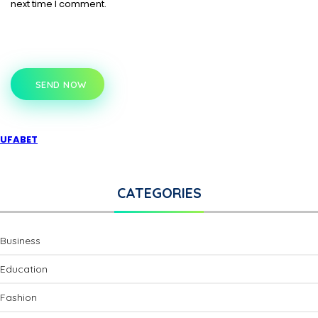
next time I comment.
SEND NOW
UFABET
CATEGORIES
Business
Education
Fashion