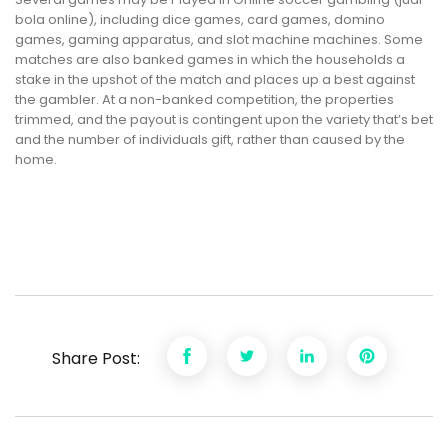
bola online), including dice games, card games, domino
games, gaming apparatus, and slot machine machines. Some
matches are also banked games in which the households a
stake in the upshot of the match and places up a best against
the gambler. At a non-banked competition, the properties
trimmed, and the payout is contingent upon the variety that’s bet
and the number of individuals gift, rather than caused by the
home.
Share Post: