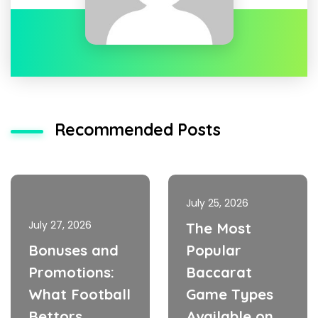
Recommended Posts
July 25, 2026
July 27, 2026
The Most
Bonuses and
Popular
Promotions:
Baccarat
What Football
Game Types
Bettors
Available on