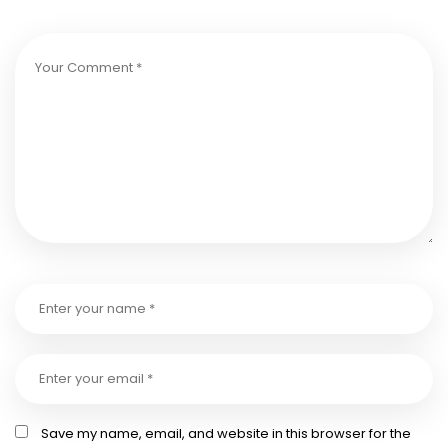
Save my name, email, and website in this browser for the