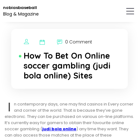
Skip
nobiasbaseball
to
Blog & Magazine
the
content.
0 Comment
How To Bet On Online
soccer gambling (judi
bola online) Sites
I
n contemporary days, one may find casinos in Every corner
and corner of the world. That is because they’ve gone
electronic. They can be purchased on various on-line platforms.
It’s currently easy for gamers to obtain their favourite online
soccer gambling (
judi bola online
) any time they want. They
can also access those matches at the place of these