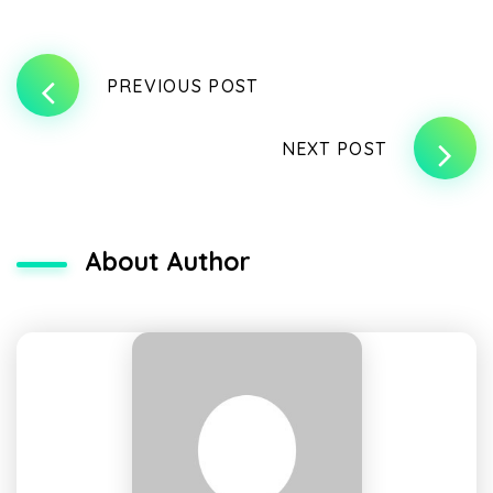
PREVIOUS POST
NEXT POST
About Author