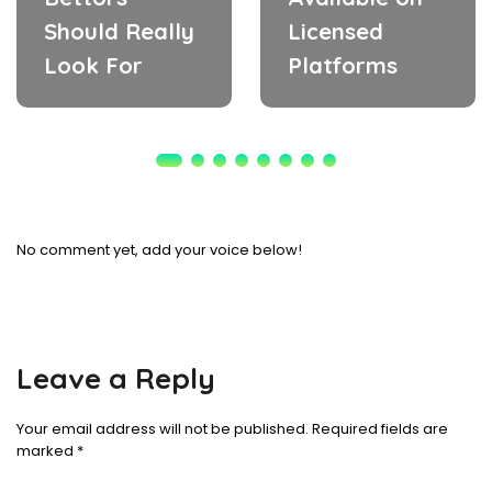
Should Really
Licensed
Look For
Platforms
No comment yet, add your voice below!
Leave a Reply
Your email address will not be published.
Required fields are
marked
*