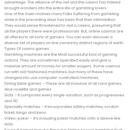
advantage. The alliance of this net and the casino has indeed
brought wonders into the entire life of gambling lovers.
One of the main motives many Folks Suffering from gambling
while in the preceding days has been that their intimidation.
They would sense threatened to visit a casino, presuming that
all the players there were professionals. But, online casinos are
all offered to all sorts of gamers. You can even discover a
diverse set of players on line owned by distinct regions of earth.
Types Of casino games:
Gambling machines are the Most successful kind of gaming
actions. They are sometimes operated easily and give a
massive amount of money for smaller wagers. Some casinos
run with old-fashioned machines, but many of these have
changed into use computer-controlled machines.
Dining table games – These are all inclusive of all card games,
dice roulette and games.
Slots – It comprises every single variation, such as progressives
and 3D.
Speciality matches – It incorporates lottery matches, scratch
ticket, bingo and keno.
Video-poker – it’s including poker matches onto a device like
slots.
Several games may be Played in Online soccer gambling (judi