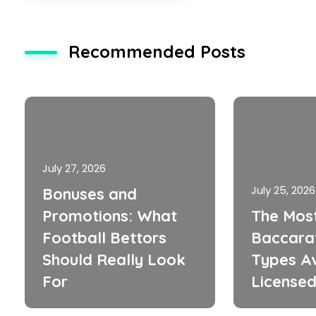
Recommended Posts
July 27, 2026
July 25, 2026
Bonuses and
Promotions: What
The Mos
Football Bettors
Baccara
Should Really Look
Types Av
For
Licensed