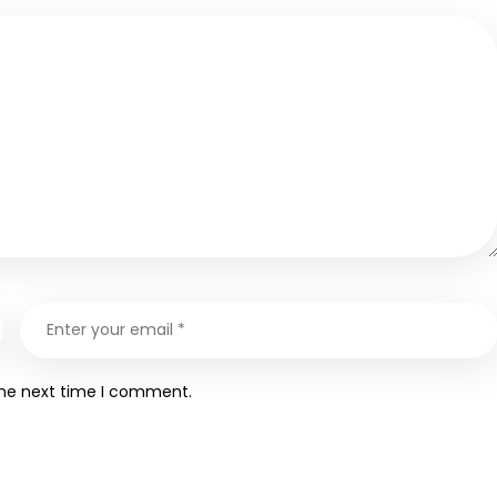
the next time I comment.