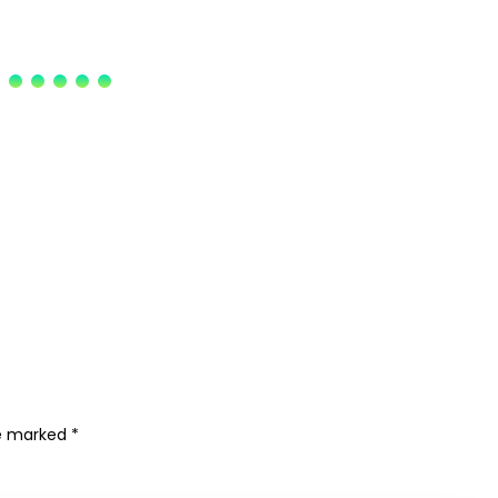
re marked
*