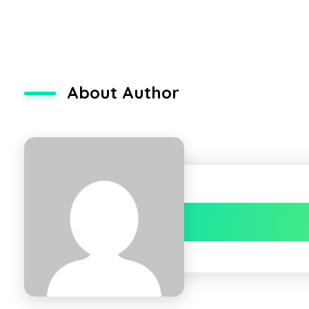
About Author