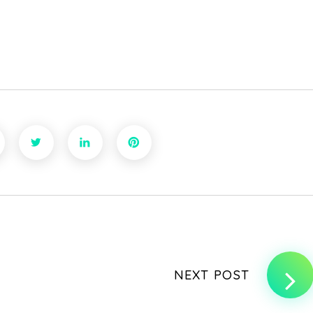
NEXT POST