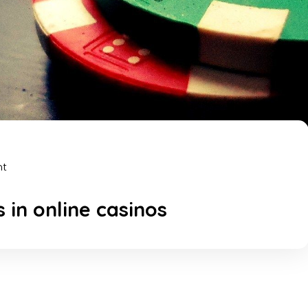
nt
 in online casinos