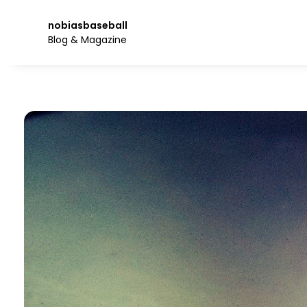
Skip
to
nobiasbaseball
the
Blog & Magazine
content.