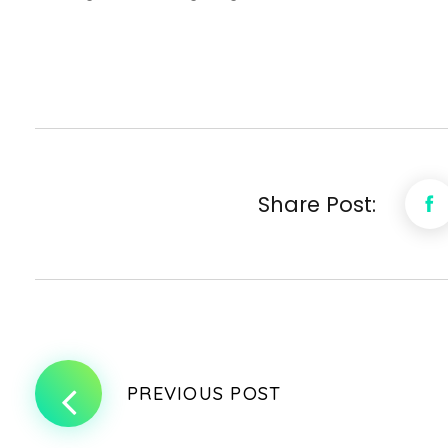
Share Post:
PREVIOUS POST