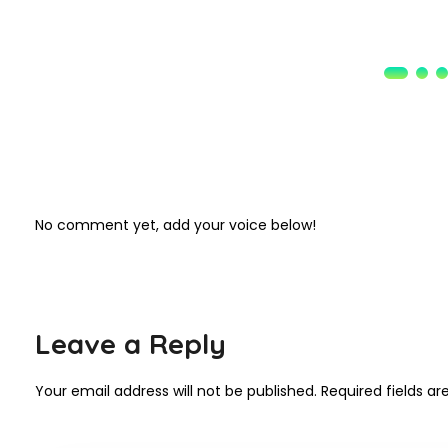
No comment yet, add your voice below!
Leave a Reply
Your email address will not be published.
Required fields a