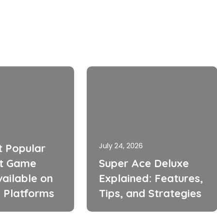
July 24, 2026
t Popular
t Game
Super Ace Deluxe
ailable on
Explained: Features,
 Platforms
Tips, and Strategies