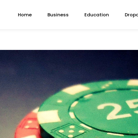
Home
Business
Education
Drop