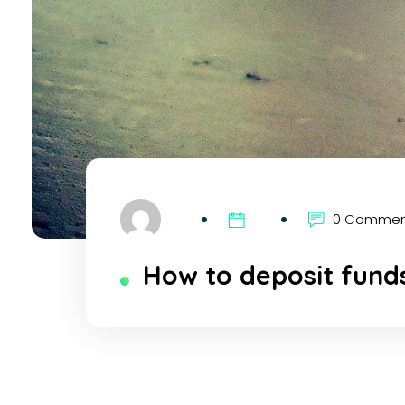
0 Comme
How to deposit funds