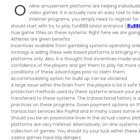
O
nline amusement platforms are helping individuals
video games. It is actually now an easy task to ta
internet programs, you simply need to register fo
should start with try to play Fun888 latest entrance (
ฟัน888
true game titles on these systems. Right here we are goin
Athletes are given benefits
Incentives available from gambling systems operating onli
strategy is aiding these web based platforms is bringing 
platforms only. Also, it is thought that incentives made a
confidence of the players and get them to play far more
conditions of these advantages prior to claim them.
Accommodating option for build up can be obtained
A large issue within the brain from the players is be it sa
protection methods used by these systems ensure your per
transferred to these systems. The transactional history is a
practices on these programs. Down payment options on thes
transaction services like PayPal and in many cases some 
Should you be an passionate lover in the actual casino pl
platforms are very minimal. Alternatively, on-line systems 
collection of games. You should try your luck within these 
casino games have big dangers.