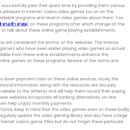
 successfully pass their spare time by providing them various
ke pleasure in internet casino video games too on on the
r reliable programs and revel in video games about them. You
 ทางเข้า ล่าสุด
) on these programs after which change on the
g to talk about these online game playing establishments.
ne are considered the anchor of the websites. This intense
in gamers who have been earlier playing video games on actual
vailable from these online establishments enhance the
 online games on these programs. Beware of the terms and
fe to down payment cash on these online services, nicely the
sonal information along with the resources are securely
vailable to the athletes and will help them record their paying
e websites incorporate all banking alternatives, on-line
even help crypto monthly payments.
atforms, keep in mind that the video games seen on these bodily
regularly update the video gaming library and also have a large
internet casino game titles but do not forget these particular