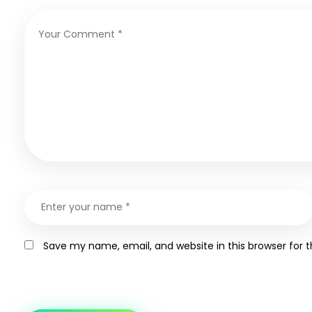
Save my name, email, and website in this browser for 