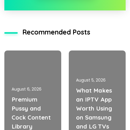
Recommended Posts
August 5, 2026
August 6, 2026
What Makes
Premium
an IPTV App
Pussy and
Worth Using
Cock Content
on Samsung
Library
and LG TVs