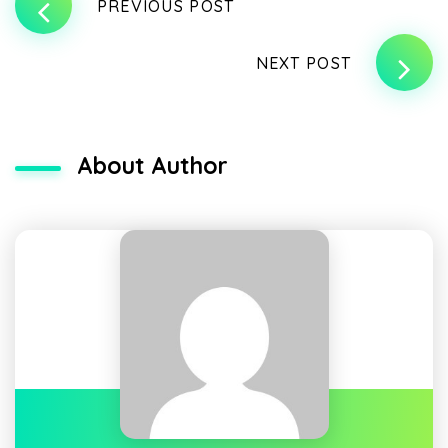
PREVIOUS POST
NEXT POST
About Author