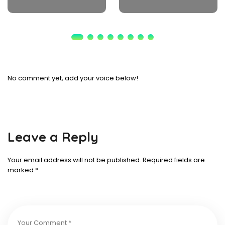
No comment yet, add your voice below!
Leave a Reply
Your email address will not be published.
Required fields are
marked
*