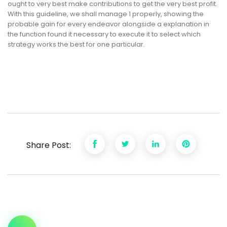
ought to very best make contributions to get the very best profit.
With this guideline, we shall manage 1 properly, showing the
probable gain for every endeavor alongside a explanation in
the function found it necessary to execute it to select which
strategy works the best for one particular.
Share Post: