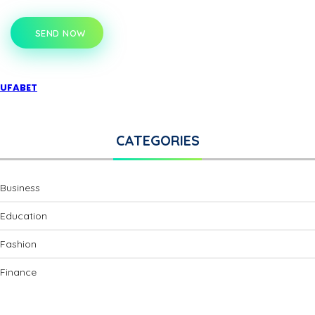
SEND NOW
UFABET
CATEGORIES
Business
Education
Fashion
Finance