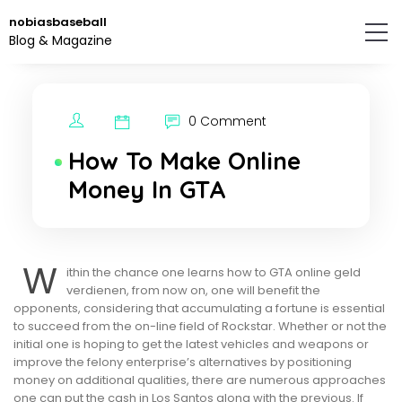
Skip
nobiasbaseball
to
Blog & Magazine
the
content.
0 Comment
How To Make Online
Money In GTA
W
ithin the chance one learns how to GTA online geld
verdienen, from now on, one will benefit the
opponents, considering that accumulating a fortune is essential
to succeed from the on-line field of Rockstar. Whether or not the
initial one is hoping to get the latest vehicles and weapons or
improve the felony enterprise’s alternatives by positioning
money on additional qualities, there are numerous approaches
one can put the cash in Los Santos along with the previous. If