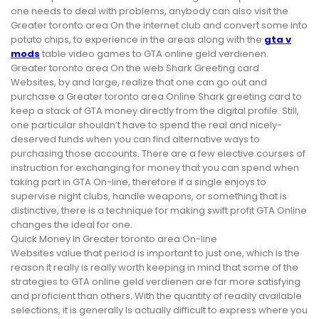
one needs to deal with problems, anybody can also visit the
Greater toronto area On the internet club and convert some into
potato chips, to experience in the areas along with the
gta v
mods
table video games to GTA online geld verdienen.
Greater toronto area On the web Shark Greeting card
Websites, by and large, realize that one can go out and
purchase a Greater toronto area Online Shark greeting card to
keep a stack of GTA money directly from the digital profile. Still,
one particular shouldn’t have to spend the real and nicely-
deserved funds when you can find alternative ways to
purchasing those accounts. There are a few elective courses of
instruction for exchanging for money that you can spend when
taking part in GTA On-line, therefore if a single enjoys to
supervise night clubs, handle weapons, or something that is
distinctive, there is a technique for making swift profit GTA Online
changes the ideal for one.
Quick Money In Greater toronto area On-line
Websites value that period is important to just one, which is the
reason it really is really worth keeping in mind that some of the
strategies to GTA online geld verdienen are far more satisfying
and proficient than others. With the quantity of readily available
selections, it is generally Is actually difficult to express where you