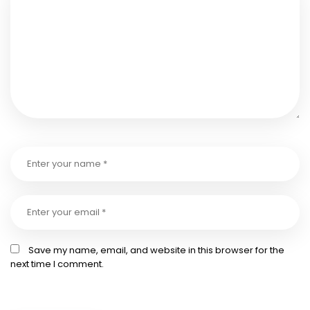
Save my name, email, and website in this browser for the
next time I comment.