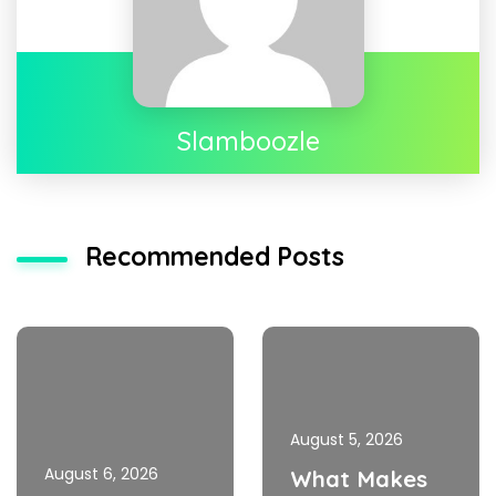
Slamboozle
Recommended Posts
August 5, 2026
August 6, 2026
What Makes