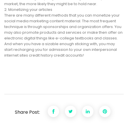
market, the more likely they might be to hold near.
2. Monetizing your articles
There are many different methods that you can monetize your
social media marketing content material. The most frequent
technique is through sponsorships and organization offers. You
may also promote products and services or make then offer on
electronic digital things like e-college textbooks and classes.
And when you have a sizable enough sticking with, you may
start recharging you for admission to your own interpersonal
internet sites credit history credit accounts!
Share Post: