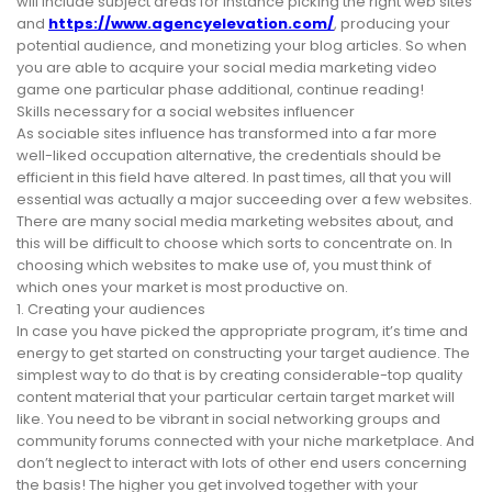
will include subject areas for instance picking the right web sites
and
https://www.agencyelevation.com/
, producing your
potential audience, and monetizing your blog articles. So when
you are able to acquire your social media marketing video
game one particular phase additional, continue reading!
Skills necessary for a social websites influencer
As sociable sites influence has transformed into a far more
well-liked occupation alternative, the credentials should be
efficient in this field have altered. In past times, all that you will
essential was actually a major succeeding over a few websites.
There are many social media marketing websites about, and
this will be difficult to choose which sorts to concentrate on. In
choosing which websites to make use of, you must think of
which ones your market is most productive on.
1. Creating your audiences
In case you have picked the appropriate program, it’s time and
energy to get started on constructing your target audience. The
simplest way to do that is by creating considerable-top quality
content material that your particular certain target market will
like. You need to be vibrant in social networking groups and
community forums connected with your niche marketplace. And
don’t neglect to interact with lots of other end users concerning
the basis! The higher you get involved together with your