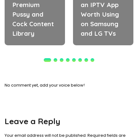
Premium
an IPTV App
Pussy and
Worth Using
Cock Content
on Samsung
Library
and LG TVs
No comment yet, add your voice below!
Leave a Reply
Your email address will not be published.
Required fields are