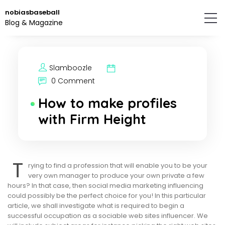
Skip
nobiasbaseball
to
Blog & Magazine
the
content.
Slamboozle
0 Comment
How to make profiles
with Firm Height
T
rying to find a profession that will enable you to be your
very own manager to produce your own private a few
hours? In that case, then social media marketing influencing
could possibly be the perfect choice for you! In this particular
article, we shall investigate what is required to begin a
successful occupation as a sociable web sites influencer. We