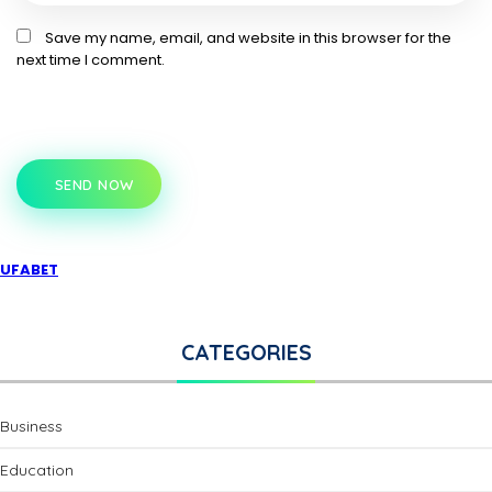
Save my name, email, and website in this browser for the
next time I comment.
SEND NOW
UFABET
CATEGORIES
Business
Education