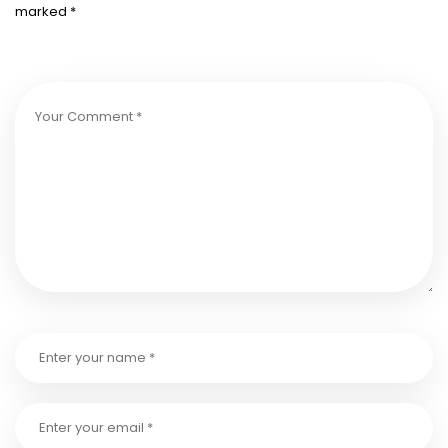
marked
*