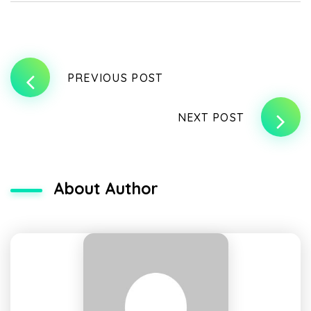
PREVIOUS POST
NEXT POST
About Author