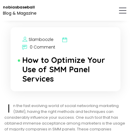
Skip
nobiasbaseball
to
Blog & Magazine
the
content.
Slamboozle
0 Comment
How to Optimize Your
Use of SMM Panel
Services
I
n the fast evolving world of social networking marketing
(SMM), having the right methods and techniques can
considerably influence your success. One such tool that has
obtained immense acceptance among marketers is the usage
of majority companies in SMM panels. These companies