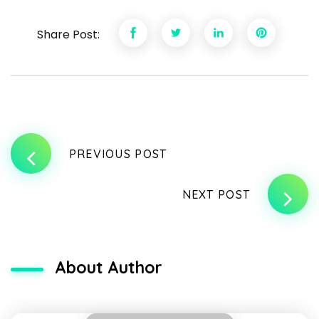
Share Post:
PREVIOUS POST
NEXT POST
About Author