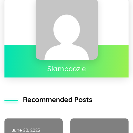
Slamboozle
Recommended Posts
June 30, 2025