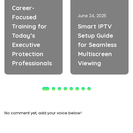
Career-
June 24, 2025
Focused
Training for
Smart IPTV
Today’s
Setup Guide
Executive
for Seamless
Protection
Multiscreen
Professionals
Viewing
No comment yet, add your voice below!