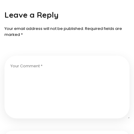
Leave a Reply
Your email address will not be published.
Required fields are
marked
*