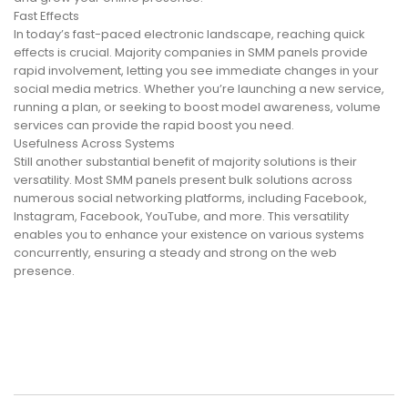
Fast Effects
In today’s fast-paced electronic landscape, reaching quick
effects is crucial. Majority companies in SMM panels provide
rapid involvement, letting you see immediate changes in your
social media metrics. Whether you’re launching a new service,
running a plan, or seeking to boost model awareness, volume
services can provide the rapid boost you need.
Usefulness Across Systems
Still another substantial benefit of majority solutions is their
versatility. Most SMM panels present bulk solutions across
numerous social networking platforms, including Facebook,
Instagram, Facebook, YouTube, and more. This versatility
enables you to enhance your existence on various systems
concurrently, ensuring a steady and strong on the web
presence.