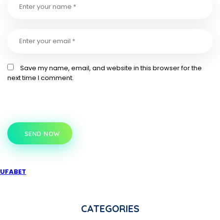
Save my name, email, and website in this browser for the
next time I comment.
SEND NOW
UFABET
CATEGORIES