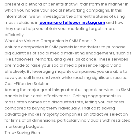
present a plethora of benefits that will transform the manner in
which you handle your social networking campaigns. In this
information, we will investigate the different features of using
mass solutions in
comprare follower instagram
and how
they could help you obtain your marketing targets more
efficiently.
What Are Volume Companies in SMM Panels ?
Volume companies in SMM panels let marketers to purchase
big quantities of social media marketing engagements, such as
likes, followers, remarks, and gives, all at once. These services
are made to raise your social media presence rapidly and
effectively. By leveraging majority companies, you are able to
save yourself time and work while reaching significant results.
Cost-Effective Solution
Among the major great things about using bulk services in SMM
panels is their cost-effectiveness. Getting engagements in
mass often comes at a discounted rate, letting you cut costs
compared to buying them individually. That cost-saving
advantage makes majority companies an attractive selection
for firms of all dimensions, particularly individuals with restricted
marketing budgets.
Time-Saving Gain