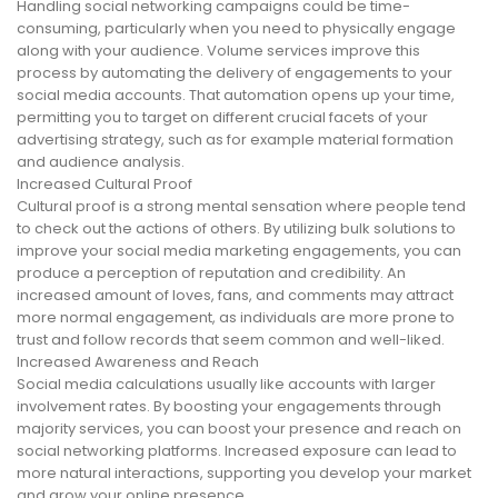
Handling social networking campaigns could be time-
consuming, particularly when you need to physically engage
along with your audience. Volume services improve this
process by automating the delivery of engagements to your
social media accounts. That automation opens up your time,
permitting you to target on different crucial facets of your
advertising strategy, such as for example material formation
and audience analysis.
Increased Cultural Proof
Cultural proof is a strong mental sensation where people tend
to check out the actions of others. By utilizing bulk solutions to
improve your social media marketing engagements, you can
produce a perception of reputation and credibility. An
increased amount of loves, fans, and comments may attract
more normal engagement, as individuals are more prone to
trust and follow records that seem common and well-liked.
Increased Awareness and Reach
Social media calculations usually like accounts with larger
involvement rates. By boosting your engagements through
majority services, you can boost your presence and reach on
social networking platforms. Increased exposure can lead to
more natural interactions, supporting you develop your market
and grow your online presence.