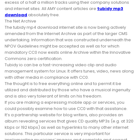
excess of a half a million tracks using their company solutions
and internet sites. All AMY content articles are
tubidy mp3
download
absolutely free.
The Net Archive
The tubidy mp4 download internet site is now being actively
amended from the Internet Archive as part of the larger CMS
undertaking. Information that was constructed underneath the
NPOV Guidelines might be accepted as well as for which
mandatory CC0 now exists online Archive within the Innovative
Commons zero certification.
Tubidy io can be a fast-increasing video clip and audio
management system for Linux. It offers tunes, video, news along
with other media in compliance with CC0.
The thought is to free everything online and to permit it be
utilized and distributed by those who have a musical ingenuity
and is also very tolerant of limits on his freedom.
If you are making a expressing mobile app or services, you
could possibly examine how to use CC0 with that assistance.
It’s a partnership website for blog writers, also provides an
album revealing services that gives CD quality MP3s (e.g. at 320
kbps or 192 kbps) as well as hyperlinks to many other internet
solutions. This particular service is very important for
implementing musicians’ images and complete and correct