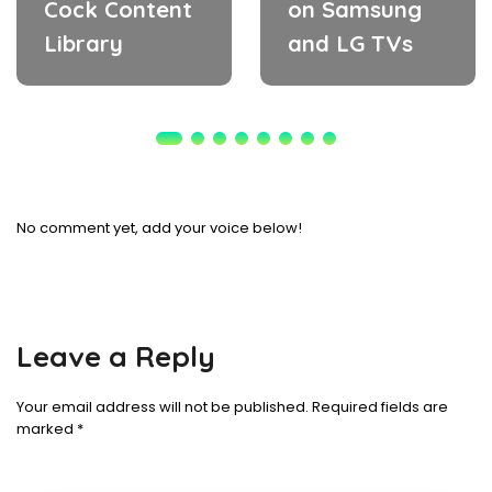
Cock Content
on Samsung
Library
and LG TVs
No comment yet, add your voice below!
Leave a Reply
Your email address will not be published.
Required fields are
marked
*