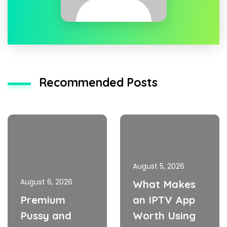
Recommended Posts
August 5, 2026
August 6, 2026
What Makes
Premium
an IPTV App
Pussy and
Worth Using