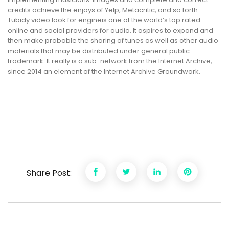
credits achieve the enjoys of Yelp, Metacritic, and so forth.
Tubidy video look for engineis one of the world’s top rated
online and social providers for audio. It aspires to expand and
then make probable the sharing of tunes as well as other audio
materials that may be distributed under general public
trademark. It really is a sub-network from the Internet Archive,
since 2014 an element of the Internet Archive Groundwork.
Share Post: