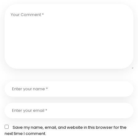
Save my name, email, and website in this browser for the
next time I comment.