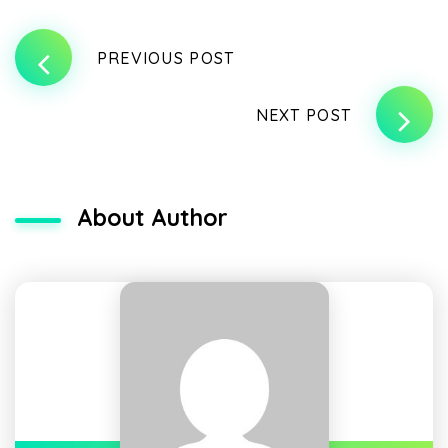
PREVIOUS POST
NEXT POST
About Author