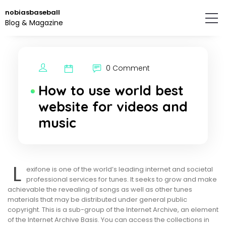
Skip
nobiasbaseball
to
Blog & Magazine
the
content.
0 Comment
How to use world best
website for videos and
music
L
exifone is one of the world’s leading internet and societal
professional services for tunes. It seeks to grow and make
achievable the revealing of songs as well as other tunes
materials that may be distributed under general public
copyright. This is a sub-group of the Internet Archive, an element
of the Internet Archive Basis. You can access the collections in