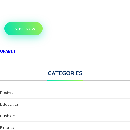
SEND NOW
UFABET
CATEGORIES
Business
Education
Fashion
Finance