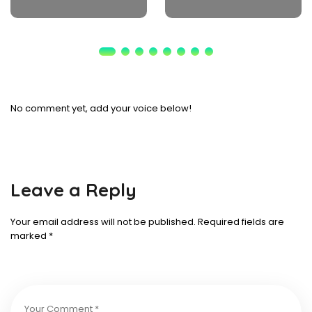
No comment yet, add your voice below!
Leave a Reply
Your email address will not be published.
Required fields are
marked
*