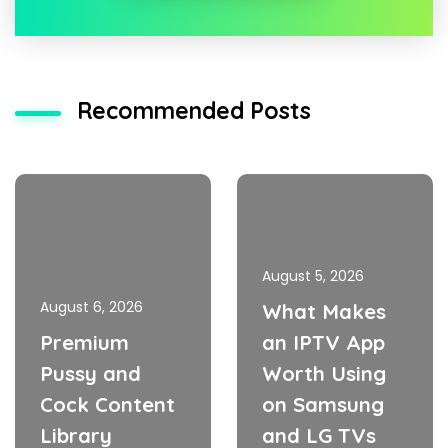
Recommended Posts
August 5, 2026
August 6, 2026
What Makes
Premium
an IPTV App
Pussy and
Worth Using
Cock Content
on Samsung
Library
and LG TVs