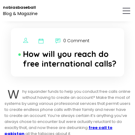
Skip
nobiasbaseball
to
Blog & Magazine
the
content.
0 Comment
How will you reach do
free international calls?
W
hy squander funds to help you conduct free calls online
without having to create an account? Make the most of
systems by using various professional services that permit users
to create endless phone calls with their family and never have
to create an account. You’re always certain it’s anything you’ve
always chose to encounter but were actually reluctant to do
exactly that, and now these are debunking
free call to
pakistan
all the fallacies about it.