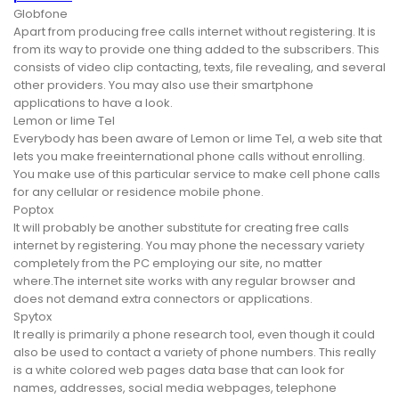
Globfone
Apart from producing free calls internet without registering. It is
from its way to provide one thing added to the subscribers. This
consists of video clip contacting, texts, file revealing, and several
other providers. You may also use their smartphone
applications to have a look.
Lemon or lime Tel
Everybody has been aware of Lemon or lime Tel, a web site that
lets you make freeinternational phone calls without enrolling.
You make use of this particular service to make cell phone calls
for any cellular or residence mobile phone.
Poptox
It will probably be another substitute for creating free calls
internet by registering. You may phone the necessary variety
completely from the PC employing our site, no matter
where.The internet site works with any regular browser and
does not demand extra connectors or applications.
Spytox
It really is primarily a phone research tool, even though it could
also be used to contact a variety of phone numbers. This really
is a white colored web pages data base that can look for
names, addresses, social media webpages, telephone