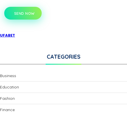
SEND NOW
UFABET
CATEGORIES
Business
Education
Fashion
Finance