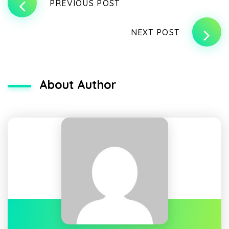
PREVIOUS POST
NEXT POST
About Author