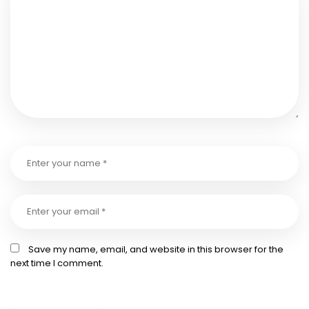
Save my name, email, and website in this browser for the
next time I comment.