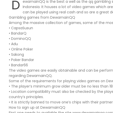
D
ewamainQQ is the best a well as the qq gambling s
Indonesia. It houses a lot of video games which a
can be played using real cash and so are a great de
Gambling games from DewamainQQ
Among the massive collection of games, some of the most
• CapsaSusun
• BandarQ
• DominoQQ
• Adu
• Online Poker
• Sakong
• Poker Bandar
• Bandar66
The video games are easily obtainable and can be performe
regarding DewamainQQ.
Some of the requirements for playing video games on De
• The player’s minimum grow older must be no less than 1
• Location compatibility must also be checked by the player
country’s principles.
• It is strictly banned to move one’s chips with their part
How to sign up at DewamainQQ
First one needs to available the site www.dewamainqq.com. 