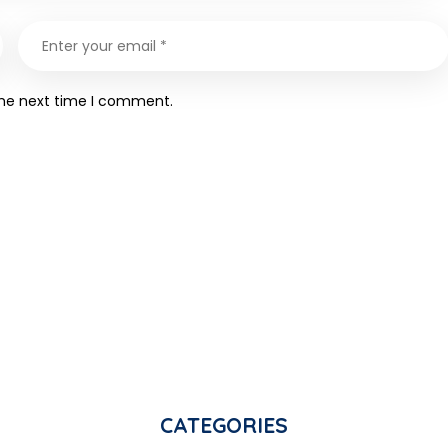
the next time I comment.
CATEGORIES