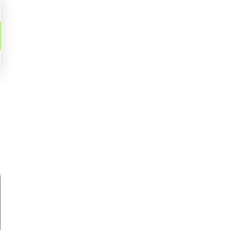
August 3, 2026