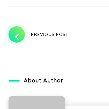
PREVIOUS POST
About Author