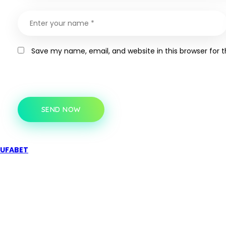
Save my name, email, and website in this browser for 
SEND NOW
UFABET