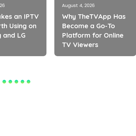
026
August 4, 2026
kes an IPTV
Why TheTVApp Has
th Using on
Become a Go-To
 and LG
Platform for Online
TV Viewers