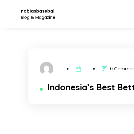
Skip
to
nobiasbaseball
the
Blog & Magazine
content.
0 Comme
Indonesia’s Best Be