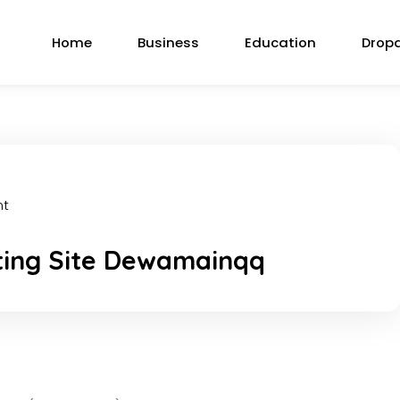
Home
Business
Education
Drop
nt
tting Site Dewamainqq