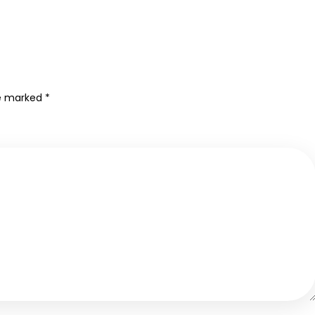
re marked
*