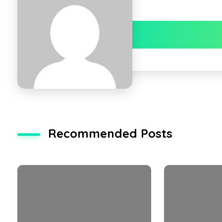
Recommended Posts