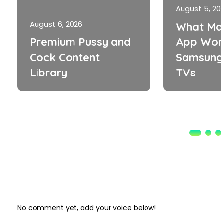
August 5, 2
August 6, 2026
What Ma
Premium Pussy and
App Wor
Cock Content
Samsung
Library
TVs
No comment yet, add your voice below!