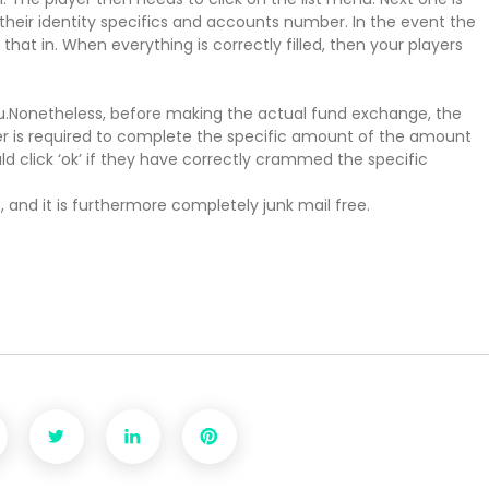
ing their identity specifics and accounts number. In the event the
hat in. When everything is correctly filled, then your players
nu.Nonetheless, before making the actual fund exchange, the
er is required to complete the specific amount of the amount
ld click ‘ok’ if they have correctly crammed the specific
and it is furthermore completely junk mail free.