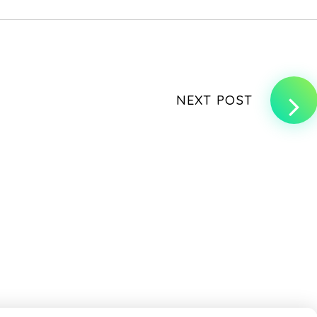
NEXT POST