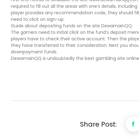
required to fill out all the areas with one’s details, includ
player provides any recommendation code, they should fill t
need to click on sign-up.
Guide about depositing funds on the site DewamainQQ
The gamers need to initial click on the fund’s deposit me
players have to check their active account. Then the play
they have transferred to their consideration. Next you shou
downpayment funds.
DewamainQQ is undoubtedly the best gambling site online, 
Share Post: