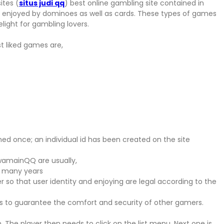
ites (
situs judi qq
) best online gambling site contained in
re enjoyed by dominoes as well as cards. These types of games
light for gambling lovers.
 liked games are,
d once; an individual id has been created on the site
wamainQQ are usually,
8 many years
 so that user identity and enjoying are legal according to the
ners to guarantee the comfort and security of other gamers.
The player then needs to click on the list menu. Next one is