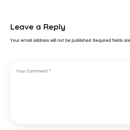
Leave a Reply
Your email address will not be published.
Required fields a