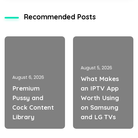
Recommended Posts
August 5, 2026
August 6, 2026
What Makes
Premium
an IPTV App
Pussy and
Worth Using
Cock Content
on Samsung
Library
and LG TVs