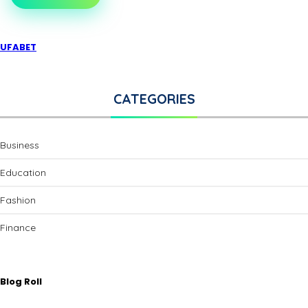
UFABET
CATEGORIES
Business
Education
Fashion
Finance
Blog Roll