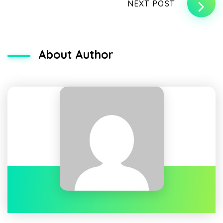
NEXT POST
About Author