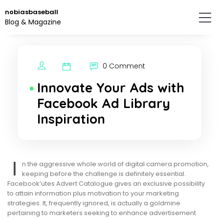
Skip
nobiasbaseball
to
Blog & Magazine
the
content.
0 Comment
Innovate Your Ads with
Facebook Ad Library
Inspiration
I
n the aggressive whole world of digital camera promotion,
keeping before the challenge is definitely essential.
Facebook’utes Advert Catalogue gives an exclusive possibility
to attain information plus motivation to your marketing
strategies. It, frequently ignored, is actually a goldmine
pertaining to marketers seeking to enhance advertisement