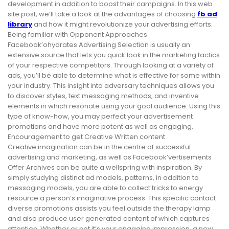
development in addition to boost their campaigns. In this web
site post, we’ll take a look at the advantages of choosing
fb ad
library
and how it might revolutionize your advertising efforts.
Being familiar with Opponent Approaches
Facebook’ohydrates Advertising Selection is usually an
extensive source that lets you quick look in the marketing tactics
of your respective competitors. Through looking at a variety of
ads, you’ll be able to determine what is effective for some within
your industry. This insight into adversary techniques allows you
to discover styles, text messaging methods, and inventive
elements in which resonate using your goal audience. Using this
type of know-how, you may perfect your advertisement
promotions and have more potent as well as engaging.
Encouragement to get Creative Written content
Creative imagination can be in the centre of successful
advertising and marketing, as well as Facebook’vertisements
Offer Archives can be quite a wellspring with inspiration. By
simply studying distinct ad models, patterns, in addition to
messaging models, you are able to collect tricks to energy
resource a person’s imaginative process. This specific contact
diverse promotions assists you feel outside the therapy lamp
and also produce user generated content of which captures
attention. Whether or not it’s your engaging impression, a new