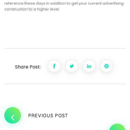
reference these days in addition to get your current advertising
construction to a higher level.
Share Post:
PREVIOUS POST