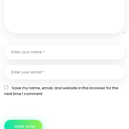
Save my name, email, and website in this browser for the
next time I comment.
SEND NOW