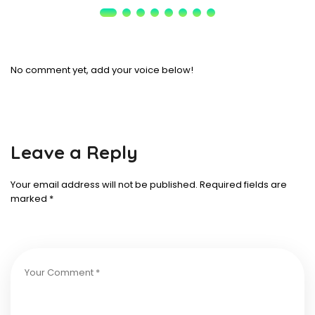
No comment yet, add your voice below!
Leave a Reply
Your email address will not be published.
Required fields are
marked
*