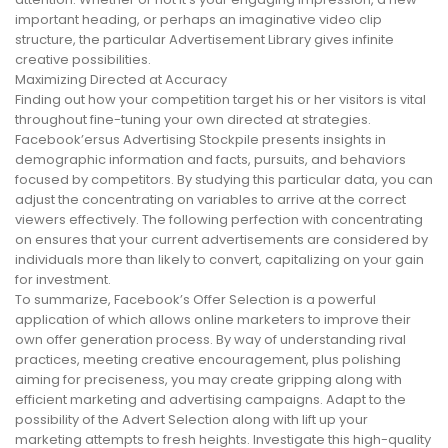
important heading, or perhaps an imaginative video clip
structure, the particular Advertisement Library gives infinite
creative possibilities.
Maximizing Directed at Accuracy
Finding out how your competition target his or her visitors is vital
throughout fine-tuning your own directed at strategies.
Facebook’ersus Advertising Stockpile presents insights in
demographic information and facts, pursuits, and behaviors
focused by competitors. By studying this particular data, you can
adjust the concentrating on variables to arrive at the correct
viewers effectively. The following perfection with concentrating
on ensures that your current advertisements are considered by
individuals more than likely to convert, capitalizing on your gain
for investment.
To summarize, Facebook’s Offer Selection is a powerful
application of which allows online marketers to improve their
own offer generation process. By way of understanding rival
practices, meeting creative encouragement, plus polishing
aiming for preciseness, you may create gripping along with
efficient marketing and advertising campaigns. Adapt to the
possibility of the Advert Selection along with lift up your
marketing attempts to fresh heights. Investigate this high-quality