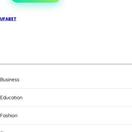
UFABET
Business
Education
Fashion