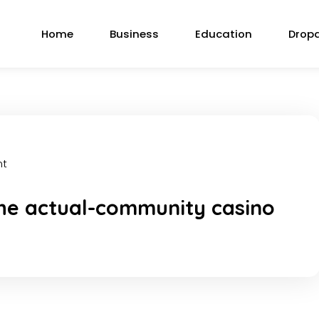
Home
Business
Education
Drop
nt
the actual-community casino