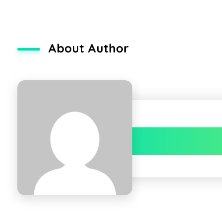
About Author