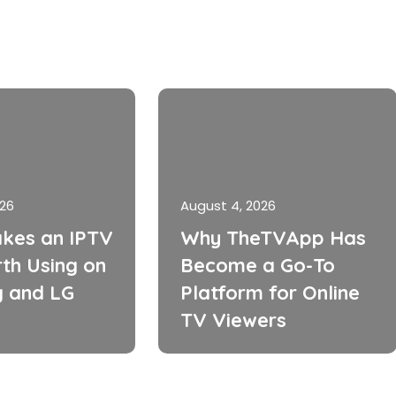
026
August 4, 2026
kes an IPTV
Why TheTVApp Has
th Using on
Become a Go-To
 and LG
Platform for Online
TV Viewers