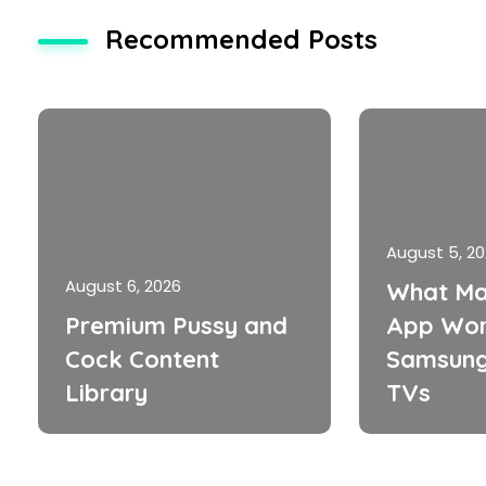
Recommended Posts
August 5, 2
August 6, 2026
What Ma
Premium Pussy and
App Wor
Cock Content
Samsung
Library
TVs