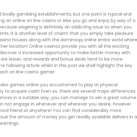
d bodily gambling establishments, but one point is typical and
ng an online on line casino or else you go and enjoy by way of a
n because wagering is definitely an addicting issue so when you
ts, it is another level of charm that you simply take pleasure
al casino houses along with the dominoqq online entire world wher
r location! Online casinos provide you with all the exciting
 discover a increased opportunity to make better money with
 are lesser, and rewards and bonus deals tend to be more.
e following article whilst in this post we shall highlight the key
ach on line casino gamer.
l video games online you accustomed to play at physical
ty to acquire cash! Even so, there are several major differences
rences in a suitable way, you can manage to win a great volume
an not engage in whenever and wherever you desire, however
 good friend at anywhere! You can find considerably more
 sue the amount of money you get readily available delivers in a
 earnings.