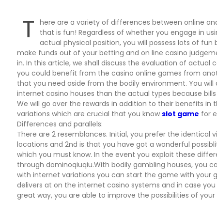
T
here are a variety of differences between online an
that is fun! Regardless of whether you engage in usi
actual physical position, you will possess lots of fu
make funds out of your betting and on line casino judgemen
in. In this article, we shall discuss the evaluation of actu
you could benefit from the casino online games from anothe
that you need aside from the bodily environment. You will
internet casino houses than the actual types because bills
We will go over the rewards in addition to their benefits in th
variations which are crucial that you know
slot game
for e
Differences and parallels:
There are 2 resemblances. Initial, you prefer the identica
locations and 2nd is that you have got a wonderful possibli
which you must know. In the event you exploit these diffe
through dominoqiuqiu.With bodily gambling houses, you c
with internet variations you can start the game with your
delivers at on the internet casino systems and in case you
great way, you are able to improve the possibilities of your