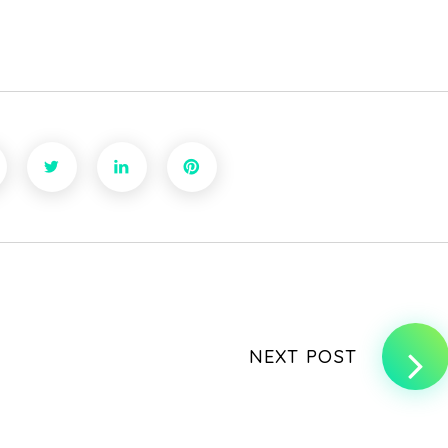
NEXT POST