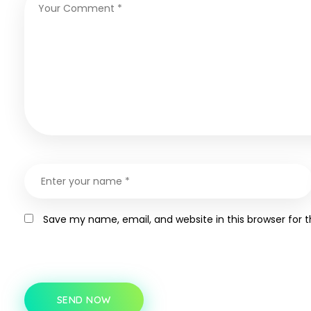
Save my name, email, and website in this browser for 
SEND NOW