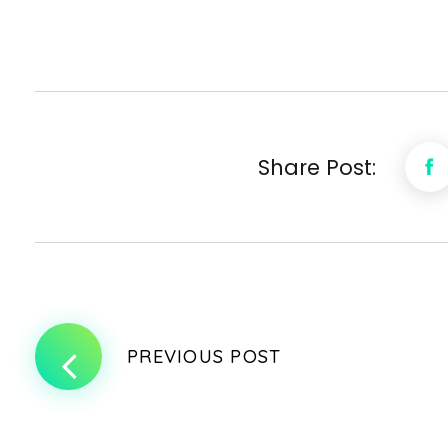
Share Post:
PREVIOUS POST