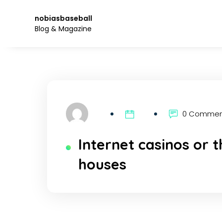
Skip
to
nobiasbaseball
the
Blog & Magazine
content.
0 Comme
Internet casinos or 
houses