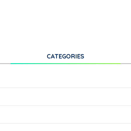
CATEGORIES