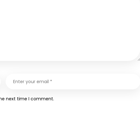
the next time I comment.