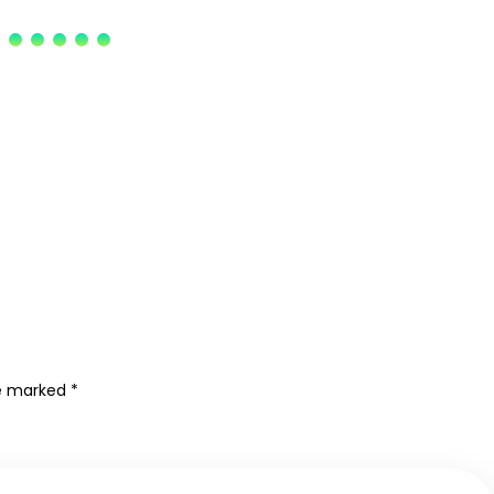
re marked
*