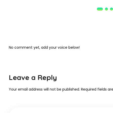
No comment yet, add your voice below!
Leave a Reply
Your email address will not be published.
Required fields a