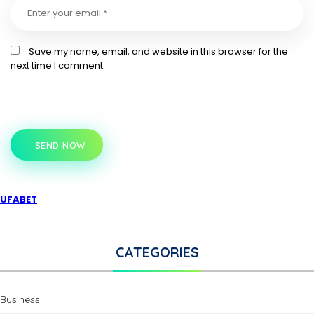
Save my name, email, and website in this browser for the
next time I comment.
SEND NOW
UFABET
CATEGORIES
Business