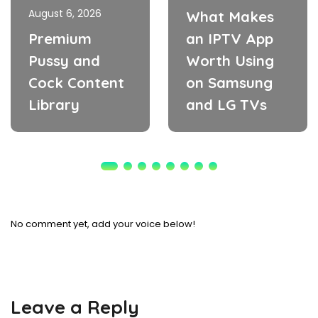
August 6, 2026
What Makes
Premium
an IPTV App
Pussy and
Worth Using
Cock Content
on Samsung
Library
and LG TVs
No comment yet, add your voice below!
Leave a Reply