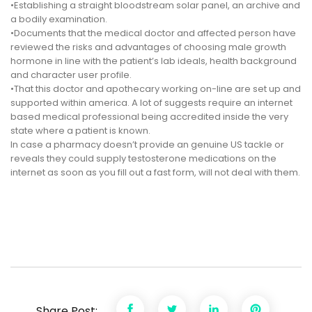
•Establishing a straight bloodstream solar panel, an archive and
a bodily examination.
•Documents that the medical doctor and affected person have
reviewed the risks and advantages of choosing male growth
hormone in line with the patient’s lab ideals, health background
and character user profile.
•That this doctor and apothecary working on-line are set up and
supported within america. A lot of suggests require an internet
based medical professional being accredited inside the very
state where a patient is known.
In case a pharmacy doesn’t provide an genuine US tackle or
reveals they could supply testosterone medications on the
internet as soon as you fill out a fast form, will not deal with them.
Share Post: