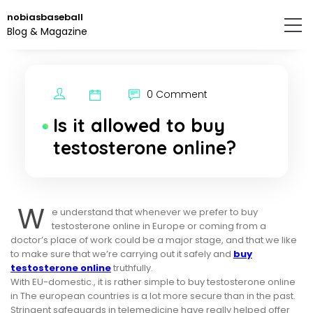
Skip
nobiasbaseball
to
Blog & Magazine
the
content.
0 Comment
Is it allowed to buy
testosterone online?
W
e understand that whenever we prefer to buy
testosterone online in Europe or coming from a
doctor’s place of work could be a major stage, and that we like
to make sure that we’re carrying out it safely and
buy
testosterone online
truthfully.
With EU-domestic., it is rather simple to buy testosterone online
in The european countries is a lot more secure than in the past.
Stringent safeguards in telemedicine have really helped offer