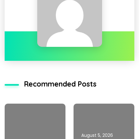
Recommended Posts
August 5, 2026