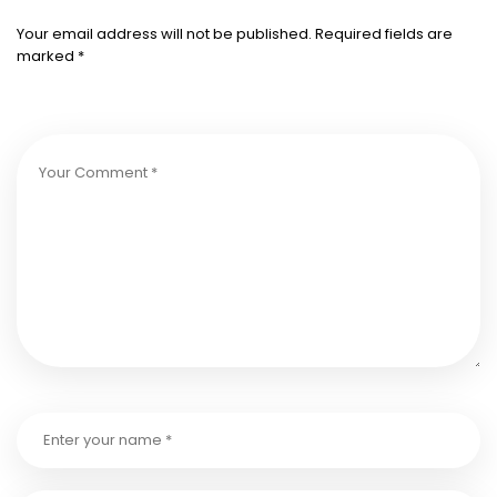
Your email address will not be published.
Required fields are
marked
*