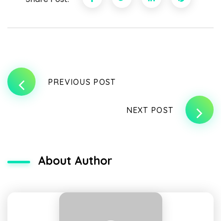
PREVIOUS POST
NEXT POST
About Author