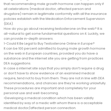
that recommending male growth hormone can happen only if
all celebrations (medical doctor, affected person and
drugstore) remain in legitimate conformity with all the insurance
policies establish with the Medication Enforcement Supervision
(DEA).
How do you go about receiving testosterone on the web? It is
all-natural to get some fundamental questions on it. Luckily, we
can provide in-depth answers.
1-Could It Be Legal to Buy Testosterone Online in Europe?
It can be 100 percent admitted to buying male growth hormone
on the web in European countries, provided you do have a
substance and the internet site you are getting from practices
DEA suggestions.
In case a internet site says that you simply don’t require a drug
or don’t have to show evidence of an examined medical
require, tend not to buy from them. They are not in line with DEA
recommendations, and chances are they’re working unlawfully.
These procedures are important and completely for your
personal use and well-becoming.
•Developing a medical condition which has been validly
identified by way of a medic with whom there is a acceptable
medical doctor/affected person connection.