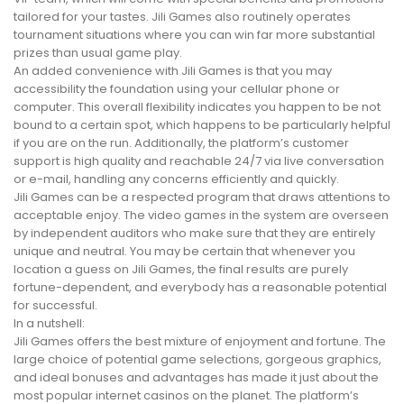
tailored for your tastes. Jili Games also routinely operates
tournament situations where you can win far more substantial
prizes than usual game play.
An added convenience with Jili Games is that you may
accessibility the foundation using your cellular phone or
computer. This overall flexibility indicates you happen to be not
bound to a certain spot, which happens to be particularly helpful
if you are on the run. Additionally, the platform’s customer
support is high quality and reachable 24/7 via live conversation
or e-mail, handling any concerns efficiently and quickly.
Jili Games can be a respected program that draws attentions to
acceptable enjoy. The video games in the system are overseen
by independent auditors who make sure that they are entirely
unique and neutral. You may be certain that whenever you
location a guess on Jili Games, the final results are purely
fortune-dependent, and everybody has a reasonable potential
for successful.
In a nutshell:
Jili Games offers the best mixture of enjoyment and fortune. The
large choice of potential game selections, gorgeous graphics,
and ideal bonuses and advantages has made it just about the
most popular internet casinos on the planet. The platform’s