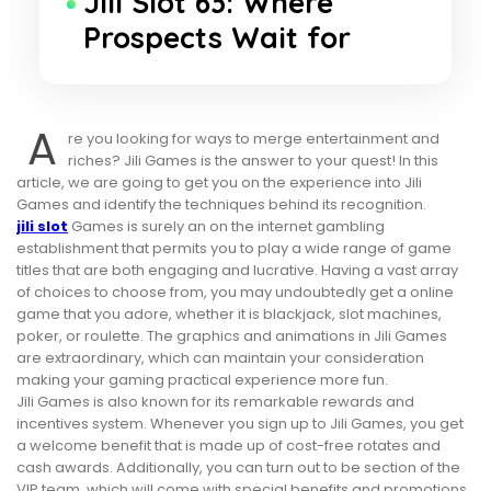
Jili Slot 63: Where
Prospects Wait for
A
re you looking for ways to merge entertainment and
riches? Jili Games is the answer to your quest! In this
article, we are going to get you on the experience into Jili
Games and identify the techniques behind its recognition.
jili slot
Games is surely an on the internet gambling
establishment that permits you to play a wide range of game
titles that are both engaging and lucrative. Having a vast array
of choices to choose from, you may undoubtedly get a online
game that you adore, whether it is blackjack, slot machines,
poker, or roulette. The graphics and animations in Jili Games
are extraordinary, which can maintain your consideration
making your gaming practical experience more fun.
Jili Games is also known for its remarkable rewards and
incentives system. Whenever you sign up to Jili Games, you get
a welcome benefit that is made up of cost-free rotates and
cash awards. Additionally, you can turn out to be section of the
VIP team, which will come with special benefits and promotions