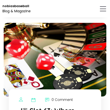
Skip
nobiasbaseball
to
Blog & Magazine
the
content.
0 Comment