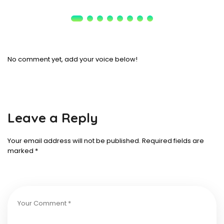
No comment yet, add your voice below!
Leave a Reply
Your email address will not be published.
Required fields are
marked
*