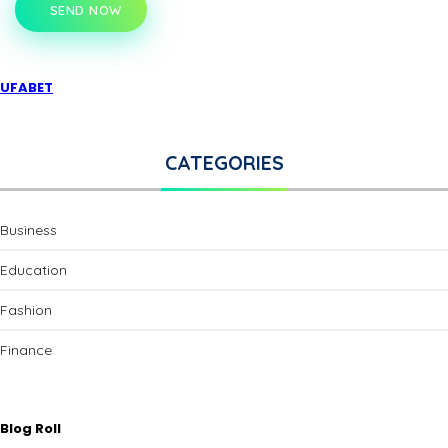
SEND NOW
UFABET
CATEGORIES
Business
Education
Fashion
Finance
Blog Roll