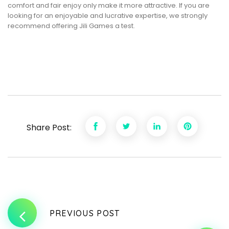
comfort and fair enjoy only make it more attractive. If you are
looking for an enjoyable and lucrative expertise, we strongly
recommend offering Jili Games a test.
Share Post:
PREVIOUS POST