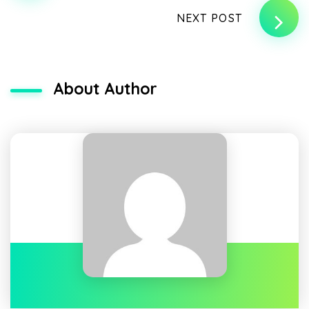
NEXT POST
About Author