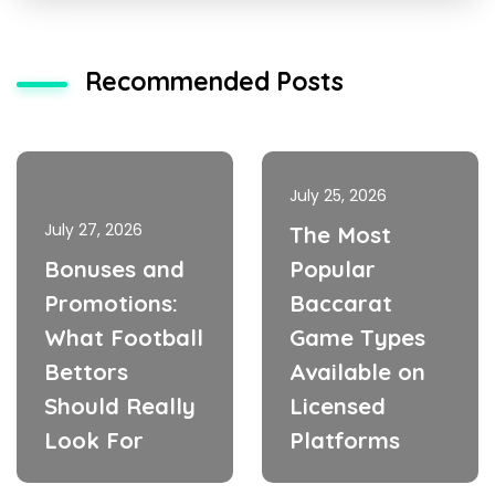
Recommended Posts
July 25, 2026
July 27, 2026
The Most
Bonuses and
Popular
Promotions:
Baccarat
What Football
Game Types
Bettors
Available on
Should Really
Licensed
Look For
Platforms