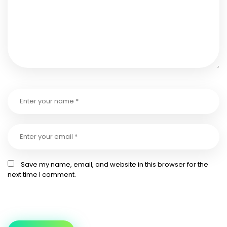
Save my name, email, and website in this browser for the
next time I comment.