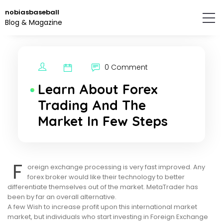
Skip
nobiasbaseball
to
Blog & Magazine
the
content.
0 Comment
Learn About Forex
Trading And The
Market In Few Steps
F
oreign exchange processing is very fast improved. Any
forex broker would like their technology to better
differentiate themselves out of the market. MetaTrader has
been by far an overall alternative.
A few Wish to increase profit upon this international market
market, but individuals who start investing in Foreign Exchange