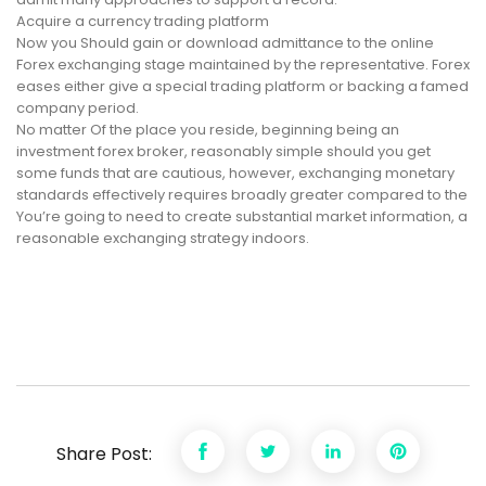
Acquire a currency trading platform
Now you Should gain or download admittance to the online
Forex exchanging stage maintained by the representative. Forex
eases either give a special trading platform or backing a famed
company period.
No matter Of the place you reside, beginning being an
investment forex broker, reasonably simple should you get
some funds that are cautious, however, exchanging monetary
standards effectively requires broadly greater compared to the
You’re going to need to create substantial market information, a
reasonable exchanging strategy indoors.
Share Post: