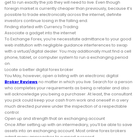
get to run exactly the job they will need to live. Even though
foreign market is currently cheaper than previously, because it’s
possible to trade electronically across the internet, definite
investors continue losing in the falling end.
Finding started with Currency Trading
Associate a gadget into the internet
To Exchange Forex, you’re necessitate admittance to your good
web institution with negligible guidance interferences to swap
with a virtual/digital dealer. You may additionally must find a cell
phone, tablet, or computer system to run a exchanging period
on.
Locate a better digital forex broker
You May, however, open a listing with an electronic digital
Broker Reviews
no matter in which you live. Search for a person
who completes your requirements as being a retailer and also
will acknowledge you being a purchaser. At least, the consultant
you pick could keep your cash from work and oneself in a very
much directed purview under the inspection of a respectable
control.
Open up and strength that an exchanging account
Once After setting up with an intermediary, you’ll be able to save
assets into an exchanging account. Most online forex brokers
admit many approaches to support a record.