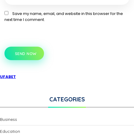
Save my name, email, and website in this browser for the
next time I comment.
SEND NOW
UFABET
CATEGORIES
Business
Education