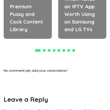
Premium
an IPTV App
Pussy and
Worth Using
Cock Content
on Samsung
Library
and LG TVs
No comment yet, add your voice below!
Leave a Reply