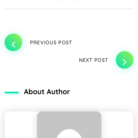
PREVIOUS POST
NEXT POST
About Author