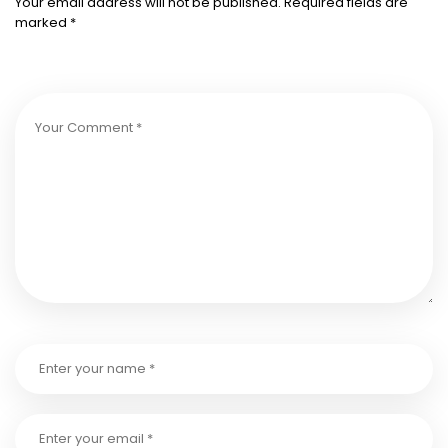
Your email address will not be published.
Required fields are
marked
*