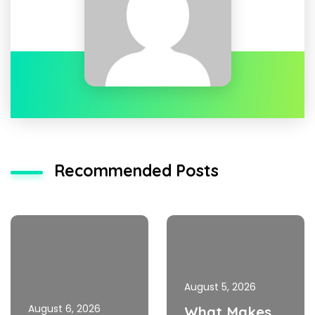
Recommended Posts
August 5, 2026
August 6, 2026
What Makes