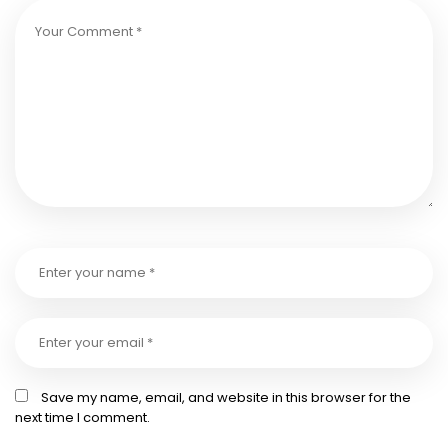
Save my name, email, and website in this browser for the
next time I comment.