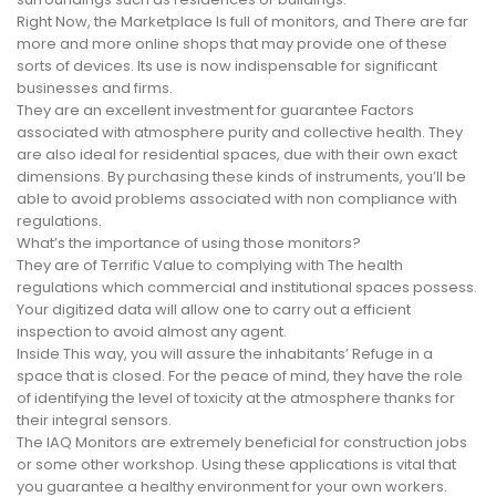
Right Now, the Marketplace Is full of monitors, and There are far
more and more online shops that may provide one of these
sorts of devices. Its use is now indispensable for significant
businesses and firms.
They are an excellent investment for guarantee Factors
associated with atmosphere purity and collective health. They
are also ideal for residential spaces, due with their own exact
dimensions. By purchasing these kinds of instruments, you’ll be
able to avoid problems associated with non compliance with
regulations.
What’s the importance of using those monitors?
They are of Terrific Value to complying with The health
regulations which commercial and institutional spaces possess.
Your digitized data will allow one to carry out a efficient
inspection to avoid almost any agent.
Inside This way, you will assure the inhabitants’ Refuge in a
space that is closed. For the peace of mind, they have the role
of identifying the level of toxicity at the atmosphere thanks for
their integral sensors.
The IAQ Monitors are extremely beneficial for construction jobs
or some other workshop. Using these applications is vital that
you guarantee a healthy environment for your own workers.