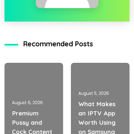
Recommended Posts
August 5, 2026
August 6, 2026
What Makes
Premium
an IPTV App
Pussy and
Worth Using
Cock Content
on Samsung