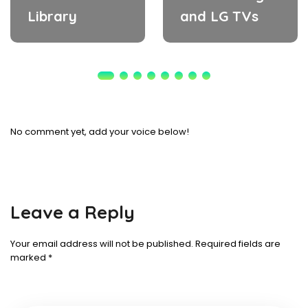
Library
and LG TVs
No comment yet, add your voice below!
Leave a Reply
Your email address will not be published.
Required fields are
marked
*