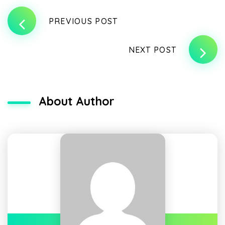
PREVIOUS POST
NEXT POST
About Author