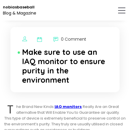
Skip
nobiasbaseball
to
Blog & Magazine
the
content.
0 Comment
Make sure to use an
IAQ monitor to ensure
purity in the
environment
T
he Brand New Kinds
IAQ monitors
Really Are an Great
alternative that Will Enable You to Guarantee air quality.
This type of device is extremely beneficial to preserve control on
the environment’s purity. They truly are usually utilised in closed
surroundings such as residences or buildings.