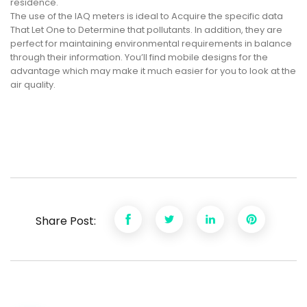
residence.
The use of the IAQ meters is ideal to Acquire the specific data
That Let One to Determine that pollutants. In addition, they are
perfect for maintaining environmental requirements in balance
through their information. You’ll find mobile designs for the
advantage which may make it much easier for you to look at the
air quality.
Share Post: