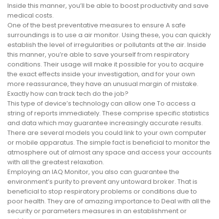
Inside this manner, you’ll be able to boost productivity and save
medical costs.
One of the best preventative measures to ensure A safe
surroundings is to use a air monitor. Using these, you can quickly
establish the level of irregularities or pollutants at the air. Inside
this manner, you’re able to save yourself from respiratory
conditions. Their usage will make it possible for you to acquire
the exact effects inside your investigation, and for your own
more reassurance, they have an unusual margin of mistake.
Exactly how can track tech do the job?
This type of device’s technology can allow one To access a
string of reports immediately. These comprise specific statistics
and data which may guarantee increasingly accurate results.
There are several models you could link to your own computer
or mobile apparatus. The simple fact is beneficial to monitor the
atmosphere out of almost any space and access your accounts
with all the greatest relaxation.
Employing an IAQ Monitor, you also can guarantee the
environment’s purity to prevent any untoward broker. That is
beneficial to stop respiratory problems or conditions due to
poor health. They are of amazing importance to Deal with all the
security or parameters measures in an establishment or