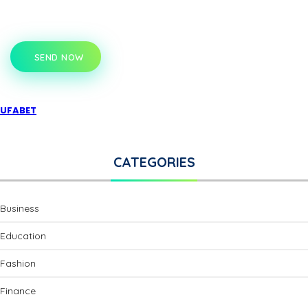
SEND NOW
UFABET
CATEGORIES
Business
Education
Fashion
Finance