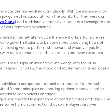
o activities has evolved dramatically. With the increase of on
enjoy games like baccarat from the comfort of their very own
่าเว็บตรง
)
and traditional casinos evaluate? Let’s investigate the
e of your gambling experience.
mediate internet site may be the ease it offers. No more are
tick to gown limitations, or be concerned about long hours of
/7, allowing you to perform whenever and wherever you like.
se with active schedules or these residing not even close to a
elves. They supply an immersive knowledge with the busy
other players. For a few, the mood and excitement of a real casino
activities in comparison to traditional casinos. On the web
h different principles and betting options. Moreover, online
material to keep players engaged.
, give you the tactile experience of handling cards and chips. Th
ives some human connection that some players discover