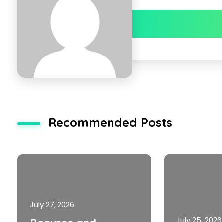
Recommended Posts
July 27, 2026
July 25, 2026