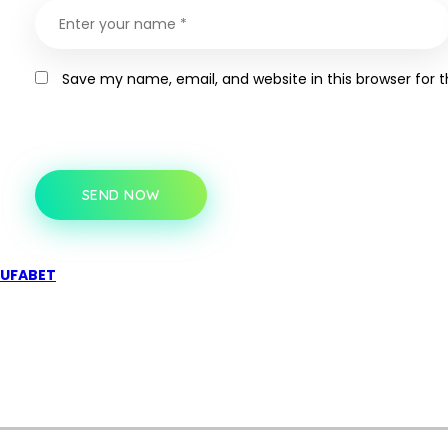
Save my name, email, and website in this browser for 
SEND NOW
UFABET