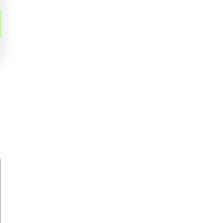
July 20, 2026
July 17, 2026