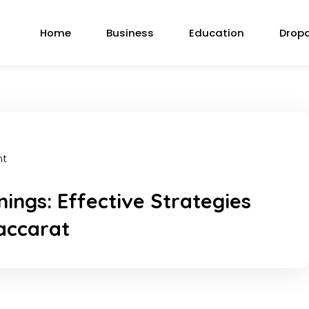
Home
Business
Education
Drop
nt
ings: Effective Strategies
accarat