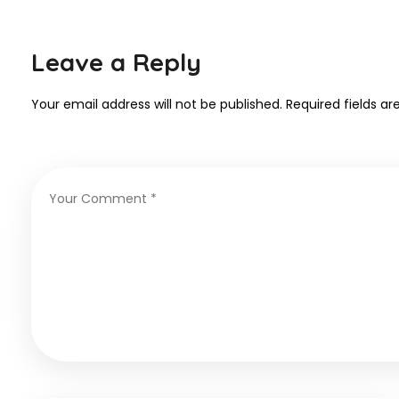
Leave a Reply
Your email address will not be published.
Required fields a