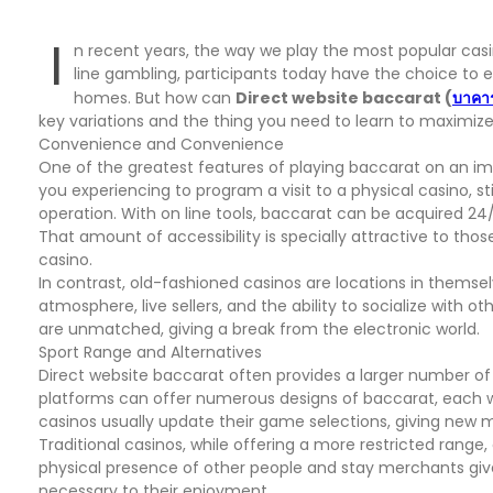
I
n recent years, the way we play the most popular casin
line gambling, participants today have the choice to 
homes. But how can
Direct website baccarat (
บาคาร
key variations and the thing you need to learn to maximiz
Convenience and Convenience
One of the greatest features of playing baccarat on an im
you experiencing to program a visit to a physical casino, s
operation. With on line tools, baccarat can be acquired 24
That amount of accessibility is specially attractive to tho
casino.
In contrast, old-fashioned casinos are locations in thems
atmosphere, live sellers, and the ability to socialize with 
are unmatched, giving a break from the electronic world.
Sport Range and Alternatives
Direct website baccarat often provides a larger number of 
platforms can offer numerous designs of baccarat, each wit
casinos usually update their game selections, giving new 
Traditional casinos, while offering a more restricted range
physical presence of other people and stay merchants g
necessary to their enjoyment.