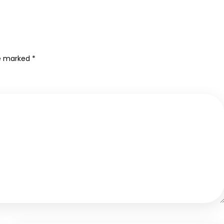
re marked
*