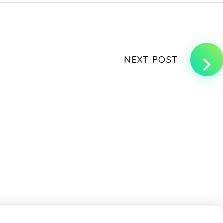
NEXT POST