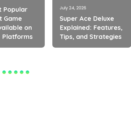
July 24, 2026
t Popular
t Game
Super Ace Deluxe
ailable on
Explained: Features,
 Platforms
Tips, and Strategies