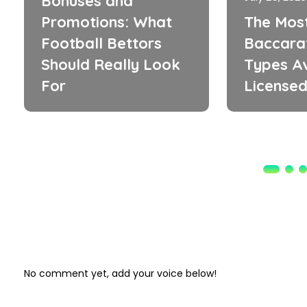
Bonuses and
Promotions: What
The Mos
Football Bettors
Baccara
Should Really Look
Types Av
For
Licensed
No comment yet, add your voice below!