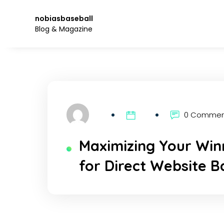
Skip
to
nobiasbaseball
the
Blog & Magazine
content.
0 Comme
Maximizing Your Winn
for Direct Website B