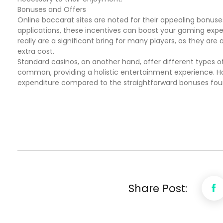
Bonuses and Offers
Online baccarat sites are noted for their appealing bonu
applications, these incentives can boost your gaming exper
really are a significant bring for many players, as they are
extra cost.
Standard casinos, on another hand, offer different types 
common, providing a holistic entertainment experience.
expenditure compared to the straightforward bonuses foun
Share Post: