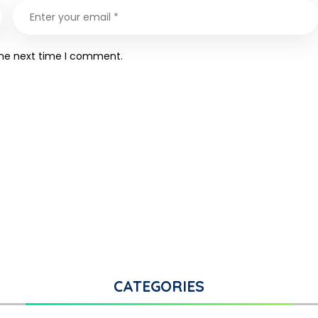
the next time I comment.
CATEGORIES