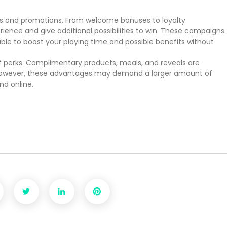
ses and promotions. From welcome bonuses to loyalty
ience and give additional possibilities to win. These campaigns
 able to boost your playing time and possible benefits without
of perks. Complimentary products, meals, and reveals are
 However, these advantages may demand a larger amount of
d online.