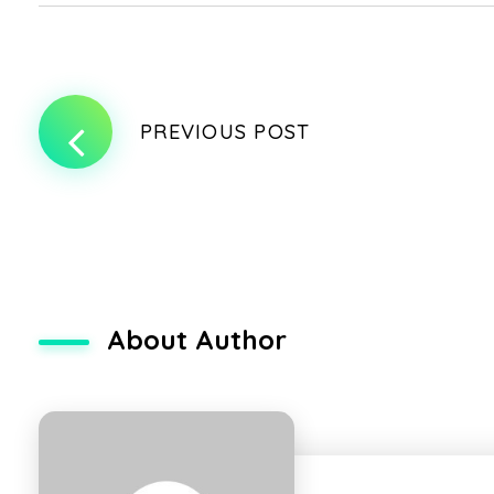
PREVIOUS POST
About Author