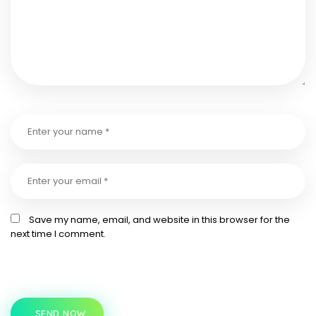
Save my name, email, and website in this browser for the
next time I comment.
SEND NOW