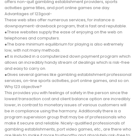
offers non-quit gambling establishment providers, sports
activities game titles, and port online games one day.
Advantages of 123goal-
These web sites offer numerous services, for instance a
downpayment-drawback program, that is fast and reputable.
●These websites supply the ease of enjoying on the web on
telephones and computers.
●The bare minimum equilibrium for playing is also extremely
low, with not many methods.
●It is included in a computerized down payment program which
allows an incredibly handy stream of dealings which is risk-free
and easy to carry on.
●Gives several games like gambling establishment professional
services, on-line sports activities, port online games, and so on.
Why 123 objective?
This provides you with feelings of safety in the person since the
lowest transaction cost and client balance option are incredibly
lower, in contrast to monetary issues of various customers will
be in compliance using the harmony. Additionally there is a
program supervision group that may be of professionals who
make it secure and reliable. Nicely-qualified professionals of
gambling establishments, port video games, etc., are there who
are likely to make it more trustworthy and absolutely risk-free to