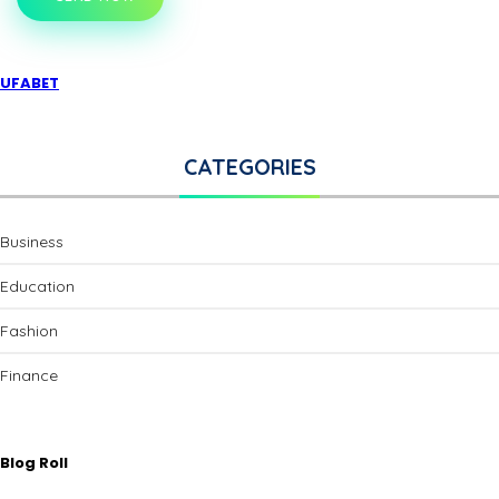
UFABET
CATEGORIES
Business
Education
Fashion
Finance
Blog Roll