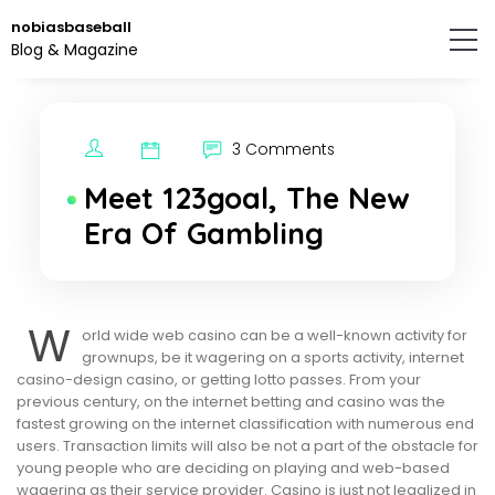
Skip
nobiasbaseball
to
Blog & Magazine
the
content.
3 Comments
Meet 123goal, The New
Era Of Gambling
W
orld wide web casino can be a well-known activity for
grownups, be it wagering on a sports activity, internet
casino-design casino, or getting lotto passes. From your
previous century, on the internet betting and casino was the
fastest growing on the internet classification with numerous end
users. Transaction limits will also be not a part of the obstacle for
young people who are deciding on playing and web-based
wagering as their service provider. Casino is just not legalized in