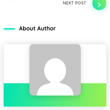
NEXT POST
About Author