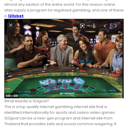
almost any section of the entire world. For this reason online
sites supply a program for legalized gambling, and one of these
is
123xbet
.
What exactly is 123goal?
This is a top quality internet gambling internet site that is
identified internationally for sports and casino video games.
123goal can be a new-gen program and internet site from
Thailand that provides safe and sound common wagering. It