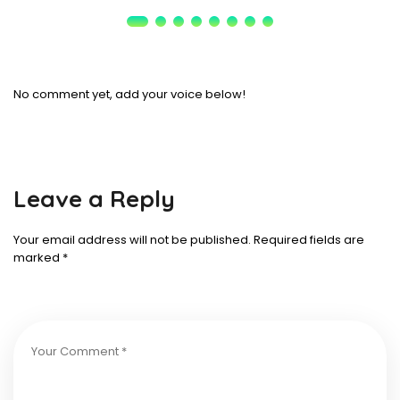
No comment yet, add your voice below!
Leave a Reply
Your email address will not be published.
Required fields are
marked
*