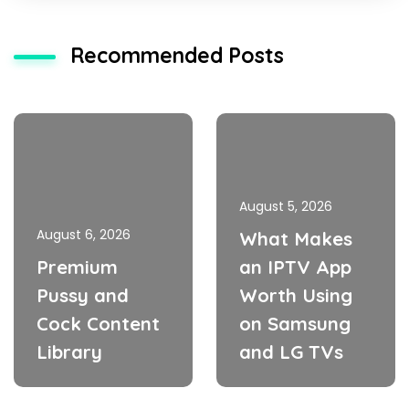
Recommended Posts
August 5, 2026
August 6, 2026
What Makes
Premium
an IPTV App
Pussy and
Worth Using
Cock Content
on Samsung
Library
and LG TVs