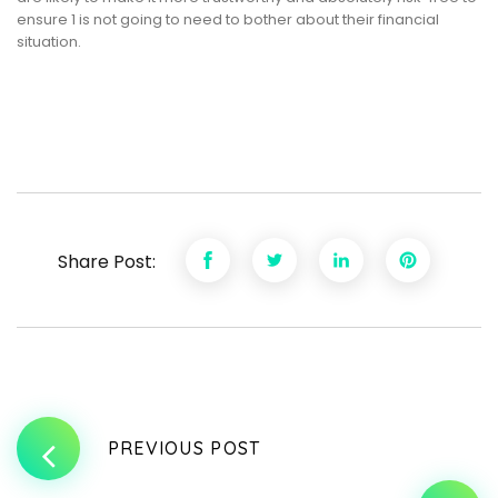
ensure 1 is not going to need to bother about their financial
situation.
Share Post:
PREVIOUS POST