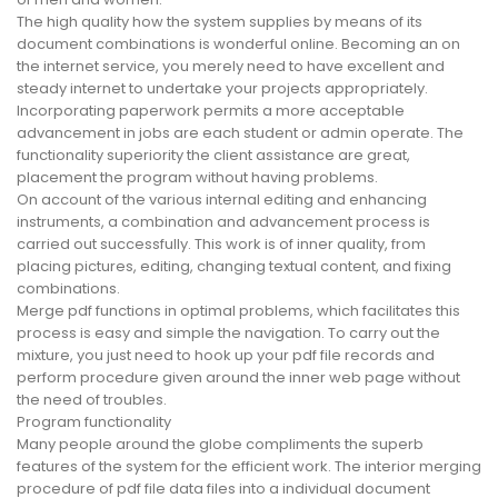
The high quality how the system supplies by means of its
document combinations is wonderful online. Becoming an on
the internet service, you merely need to have excellent and
steady internet to undertake your projects appropriately.
Incorporating paperwork permits a more acceptable
advancement in jobs are each student or admin operate. The
functionality superiority the client assistance are great,
placement the program without having problems.
On account of the various internal editing and enhancing
instruments, a combination and advancement process is
carried out successfully. This work is of inner quality, from
placing pictures, editing, changing textual content, and fixing
combinations.
Merge pdf functions in optimal problems, which facilitates this
process is easy and simple the navigation. To carry out the
mixture, you just need to hook up your pdf file records and
perform procedure given around the inner web page without
the need of troubles.
Program functionality
Many people around the globe compliments the superb
features of the system for the efficient work. The interior merging
procedure of pdf file data files into a individual document