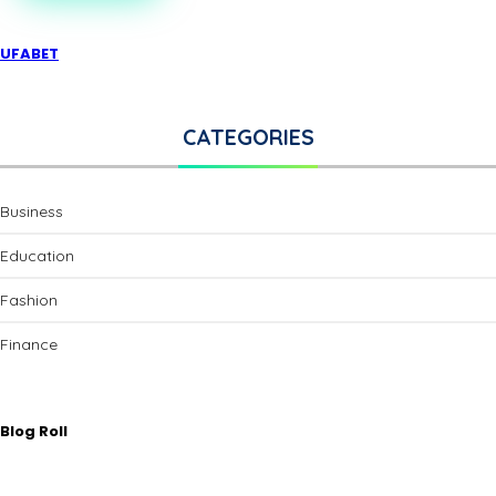
UFABET
CATEGORIES
Business
Education
Fashion
Finance
Blog Roll