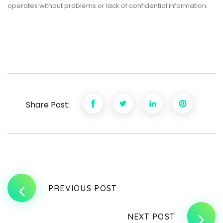
operates without problems or lack of confidential information.
Share Post:
PREVIOUS POST
NEXT POST