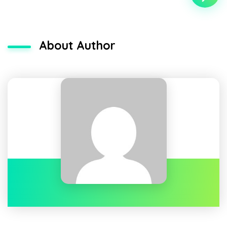
About Author