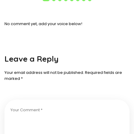
No comment yet, add your voice below!
Leave a Reply
Your email address will not be published.
Required fields are
marked
*