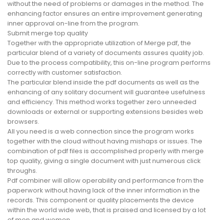
without the need of problems or damages in the method. The
enhancing factor ensures an entire improvement generating
inner approval on-line from the program.
Submit merge top quality
Together with the appropriate utilization of Merge pdf, the
particular blend of a variety of documents assures quality job.
Due to the process compatibility, this on-line program performs
correctly with customer satisfaction.
The particular blend inside the pdf documents as well as the
enhancing of any solitary document will guarantee usefulness
and efficiency. This method works together zero unneeded
downloads or external or supporting extensions besides web
browsers.
All you need is a web connection since the program works
together with the cloud without having mishaps or issues. The
combination of pdf files is accomplished properly with merge
top quality, giving a single document with just numerous click
throughs.
Pdf combiner will allow operability and performance from the
paperwork without having lack of the inner information in the
records. This component or quality placements the device
within the world wide web, that is praised and licensed by a lot
of men and women.