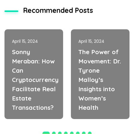
Recommended Posts
April 15, 2024
April 15, 2024
Sonny
The Power of
Meraban: How
Movement: Dr.
Can
Tyrone
Cryptocurrency
Malloy’s
Facilitate Real
Insights into
Estate
Women’s
Transactions?
Health