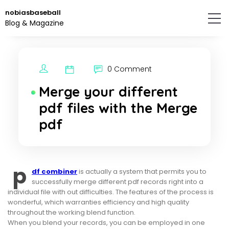
Skip
nobiasbaseball
to
Blog & Magazine
the
content.
0 Comment
Merge your different
pdf files with the Merge
pdf
p
df combiner
is actually a system that permits you to
successfully merge different pdf records right into a
individual file with out difficulties. The features of the process is
wonderful, which warranties efficiency and high quality
throughout the working blend function.
When you blend your records, you can be employed in one