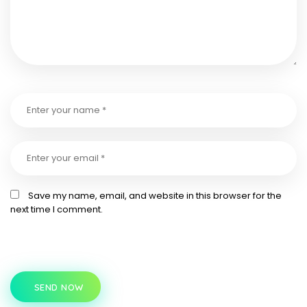
Save my name, email, and website in this browser for the
next time I comment.
SEND NOW