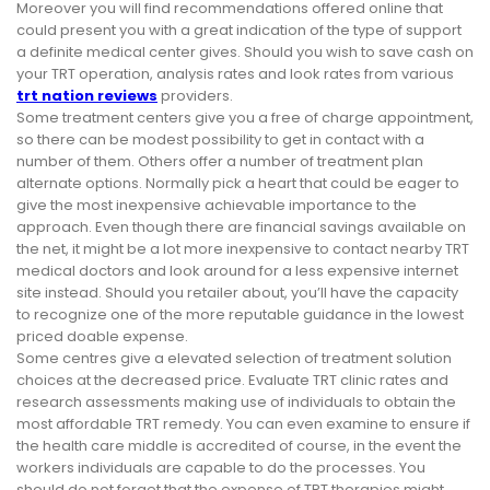
Moreover you will find recommendations offered online that
could present you with a great indication of the type of support
a definite medical center gives. Should you wish to save cash on
your TRT operation, analysis rates and look rates from various
trt nation reviews
providers.
Some treatment centers give you a free of charge appointment,
so there can be modest possibility to get in contact with a
number of them. Others offer a number of treatment plan
alternate options. Normally pick a heart that could be eager to
give the most inexpensive achievable importance to the
approach. Even though there are financial savings available on
the net, it might be a lot more inexpensive to contact nearby TRT
medical doctors and look around for a less expensive internet
site instead. Should you retailer about, you’ll have the capacity
to recognize one of the more reputable guidance in the lowest
priced doable expense.
Some centres give a elevated selection of treatment solution
choices at the decreased price. Evaluate TRT clinic rates and
research assessments making use of individuals to obtain the
most affordable TRT remedy. You can even examine to ensure if
the health care middle is accredited of course, in the event the
workers individuals are capable to do the processes. You
should do not forget that the expense of TRT therapies might