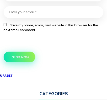
Save my name, email, and website in this browser for the
next time I comment.
SEND NOW
UFABET
CATEGORIES