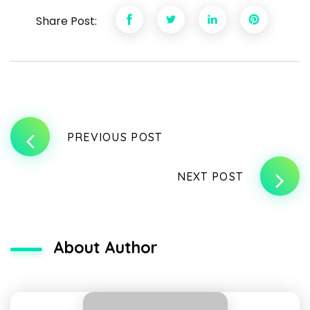
Share Post:
PREVIOUS POST
NEXT POST
About Author