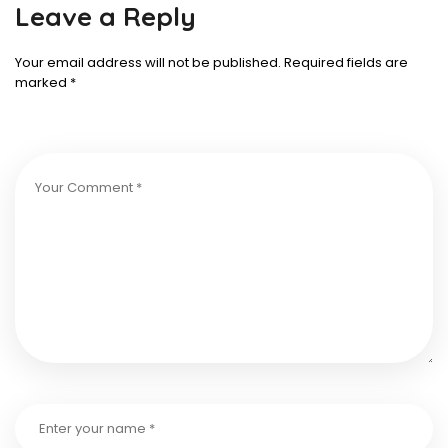
Leave a Reply
Your email address will not be published.
Required fields are
marked
*