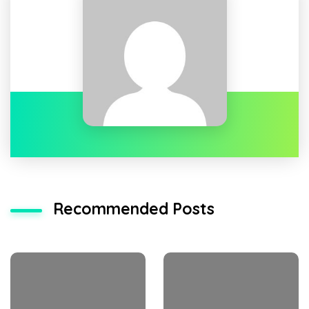
Recommended Posts