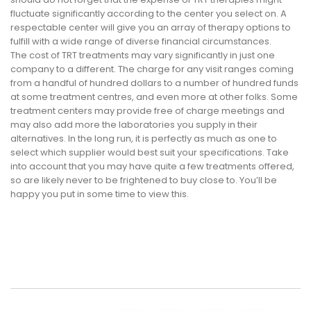
fluctuate significantly according to the center you select on. A
respectable center will give you an array of therapy options to
fulfill with a wide range of diverse financial circumstances.
The cost of TRT treatments may vary significantly in just one
company to a different. The charge for any visit ranges coming
from a handful of hundred dollars to a number of hundred funds
at some treatment centres, and even more at other folks. Some
treatment centers may provide free of charge meetings and
may also add more the laboratories you supply in their
alternatives. In the long run, it is perfectly as much as one to
select which supplier would best suit your specifications. Take
into account that you may have quite a few treatments offered,
so are likely never to be frightened to buy close to. You’ll be
happy you put in some time to view this.