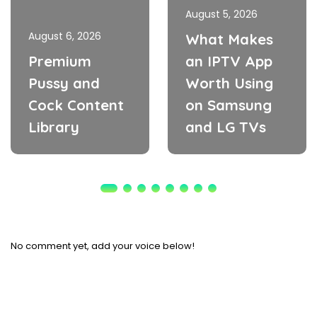
August 5, 2026
August 6, 2026
What Makes
Premium
an IPTV App
Pussy and
Worth Using
Cock Content
on Samsung
Library
and LG TVs
No comment yet, add your voice below!