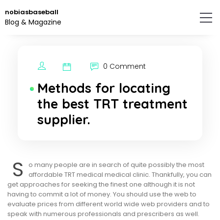
Skip
nobiasbaseball
to
Blog & Magazine
the
content.
0 Comment
Methods for locating
the best TRT treatment
supplier.
S
o many people are in search of quite possibly the most
affordable TRT medical medical clinic. Thankfully, you can
get approaches for seeking the finest one although it is not
having to commit a lot of money. You should use the web to
evaluate prices from different world wide web providers and to
speak with numerous professionals and prescribers as well.