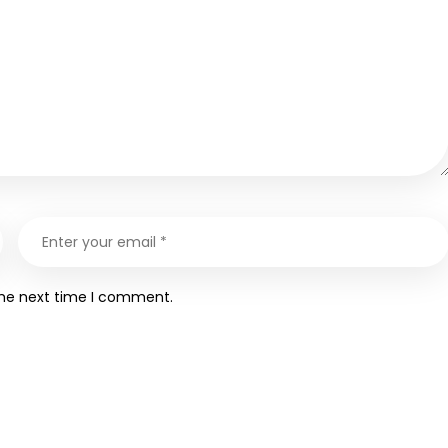
the next time I comment.