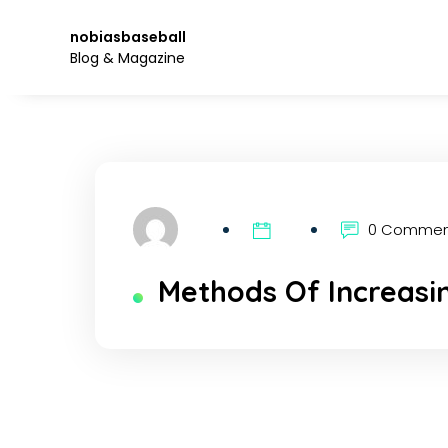
Skip
to
nobiasbaseball
the
Blog & Magazine
content.
0 Comme
Methods Of Increasi