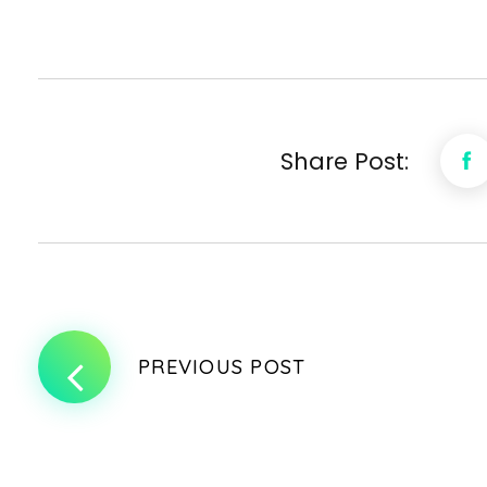
Share Post:
PREVIOUS POST