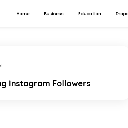
Home
Business
Education
Drop
nt
ng Instagram Followers