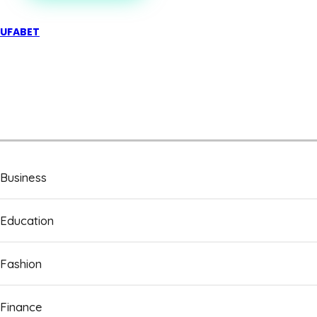
UFABET
Business
Education
Fashion
Finance