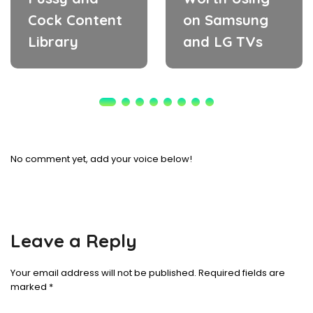
Cock Content
on Samsung
Library
and LG TVs
No comment yet, add your voice below!
Leave a Reply
Your email address will not be published.
Required fields are
marked
*