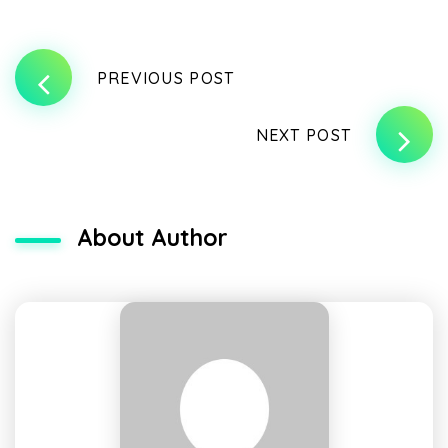
PREVIOUS POST
NEXT POST
About Author