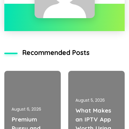
Recommended Posts
August 5, 2026
August 6, 2026
What Makes
Premium
an IPTV App
Pussy and
Worth Using