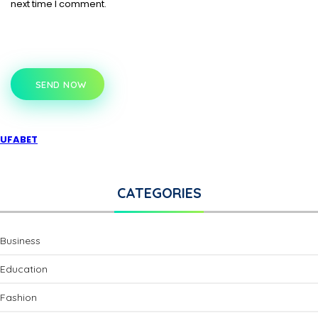
next time I comment.
SEND NOW
UFABET
CATEGORIES
Business
Education
Fashion