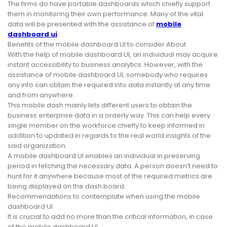
The firms do have portable dashboards which chiefly support
them in monitoring their own performance. Many of the vital
data will be presented with the assistance of
mobile
dashboard ui
.
Benefits of the mobile dashboard UI to consider About
With the help of mobile dashboard UI, an individual may acquire
instant accessibility to business analytics. However, with the
assistance of mobile dashboard UI, somebody who requires
any info can obtain the required info data instantly at any time
and from anywhere.
This mobile dash mainly lets different users to obtain the
business enterprise data in a orderly way. This can help every
single member on the workforce chiefly to keep informed in
addition to updated in regards to the real world insights of the
said organization.
A mobile dashboard UI enables an individual in preserving
period in fetching the necessary data. A person doesn’t need to
hunt for it anywhere because most of the required metrics are
being displayed on the dash board.
Recommendations to contemplate when using the mobile
dashboard UI
It is crucial to add no more than the critical information, in case
of the mobile dashboard UI.