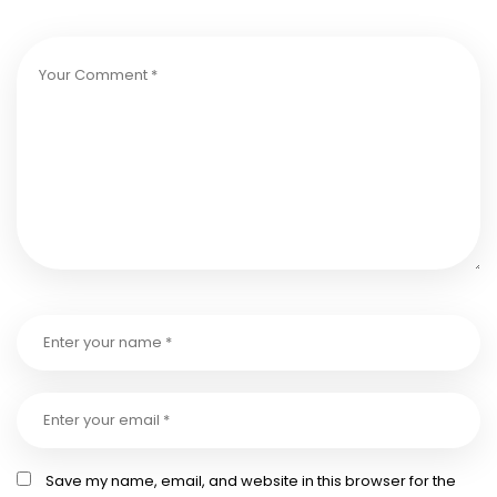
Save my name, email, and website in this browser for the