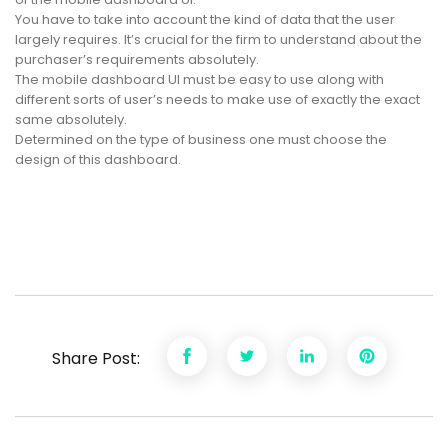
You have to take into account the kind of data that the user
largely requires. It’s crucial for the firm to understand about the
purchaser’s requirements absolutely.
The mobile dashboard UI must be easy to use along with
different sorts of user’s needs to make use of exactly the exact
same absolutely.
Determined on the type of business one must choose the
design of this dashboard.
Share Post: