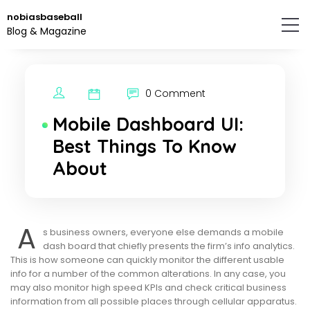
Skip
nobiasbaseball
to
Blog & Magazine
the
content.
0 Comment
Mobile Dashboard UI:
Best Things To Know
About
A
s business owners, everyone else demands a mobile
dash board that chiefly presents the firm’s info analytics.
This is how someone can quickly monitor the different usable
info for a number of the common alterations. In any case, you
may also monitor high speed KPIs and check critical business
information from all possible places through cellular apparatus.