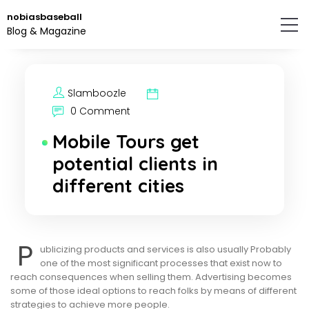
Skip
nobiasbaseball
to
Blog & Magazine
the
content.
Slamboozle
0 Comment
Mobile Tours get
potential clients in
different cities
P
ublicizing products and services is also usually Probably
one of the most significant processes that exist now to
reach consequences when selling them. Advertising becomes
some of those ideal options to reach folks by means of different
strategies to achieve more people.