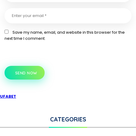
Save my name, email, and website in this browser for the
next time I comment.
SEND NOW
UFABET
CATEGORIES