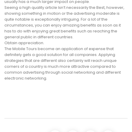
usually has a much larger impact on people.
Seeing a high quality article Isn’t necessarily the Best, however,
showing something in motion or the advertising moderate is
quite notable is exceptionally intriguing. For a lot of the
circumstances, you can enjoy amazing benefits as soon as it
has to do with enjoying great benefits such as reaching the
general public in different countries.
Obtain appreciation.
The Mobile Tours become an application of expense that
definitely gets a good solution for all companies. Applying
strategies that are different also certainly will reach unique
corners of a country is much more attractive compared to
common advertising through social networking and different
electronic networking.