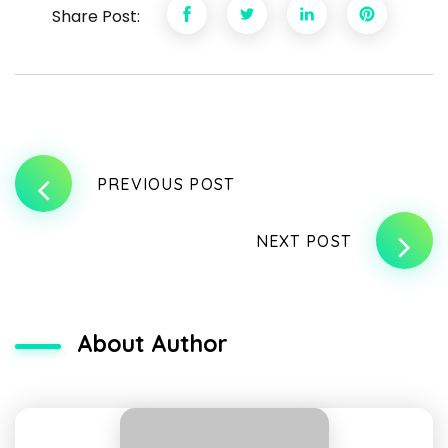
Share Post:
PREVIOUS POST
NEXT POST
About Author