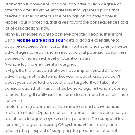
Promotion is anywhere, and you can have a High degree of
attention after it’s done effortlessly through fresh plans that
create a superior effect. One of things which may apply is
Mobile Tour Marketing, that gives favorable consequences to a
lot of associations now.
Many Businesses Want to achieve greater people, therefore
Using
Mobile Marketing Tour
gets a good expenditure to
acquire success. It’s important in most scenarios to enjoy better
advantages to reach many results so that potential customers
possess a increased level of attention rates.
A whole lot more efficient strategies.
It Might Be the situation that you have implemented Different
advertising methods to market your product, also you can’t
boost your sales to the established targets. It will take into
consideration that many niches behave against when it comes
to advertising. It really isn’t the same to promote foodstuff since
software.
Implementing approaches like mobile brand activations is
really a fantastic Option to attain important results because you
are able to integrate eye-catching aspects. The usage of led
screens, integrations using QR systems, virtual reality, and
offering the prospect of supplying the product an attempt