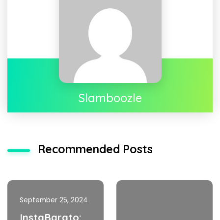
Slamboozle
Recommended Posts
September 25, 2024
InstaBarato: