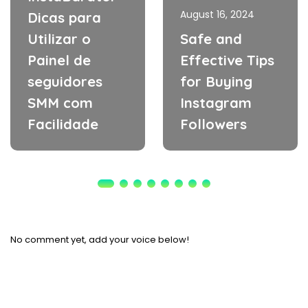
August 16, 2024
Dicas para
Utilizar o
Safe and
Painel de
Effective Tips
seguidores
for Buying
SMM com
Instagram
Facilidade
Followers
No comment yet, add your voice below!