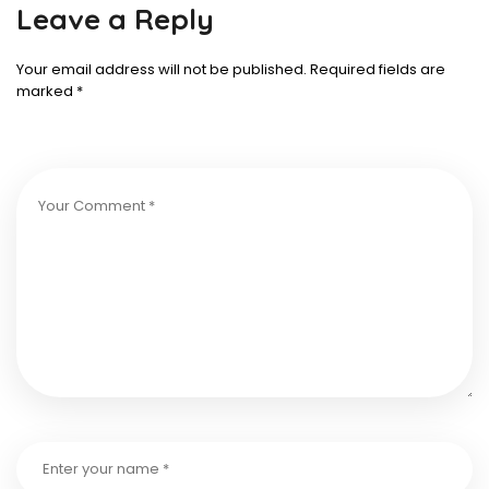
Leave a Reply
Your email address will not be published.
Required fields are
marked
*