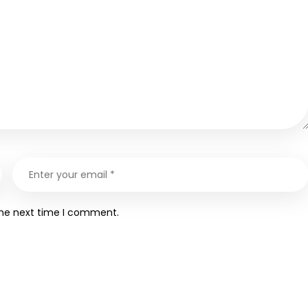
the next time I comment.