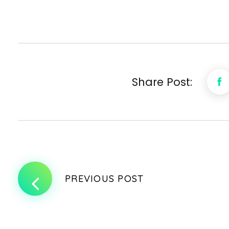
Share Post:
PREVIOUS POST