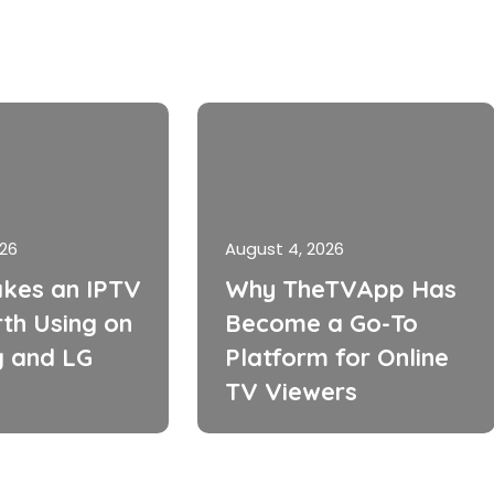
026
August 4, 2026
kes an IPTV
Why TheTVApp Has
th Using on
Become a Go-To
 and LG
Platform for Online
TV Viewers