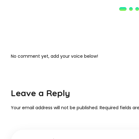
No comment yet, add your voice below!
Leave a Reply
Your email address will not be published.
Required fields a