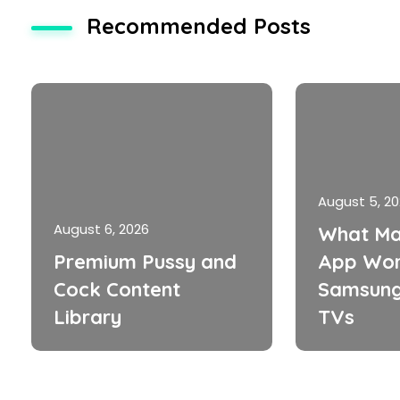
Recommended Posts
August 5, 2
August 6, 2026
What Ma
Premium Pussy and
App Wor
Cock Content
Samsung
Library
TVs