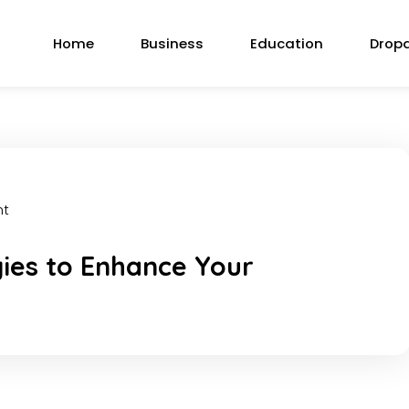
Home
Business
Education
Drop
nt
ies to Enhance Your