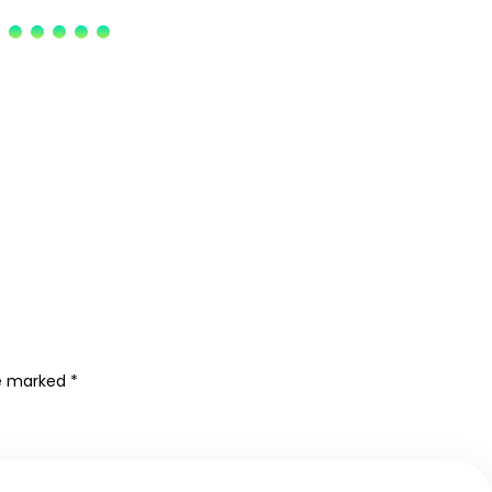
re marked
*