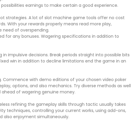
 possibilities earnings to make certain a good experience.
t strategies. A lot of slot machine game tools offer no cost
s. With your rewards properly means read more play,
he need of overspending.
ed for any bonuses. Wagering specifications in addition to
 in impulsive decisions. Break periods straight into possible bits
ixed win in addition to decline limitations end the game in an
ng. Commence with demo editions of your chosen video poker
meplay, options, and also mechanics. Try diverse methods as well
ual ahead of wagering genuine money.
ss refining the gameplay skills through tactic usually takes
vity techniques, controlling your current works, using add-ons,
and also enjoyment simultaneously.