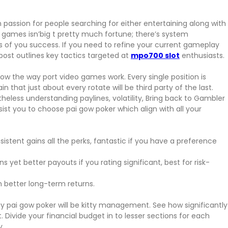
passion for people searching for either entertaining along with
 games isn’big t pretty much fortune; there’s system
s of you success. If you need to refine your current gameplay
 post outlines key tactics targeted at
mpo700 slot
enthusiasts.
now the way port video games work. Every single position is
that just about every rotate will be third party of the last.
less understanding paylines, volatility, Bring back to Gambler
ssist you to choose pai gow poker which align with all your
istent gains all the perks, fantastic if you have a preference
 yet better payouts if you rating significant, best for risk-
 better long-term returns.
lay pai gow poker will be kitty management. See how significantly
 Divide your financial budget in to lesser sections for each
y.