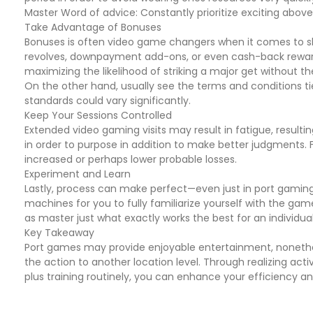
Master Word of advice: Constantly prioritize exciting above
Take Advantage of Bonuses
Bonuses is often video game changers when it comes to slo
revolves, downpayment add-ons, or even cash-back reward
maximizing the likelihood of striking a major get without t
On the other hand, usually see the terms and conditions ti
standards could vary significantly.
Keep Your Sessions Controlled
Extended video gaming visits may result in fatigue, resulting
in order to purpose in addition to make better judgments. F
increased or perhaps lower probable losses.
Experiment and Learn
Lastly, process can make perfect—even just in port gami
machines for you to fully familiarize yourself with the ga
as master just what exactly works the best for an individ
Key Takeaway
Port games may provide enjoyable entertainment, nonethele
the action to another location level. Through realizing acti
plus training routinely, you can enhance your efficiency 