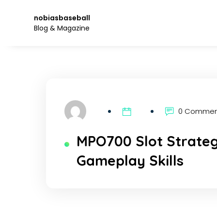
Skip
to
nobiasbaseball
the
Blog & Magazine
content.
0 Comme
MPO700 Slot Strateg
Gameplay Skills