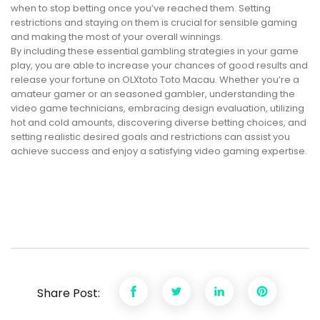
when to stop betting once you’ve reached them. Setting
restrictions and staying on them is crucial for sensible gaming
and making the most of your overall winnings.
By including these essential gambling strategies in your game
play, you are able to increase your chances of good results and
release your fortune on OLXtoto Toto Macau. Whether you’re a
amateur gamer or an seasoned gambler, understanding the
video game technicians, embracing design evaluation, utilizing
hot and cold amounts, discovering diverse betting choices, and
setting realistic desired goals and restrictions can assist you
achieve success and enjoy a satisfying video gaming expertise.
Share Post: