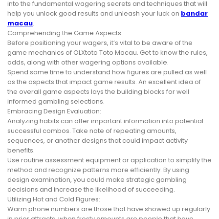
into the fundamental wagering secrets and techniques that will
help you unlock good results and unleash your luck on
bandar
macau
.
Comprehending the Game Aspects:
Before positioning your wagers, it’s vital to be aware of the
game mechanics of OLXtoto Toto Macau. Get to know the rules,
odds, along with other wagering options available.
Spend some time to understand how figures are pulled as well
as the aspects that impact game results. An excellent idea of
the overall game aspects lays the building blocks for well
informed gambling selections.
Embracing Design Evaluation:
Analyzing habits can offer important information into potential
successful combos. Take note of repeating amounts,
sequences, or another designs that could impact activity
benefits.
Use routine assessment equipment or application to simplify the
method and recognize patterns more efficiently. By using
design examination, you could make strategic gambling
decisions and increase the likelihood of succeeding.
Utilizing Hot and Cold Figures:
Warm phone numbers are those that have showed up regularly
in prior attracts, when frosty amounts are people that have