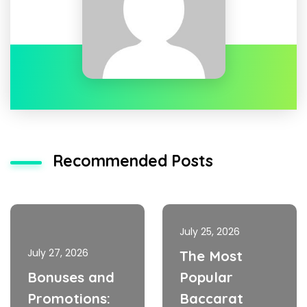
Recommended Posts
July 25, 2026
July 27, 2026
The Most
Bonuses and
Popular
Promotions:
Baccarat