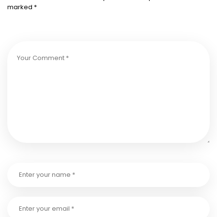
marked
*