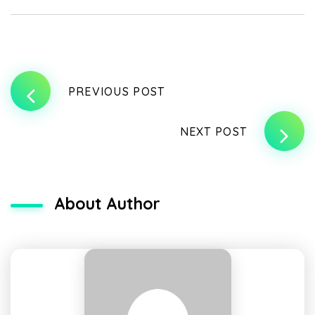
PREVIOUS POST
NEXT POST
About Author