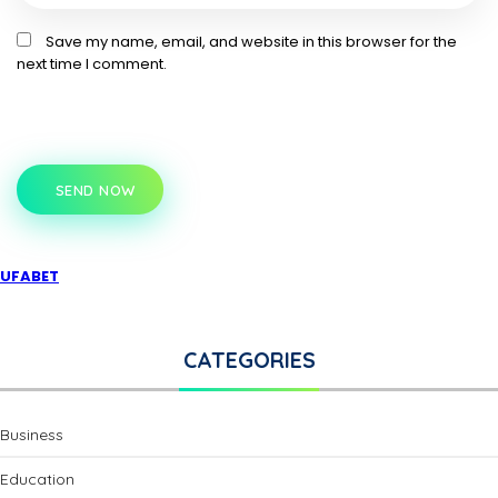
Save my name, email, and website in this browser for the
next time I comment.
SEND NOW
UFABET
CATEGORIES
Business
Education