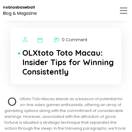
Skip
nobiasbaseball
to
Blog & Magazine
the
content.
0 Comment
OLXtoto Toto Macau:
Insider Tips for Winning
Consistently
O
LXtoto Toto Macau stands as a beacon of potential for
on-line video games enthusiasts, offering an array of
gambling options along with the commitment of considerable
earnings. However, associated with the attraction of good
fortune is situated a strategic technique that separates the
victors through the sleep. In the following paragraphs, we’ll look