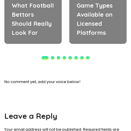
What Football
Game Types
Bettors
Available on
Should Really
Licensed
Look For
Platforms
No comment yet, add your voice below!
Leave a Reply
Your email address will not be published.
Required fields are