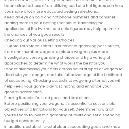
been attracted less often. Utilizing cold and hot figures can help
you make a lot more educated betting selections.
Keep an eye on cold and hot phone numbers and consider
adding them to your betting technique. Balancing the
application of the two hot and cold figures may help optimize
the chances of you good results.
Checking out Various Betting Choices:
OLXtoto Toto Macau offers a number of gambling possibilities,
from one-number wagers to mixture wagers plus more.
Investigate diverse gambling choices and try a variety of
approaches to determine what works the best for you.
Look at diversifying your bets across several types of wagers to
distribute your danger and take full advantage of the likelihood
of succeeding. Checking out distinct wagering alternatives will
help keep your game play fascinating and enhance your
general satisfaction.
Placing Realistic Desired goals and Limitations:
Before positioning your wagers, it’s essential to set sensible
objectives and limitations for yourself. Determine how a lot
you’re ready to invest in gambling pursuits and set a spending
budget consequently.
In addition, establish crystal clear succeeding goals and know