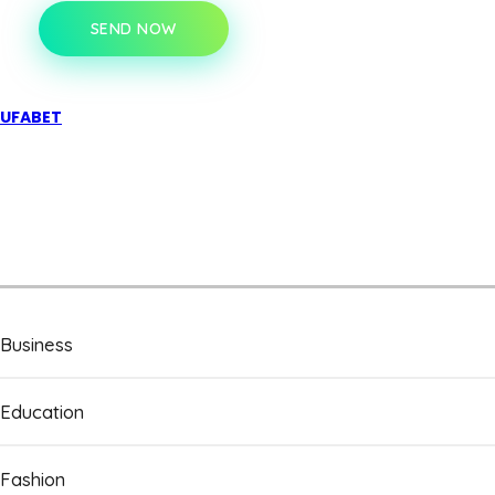
SEND NOW
UFABET
Business
Education
Fashion