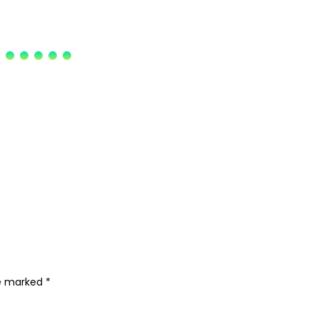
re marked
*