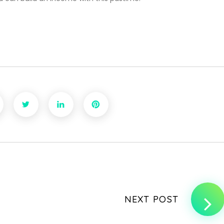
NEXT POST