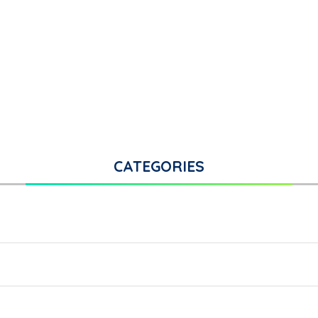
CATEGORIES