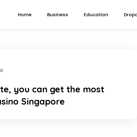
Home
Business
Education
Drop
nt
te, you can get the most
casino Singapore