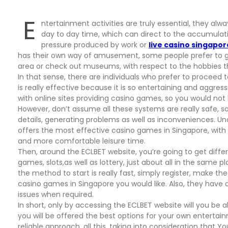
E
ntertainment activities are truly essential, they alw
day to day time, which can direct to the accumulati
pressure produced by work or
live casino singapor
has their own way of amusement, some people prefer to go 
area or check out museums, with respect to the hobbies t
In that sense, there are individuals who prefer to proceed to
is really effective because it is so entertaining and aggress
with online sites providing casino games, so you would no
However, don’t assume all these systems are really safe, 
details, generating problems as well as inconveniences. Und
offers the most effective casino games in Singapore, with 
and more comfortable leisure time.
Then, around the ECLBET website, you’re going to get diffe
games, slots,as well as lottery, just about all in the same 
the method to start is really fast, simply register, make 
casino games in Singapore you would like. Also, they have
issues when required.
In short, only by accessing the ECLBET website will you be
you will be offered the best options for your own entertai
reliable approach, all this, taking into consideration that 