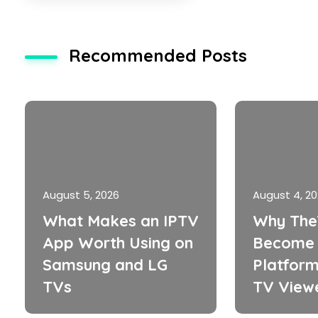
Recommended Posts
August 5, 2026
August 4, 2
What Makes an IPTV
Why The
App Worth Using on
Become 
Samsung and LG
Platform
TVs
TV View