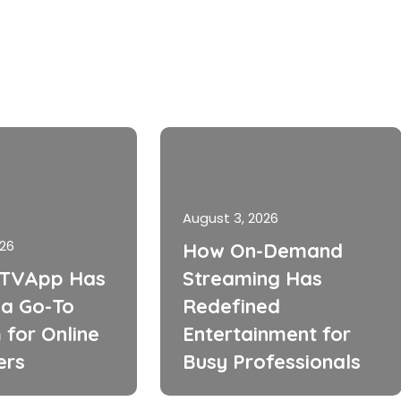
August 3, 2026
026
How On-Demand
TVApp Has
Streaming Has
a Go-To
Redefined
 for Online
Entertainment for
ers
Busy Professionals