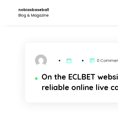
Skip
to
nobiasbaseball
the
Blog & Magazine
content.
0 Comme
On the ECLBET websi
reliable online live 