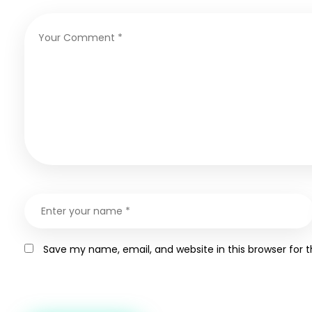
Save my name, email, and website in this browser for 