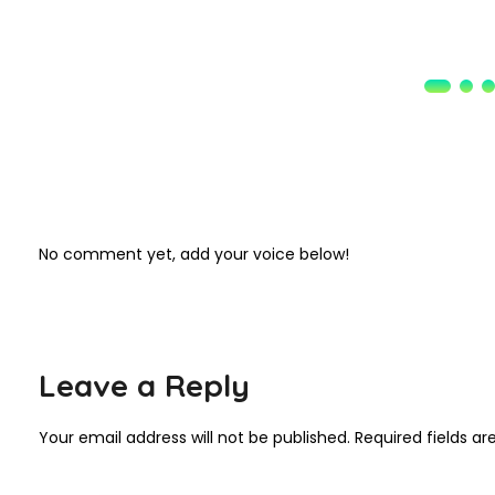
No comment yet, add your voice below!
Leave a Reply
Your email address will not be published.
Required fields a