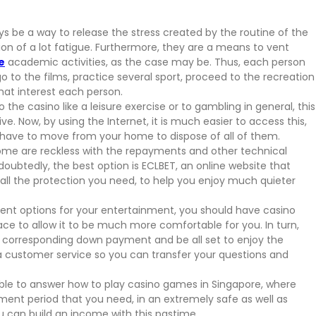
ays be a way to release the stress created by the routine of the
on of a lot fatigue. Furthermore, they are a means to vent
e
academic activities, as the case may be. Thus, each person
to the films, practice several sport, proceed to the recreation
hat interest each person.
 the casino like a leisure exercise or to gambling in general, this
ive. Now, by using the Internet, it is much easier to access this,
t have to move from your home to dispose of all of them.
some are reckless with the repayments and other technical
oubtedly, the best option is ECLBET, an online website that
all the protection you need, to help you enjoy much quieter
rent options for your entertainment, you should have casino
place to allow it to be much more comfortable for you. In turn,
the corresponding down payment and be all set to enjoy the
 a customer service so you can transfer your questions and
 able to answer how to play casino games in Singapore, where
nment period that you need, in an extremely safe as well as
You can build an income with this pastime.