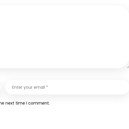
the next time I comment.