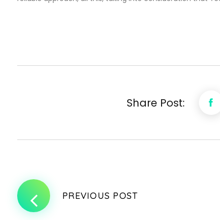
Share Post:
PREVIOUS POST