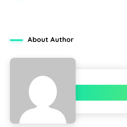
About Author