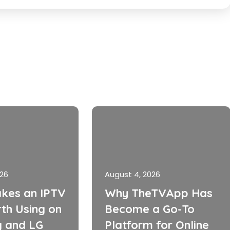
026
August 4, 2026
kes an IPTV
Why TheTVApp Has
th Using on
Become a Go-To
 and LG
Platform for Online