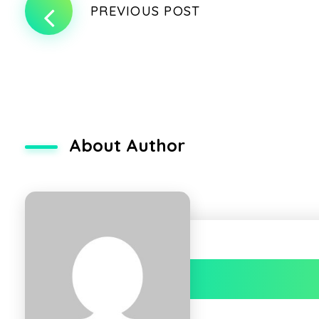
PREVIOUS POST
About Author