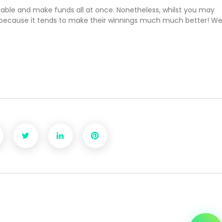
able and make funds all at once. Nonetheless, whilst you may
 because it tends to make their winnings much much better! W