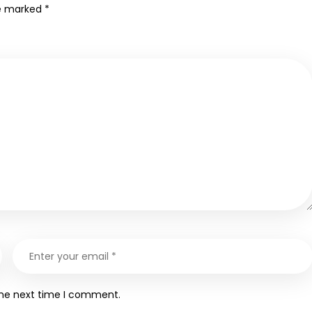
re marked
*
the next time I comment.