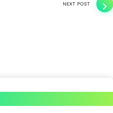
NEXT POST