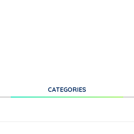
CATEGORIES