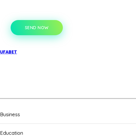
SEND NOW
UFABET
Business
Education