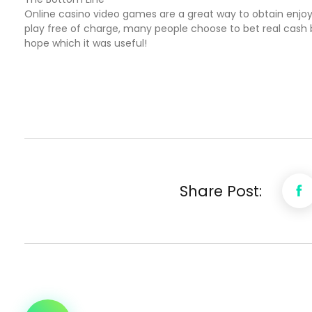
Online casino video games are a great way to obtain enjoy
play free of charge, many people choose to bet real cash
hope which it was useful!
Share Post: