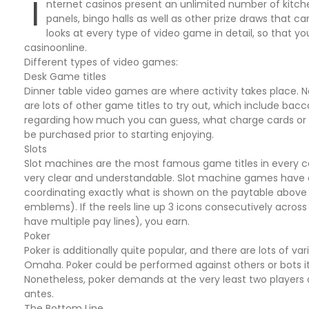
I
nternet casinos present an unlimited number of kitch
panels, bingo halls as well as other prize draws that ca
looks at every type of video game in detail, so that
casinoonline.
Different types of video games:
Desk Game titles
Dinner table video games are where activity takes place. N
are lots of other game titles to try out, which include bacca
regarding how much you can guess, what charge cards or 
be purchased prior to starting enjoying.
Slots
Slot machines are the most famous game titles in every cas
very clear and understandable. Slot machine games have a f
coordinating exactly what is shown on the paytable above th
emblems). If the reels line up 3 icons consecutively acr
have multiple pay lines), you earn.
Poker
Poker is additionally quite popular, and there are lots of va
Omaha. Poker could be performed against others or bots it c
Nonetheless, poker demands at the very least two players
antes.
The Bottom Line