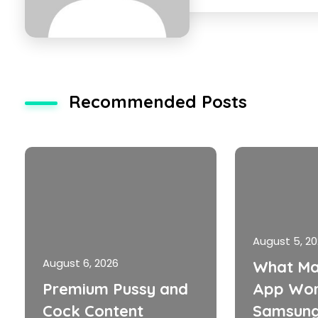
Recommended Posts
August 5, 2
August 6, 2026
What Ma
Premium Pussy and
App Wor
Cock Content
Samsung