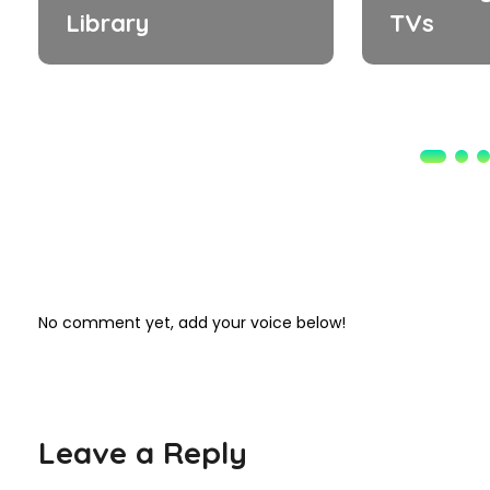
Library
TVs
No comment yet, add your voice below!
Leave a Reply