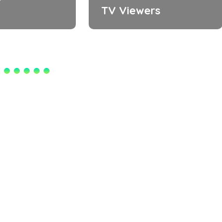
TV Viewers