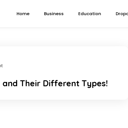
Home
Business
Education
Drop
nt
 and Their Different Types!