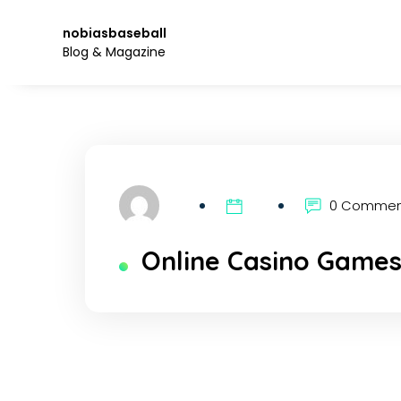
Skip
to
nobiasbaseball
the
Blog & Magazine
content.
0 Comme
Online Casino Games