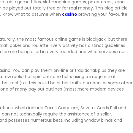
en table game titles, slot machine games, poker areas, keno
n be played out totally free or for real money. This blog article
 you know what to assume when
casino
browsing your favourite
aturally, the most famous online game is blackjack, but there
rat, poker and roulette. Every activity has distinct guidelines
dice are being used in every rounded and what services must
ino. You can play them on-line or traditional, plus they are
ew reels that spin until one halts using a image into it
at reel (i.e., this could be either fruits, numbers or some other
oss one of many pay out outlines (most more modern devices
riations, which include Texas Carry ’em, Several Cards Pull and
an not technically require the assistance of a seller.
 and possesses numerous bets, including window blinds and