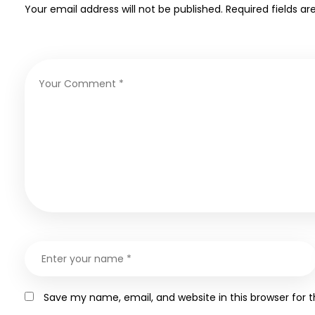
Your email address will not be published.
Required fields a
Save my name, email, and website in this browser for 