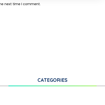
the next time I comment.
CATEGORIES