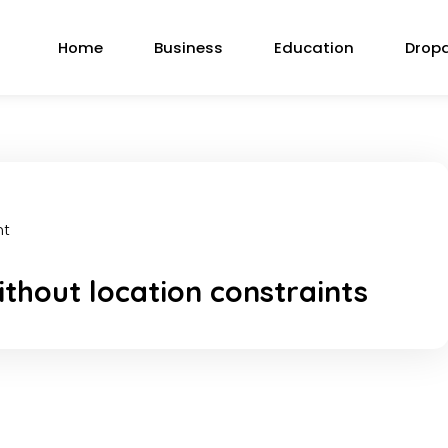
Home
Business
Education
Drop
nt
ithout location constraints