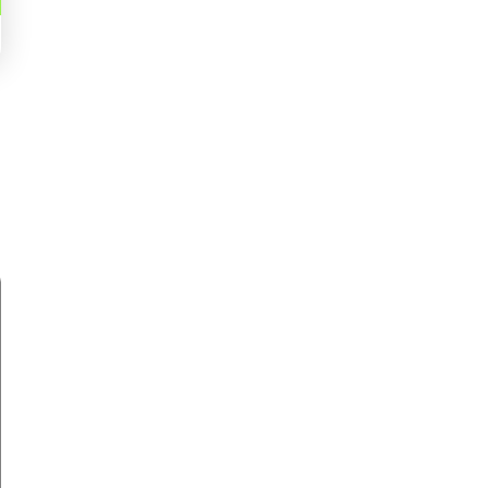
August 3, 2026
How On-Demand
August 3, 202
Streaming Has