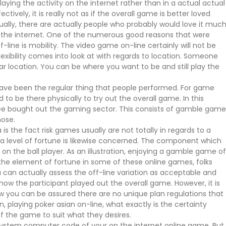
ying the activity on the internet rather than in a actual actual
tively, it is really not as if the overall game is better loved
ctually, there are actually people who probably would love it muc
off the internet. One of the numerous good reasons that were
-line is mobility. The video game on-line certainly will not be
flexibility comes into look at with regards to location. Someone
lar location. You can be where you want to be and still play the
 have been the regular thing that people performed. For game
o be there physically to try out the overall game. In this
ree bought out the gaming sector. This consists of gamble game
hose.
is the fact risk games usually are not totally in regards to a
et a level of fortune is likewise concerned. The component which
on the ball player. As an illustration, enjoying a gamble game of
n the element of fortune in some of these online games, folks
u can actually assess the off-line variation as acceptable and
 how the participant played out the overall game. However, it is
how you can be assured there are no unique plan regulations that
, playing poker asian on-line, what exactly is the certainty
 the game to suit what they desires.
he system computer code of your on the internet online game. But