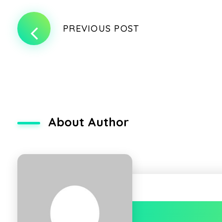
PREVIOUS POST
About Author