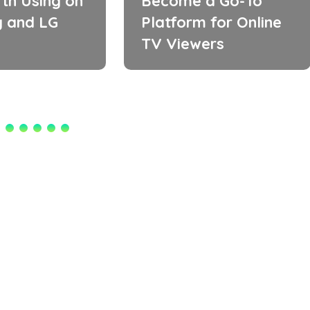
th Using on
Become a Go-To
 and LG
Platform for Online
TV Viewers