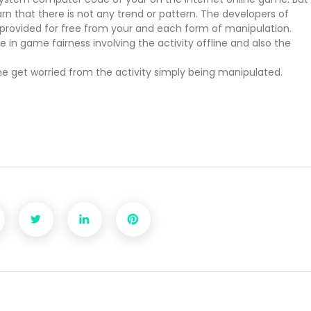
rn that there is not any trend or pattern. The developers of
s provided for free from your and each form of manipulation.
e in game fairness involving the activity offline and also the
e get worried from the activity simply being manipulated.