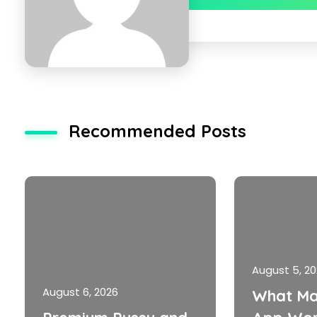
Recommended Posts
August 5, 2
August 6, 2026
What Ma