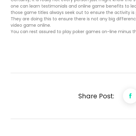
one can learn testimonials and online game benefits to lea
those game titles always seek out to ensure the activity i
They are doing this to ensure there is not any big differenc
video game online.
You can rest assured to play poker games on-line minus th
Share Post: