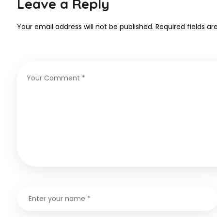
Leave a Reply
Your email address will not be published.
Required fields a