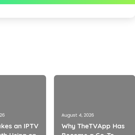
026
August 4, 2026
kes an IPTV
Why TheTVApp Has