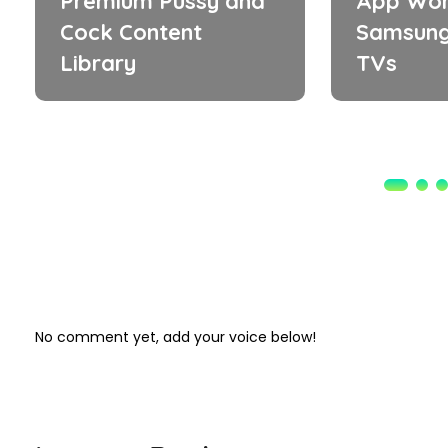
Premium Pussy and
App Wor
Cock Content
Samsung
Library
TVs
No comment yet, add your voice below!