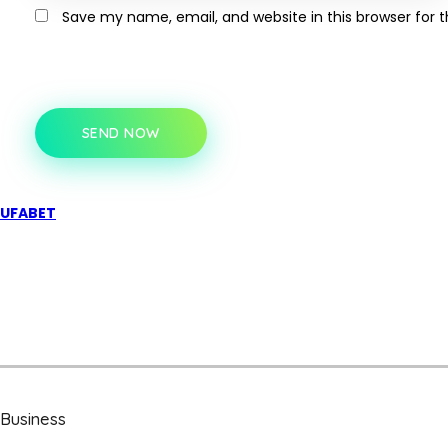
Save my name, email, and website in this browser for 
SEND NOW
UFABET
Business