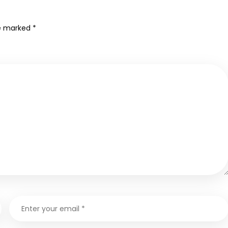
re marked
*