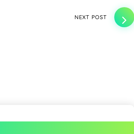
NEXT POST