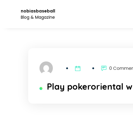
Skip
to
nobiasbaseball
the
Blog & Magazine
content.
0 Comme
Play pokeroriental w