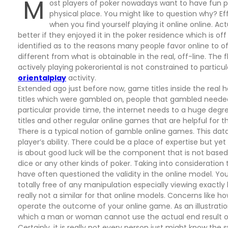
M
ost players of poker nowadays want to have fun pla
physical place. You might like to question why? Effec
when you find yourself playing it online online. A
better if they enjoyed it in the poker residence which is 
identified as to the reasons many people favor online to off
different from what is obtainable in the real, off-line. The 
actively playing pokeroriental is not constrained to particu
orientalplay
activity.
Extended ago just before now, game titles inside the real
titles which were gambled on, people that gambled needed t
particular provide time, the internet needs to a huge deg
titles and other regular online games that are helpful for t
There is a typical notion of gamble online games. This data 
player’s ability. There could be a place of expertise but y
is about good luck will be the component that is not based 
dice or any other kinds of poker. Taking into consideratio
have often questioned the validity in the online model. Yo
totally free of any manipulation especially viewing exactly
really not a similar for that online models. Concerns like 
operate the outcome of your online game. As an illustration
which a man or woman cannot use the actual end result of
Certainly, it is really not every person just might know t