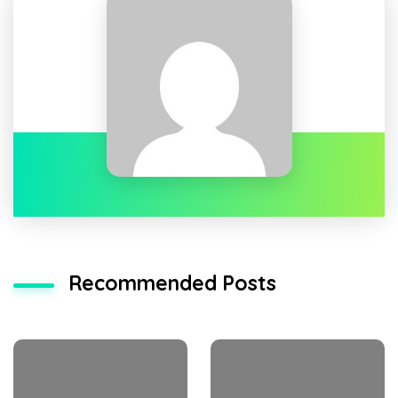
Recommended Posts