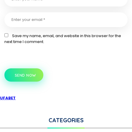
Save my name, email, and website in this browser for the
next time I comment.
SEND NOW
UFABET
CATEGORIES