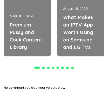
August 5, 2026
August 6, 2026
What Makes
Premium
an IPTV App
Pussy and
Worth Using
Cock Content
on Samsung
Library
and LG TVs
No comment yet, add your voice below!