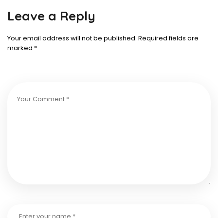
Leave a Reply
Your email address will not be published.
Required fields are
marked
*