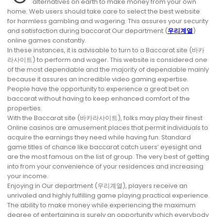
alternatives on earth to make money from your own
home. Web users should take care to select the best website
for harmless gambling and wagering. This assures your security
and satisfaction during baccarat Our department (
우리계열
)
online games constantly.
In these instances, it is advisable to turn to a Baccarat site (바카
라사이트) to perform and wager. This website is considered one
of the most dependable and the majority of dependable mainly
because it assures an incredible video gaming expertise.
People have the opportunity to experience a great bet on
baccarat without having to keep enhanced comfort of the
properties.
With the Baccarat site (바카라사이트), folks may play their finest
Online casinos are amusement places that permit individuals to
acquire the earnings they need while having fun. Standard
game titles of chance like baccarat catch users’ eyesight and
are the most famous on the list of group. The very best of getting
into from your convenience of your residences and increasing
your income.
Enjoying in Our department (우리계열), players receive an
unrivaled and highly fulfilling game playing practical experience.
The ability to make money while experiencing the maximum
degree of entertaining is surely an opportunity which everybody