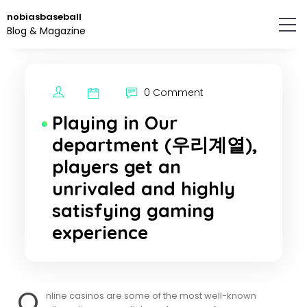
Skip
nobiasbaseball
to
Blog & Magazine
the
content.
0 Comment
Playing in Our
department (우리계열),
players get an
unrivaled and highly
satisfying gaming
experience
O
nline casinos are some of the most well-known