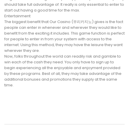
should take full advantage of. It really is only essential to enter to
start out having a good time for the max.
Entertainment
The biggest benefit that Our Casino (우리카지노) gives is the fact
people can enter in whenever and wherever they would like to
benefit from the exciting it includes. This game function is perfect
for people to enter in from your system with access to the
internet. Using this method, they may have the leisure they want
wherever they are.
Now, folks throughout the world can readily risk and gamble to
win each of the cash they need. You only have to sign up to
begin experiencing all the enjoyable and enjoyment provided
by these programs. Best of all, they may take advantage of the
additional bonuses and promotions they supply at the same
time.