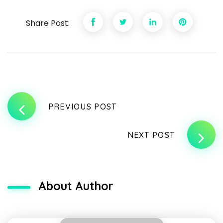
Share Post:
PREVIOUS POST
NEXT POST
About Author