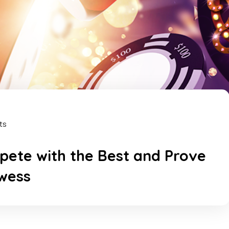
ts
pete with the Best and Prove
wess