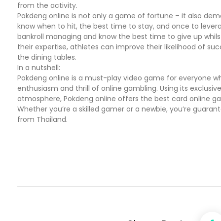
from the activity.
Pokdeng online is not only a game of fortune – it also dem
know when to hit, the best time to stay, and once to lever
bankroll managing and know the best time to give up whils
their expertise, athletes can improve their likelihood of 
the dining tables.
In a nutshell:
Pokdeng online is a must-play video game for everyone wh
enthusiasm and thrill of online gambling. Using its exclusive
atmosphere, Pokdeng online offers the best card online g
Whether you’re a skilled gamer or a newbie, you’re guaran
from Thailand.