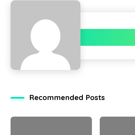
Recommended Posts