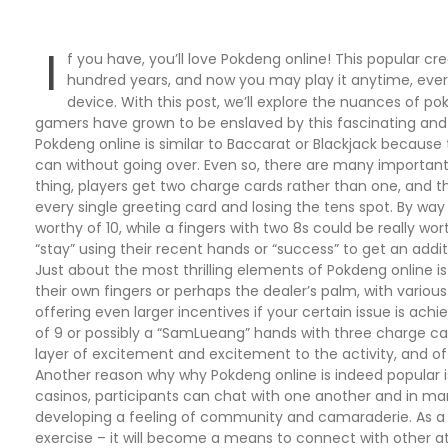
I
f you have, you’ll love Pokdeng online! This popular c
hundred years, and now you may play it anytime, ever
device. With this post, we’ll explore the nuances of po
gamers have grown to be enslaved by this fascinating and 
Pokdeng online is similar to Baccarat or Blackjack because t
can without going over. Even so, there are many important
thing, players get two charge cards rather than one, and t
every single greeting card and losing the tens spot. By wa
worthy of 10, while a fingers with two 8s could be really w
“stay” using their recent hands or “success” to get an addi
Just about the most thrilling elements of Pokdeng online is 
their own fingers or perhaps the dealer’s palm, with variou
offering even larger incentives if your certain issue is ach
of 9 or possibly a “SamLueang” hands with three charge car
layer of excitement and excitement to the activity, and
Another reason why why Pokdeng online is indeed popular is 
casinos, participants can chat with one another and in ma
developing a feeling of community and camaraderie. As a re
exercise – it will become a means to connect with other 