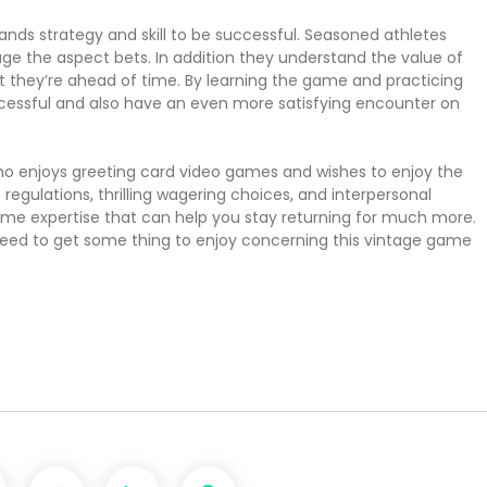
ands strategy and skill to be successful. Seasoned athletes
age the aspect bets. In addition they understand the value of
t they’re ahead of time. By learning the game and practicing
successful and also have an even more satisfying encounter on
o enjoys greeting card video games and wishes to enjoy the
 regulations, thrilling wagering choices, and interpersonal
ame expertise that can help you stay returning for much more.
teed to get some thing to enjoy concerning this vintage game