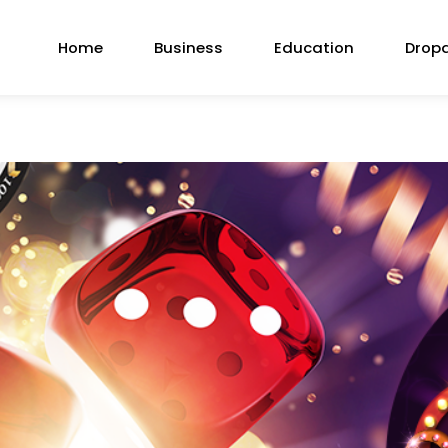
Home
Business
Education
Drop