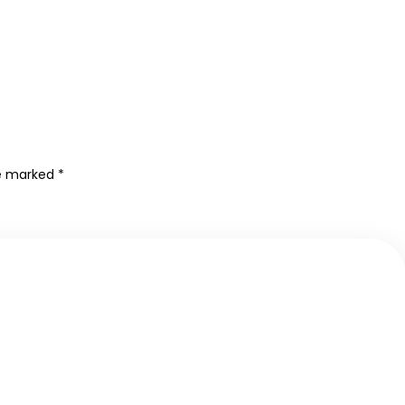
re marked
*