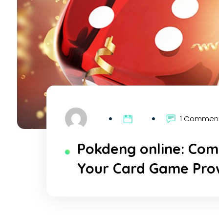
1 Commen
Pokdeng online: Com
Your Card Game Pro