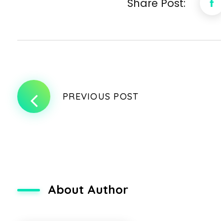
Share Post:
PREVIOUS POST
About Author