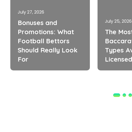
July 27, 2026
July 25, 2026
Bonuses and
Promotions: What
The Mos
Football Bettors
Baccara
Should Really Look
Types Av
For
Licensed