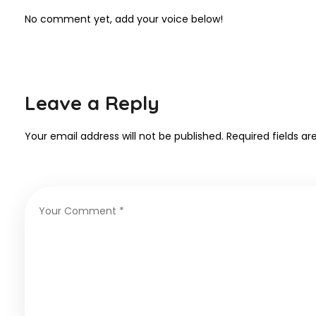
No comment yet, add your voice below!
Leave a Reply
Your email address will not be published.
Required fields a