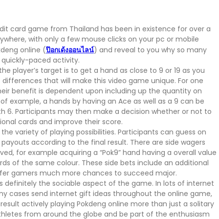
redit card game from Thailand has been in existence for over a
ywhere, with only a few mouse clicks on your pc or mobile
kdeng online (
ป๊อกเด้งออนไลน์
) and reveal to you why so many
quickly-paced activity.
he player’s target is to get a hand as close to 9 or 19 as you
 differences that will make this video game unique. For one
heir benefit is dependent upon including up the quantity on
y of example, a hands by having an Ace as well as a 9 can be
orth 6. Participants may then make a decision whether or not to
tional cards and improve their score.
the variety of playing possibilities. Participants can guess on
s payouts according to the final result. There are side wagers
ieved, for example acquiring a “Pok9” hand having a overall value
ds of the same colour. These side bets include an additional
 offer gamers much more chances to succeed major.
definitely the sociable aspect of the game. In lots of internet
ny cases send internet gift ideas throughout the online game,
sult actively playing Pokdeng online more than just a solitary
athletes from around the globe and be part of the enthusiasm