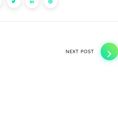
NEXT POST