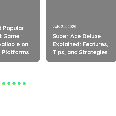
July 24, 2026
t Popular
t Game
Super Ace Deluxe
ailable on
Explained: Features,
 Platforms
Tips, and Strategies