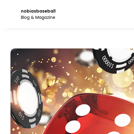
Skip
to
nobiasbaseball
the
Blog & Magazine
content.