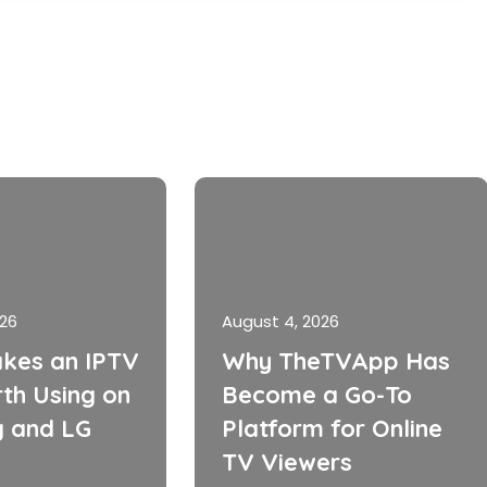
026
August 4, 2026
kes an IPTV
Why TheTVApp Has
th Using on
Become a Go-To
 and LG
Platform for Online
TV Viewers