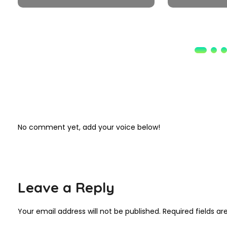
No comment yet, add your voice below!
Leave a Reply
Your email address will not be published.
Required fields a