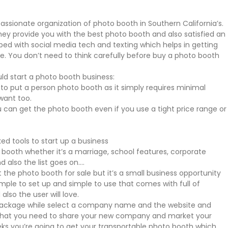
assionate organization of photo booth in Southern California’s.
hey provide you with the best photo booth and also satisfied an
pped with social media tech and texting which helps in getting
. You don’t need to think carefully before buy a photo booth
ld start a photo booth business:
 put a person photo booth as it simply requires minimal
want too.
ou can get the photo booth even if you use a tight price range or
ked tools to start up a business
ooth whether it’s a marriage, school features, corporate
d also the list goes on….
et the photo booth for sale but it’s a small business opportunity
simple to set up and simple to use that comes with full of
also the user will love.
 package while select a company name and the website and
er that you need to share your new company and market your
eks you’re going to get your transportable photo booth which