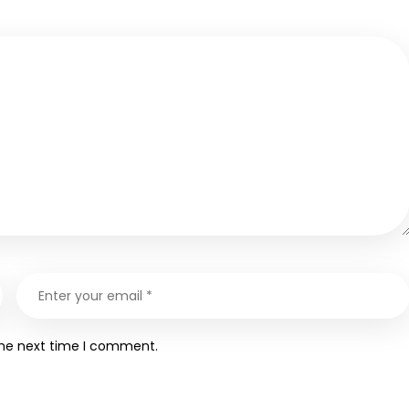
the next time I comment.