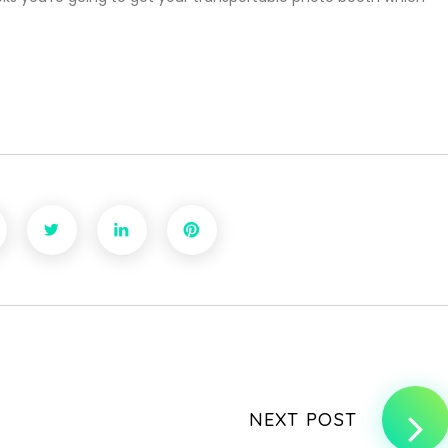
NEXT POST