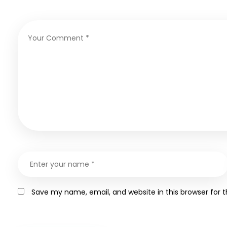
Save my name, email, and website in this browser for 