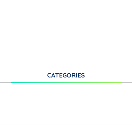
CATEGORIES