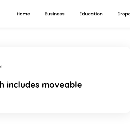
Home
Business
Education
Drop
nt
h includes moveable