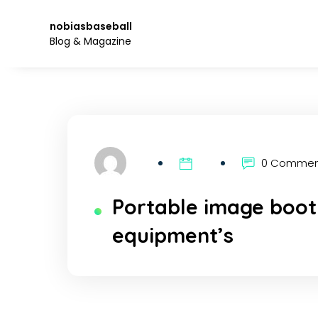
Skip
to
nobiasbaseball
the
Blog & Magazine
content.
0 Comme
Portable image boot
equipment’s