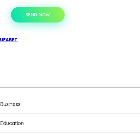
SEND NOW
UFABET
Business
Education