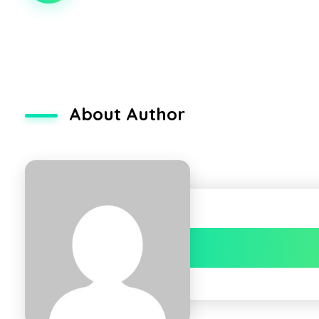
About Author