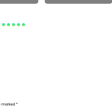
re marked
*