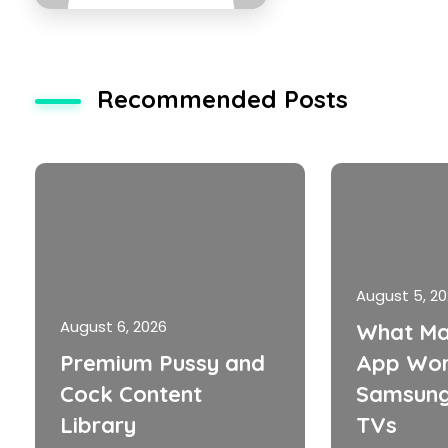
Recommended Posts
August 5, 2
August 6, 2026
What Ma
Premium Pussy and
App Wor
Cock Content
Samsung
Library
TVs