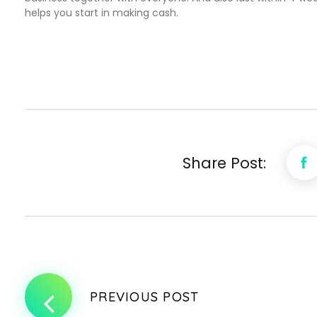
helps you start in making cash.
Share Post:
PREVIOUS POST