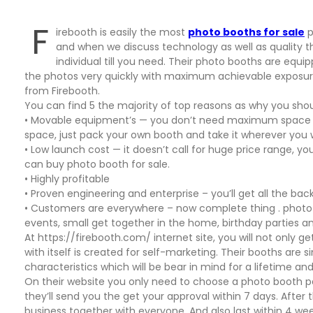
F
irebooth is easily the most
photo booths for sale
p
and when we discuss technology as well as quality t
individual till you need. Their photo booths are equi
the photos very quickly with maximum achievable exposure
from Firebooth.
You can find 5 the majority of top reasons as why you shou
• Movable equipment’s — you don’t need maximum space to
space, just pack your own booth and take it wherever you 
• Low launch cost — it doesn’t call for huge price range, y
can buy photo booth for sale.
• Highly profitable
• Proven engineering and enterprise – you’ll get all the bac
• Customers are everywhere – now complete thing . photo b
events, small get together in the home, birthday parties an
At https://firebooth.com/ internet site, you will not only g
with itself is created for self-marketing. Their booths are 
characteristics which will be bear in mind for a lifetime and 
On their website you only need to choose a photo booth
they’ll send you the get your approval within 7 days. Aft
business together with everyone. And also last within 4 we