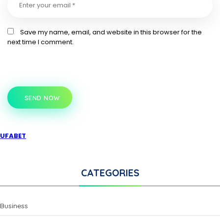
Save my name, email, and website in this browser for the
next time I comment.
SEND NOW
UFABET
CATEGORIES
Business