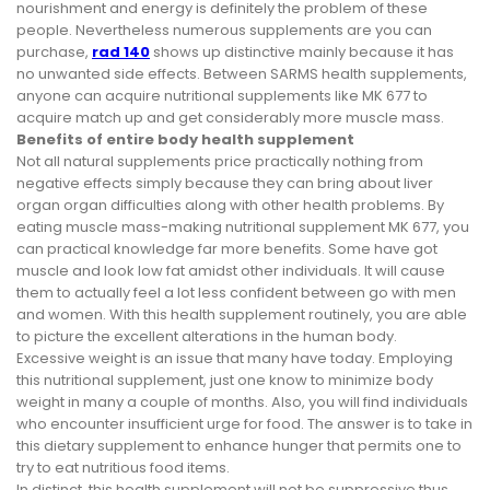
nourishment and energy is definitely the problem of these
people. Nevertheless numerous supplements are you can
purchase,
rad 140
shows up distinctive mainly because it has
no unwanted side effects. Between SARMS health supplements,
anyone can acquire nutritional supplements like MK 677 to
acquire match up and get considerably more muscle mass.
Benefits of entire body health supplement
Not all natural supplements price practically nothing from
negative effects simply because they can bring about liver
organ organ difficulties along with other health problems. By
eating muscle mass-making nutritional supplement MK 677, you
can practical knowledge far more benefits. Some have got
muscle and look low fat amidst other individuals. It will cause
them to actually feel a lot less confident between go with men
and women. With this health supplement routinely, you are able
to picture the excellent alterations in the human body.
Excessive weight is an issue that many have today. Employing
this nutritional supplement, just one know to minimize body
weight in many a couple of months. Also, you will find individuals
who encounter insufficient urge for food. The answer is to take in
this dietary supplement to enhance hunger that permits one to
try to eat nutritious food items.
In distinct, this health supplement will not be suppressive thus