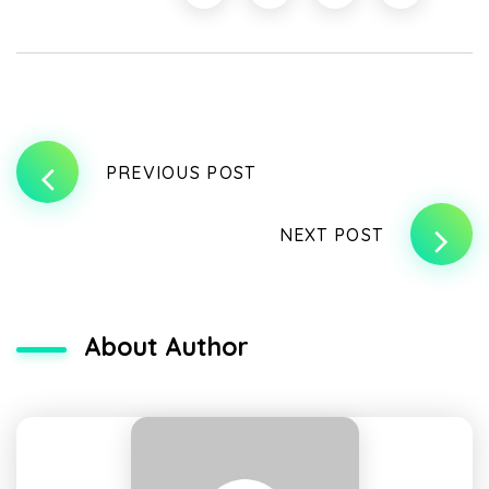
PREVIOUS POST
NEXT POST
About Author