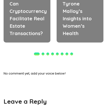
Can
Tyrone
Cryptocurrency
Malloy’s
Facilitate Real
Insights into
Estate
Women’s
Transactions?
Health
No comment yet, add your voice below!
Leave a Reply