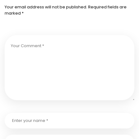
Your email address will not be published.
Required fields are
marked
*