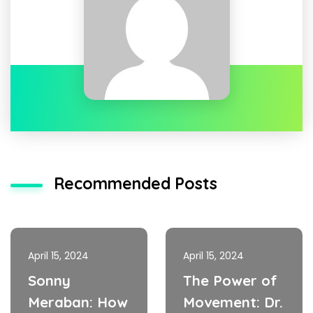
Recommended Posts
April 15, 2024
April 15, 2024
Sonny
The Power of
Meraban: How
Movement: Dr.