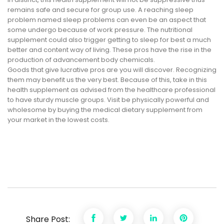
remains safe and secure for group use. A reaching sleep
problem named sleep problems can even be an aspect that
some undergo because of work pressure. The nutritional
supplement could also trigger getting to sleep for best a much
better and content way of living. These pros have the rise in the
production of advancement body chemicals.
Goods that give lucrative pros are you will discover. Recognizing
them may benefit us the very best. Because of this, take in this
health supplement as advised from the healthcare professional
to have sturdy muscle groups. Visit be physically powerful and
wholesome by buying the medical dietary supplement from
your market in the lowest costs.
Share Post: