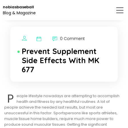
Skip
nobiasbaseball
to
Blog & Magazine
the
content.
0 Comment
Prevent Supplement
Side Effects With MK
677
P
eople lifestyle nowadays are attempting to accomplish
health and fitness by any healthful routines. A lot of
people achieve the needed last results, but most are
unsuccessful in this factor. Sportspersons like sports athletes,
muscle tissue home builders, require much more power to
produce sound muscular tissues. Getting the significant