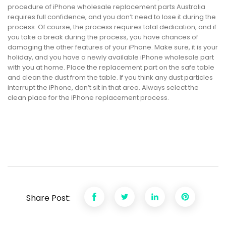
procedure of iPhone wholesale replacement parts Australia
requires full confidence, and you don’t need to lose it during the
process. Of course, the process requires total dedication, and if
you take a break during the process, you have chances of
damaging the other features of your iPhone. Make sure, it is your
holiday, and you have a newly available iPhone wholesale part
with you at home. Place the replacement part on the safe table
and clean the dust from the table. If you think any dust particles
interrupt the iPhone, don’t sit in that area. Always select the
clean place for the iPhone replacement process.
Share Post: