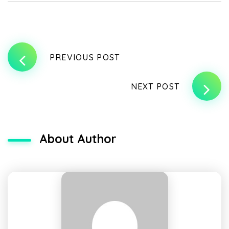
PREVIOUS POST
NEXT POST
About Author