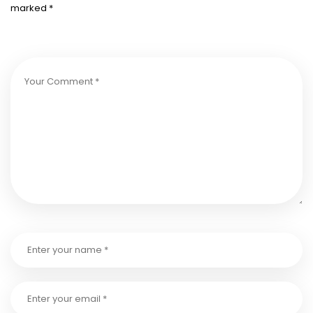
marked
*