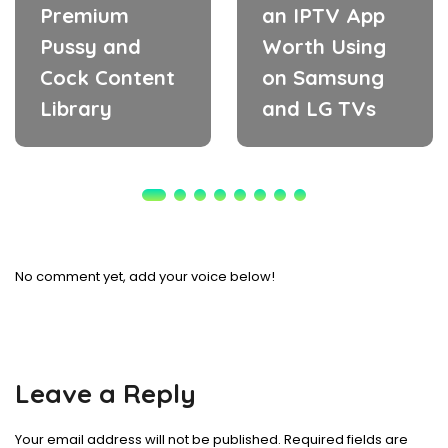
Premium
an IPTV App
Pussy and
Worth Using
Cock Content
on Samsung
Library
and LG TVs
No comment yet, add your voice below!
Leave a Reply
Your email address will not be published.
Required fields are