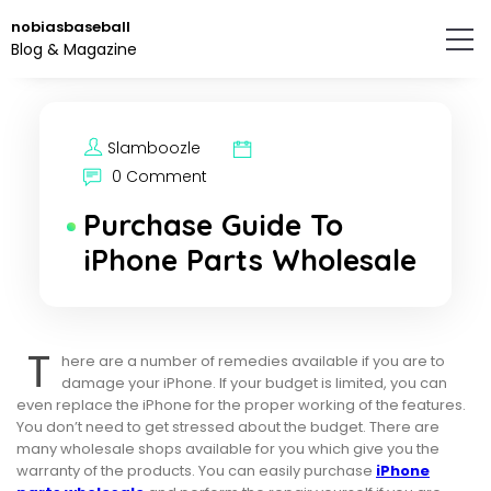
Skip
nobiasbaseball
to
Blog & Magazine
the
content.
Slamboozle
0 Comment
Purchase Guide To
iPhone Parts Wholesale
T
here are a number of remedies available if you are to
damage your iPhone. If your budget is limited, you can
even replace the iPhone for the proper working of the features.
You don’t need to get stressed about the budget. There are
many wholesale shops available for you which give you the
warranty of the products. You can easily purchase
iPhone