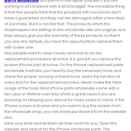
parts wholesale
and perform the repair yourself if you are
working in accordance with a strict budget. The incredible thing
is that few people think that the products with low prices don’t
have a guarantee and they can be damaged within a few days
of purchase. But it is not like that. The products which the
shopkeepers are selling on the wholesale rate are original, and
they always give you the warranty of these products so that if
you see any default, you have the opportunity to replace them
with a new one.
Few people want to save money and love to do the
replacement procedure at home. It is good if you replace the
broken iPhone part at home. For the iPhone replacement parts
wholesale Australia, you need to buy the necessary tools and
check the proper working of these tools. Learn the function of
every tool for the replacement process. Never make the false
usage of the tools. Most iPhone parts wholesale come with a
two year or lifetime warranty which is great news if you are
planning on keeping your device for many years to come. If the
iPhone screen is broken and you want to buy the screen from
the wholesale shop, you can easily purchase it from the website
also.
Save your time and let them do their work for you. Open the
website and search for the iPhone wholesale parts. The