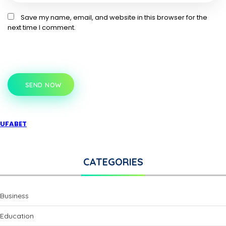
Save my name, email, and website in this browser for the
next time I comment.
SEND NOW
UFABET
CATEGORIES
Business
Education