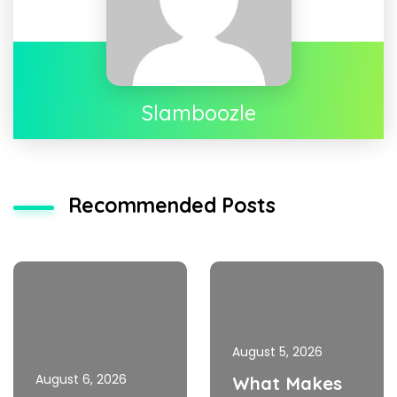
Slamboozle
Recommended Posts
August 5, 2026
August 6, 2026
What Makes