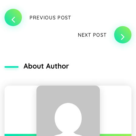
PREVIOUS POST
NEXT POST
About Author