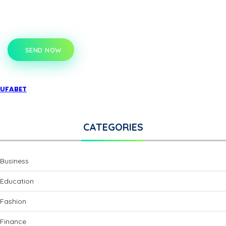
SEND NOW
UFABET
CATEGORIES
Business
Education
Fashion
Finance