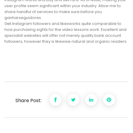
user profile seem significant within your industry. Allow me to
share handful of services to make sure before you
ganharseguidores.
Get Instagram followers and likesworks quite comparable to
how purchasing sights for the video lessons work. Excellent and
specialist websites will offer not merely quality bank account
followers, however they is likewise natural and organic readers.
Share Post: