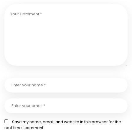
Save my name, email, and website in this browser for the
next time I comment.