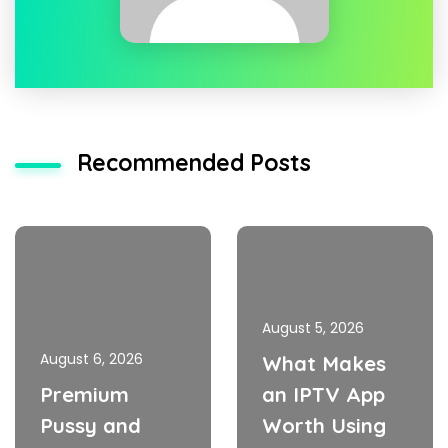
Recommended Posts
August 5, 2026
August 6, 2026
What Makes
Premium
an IPTV App
Pussy and
Worth Using