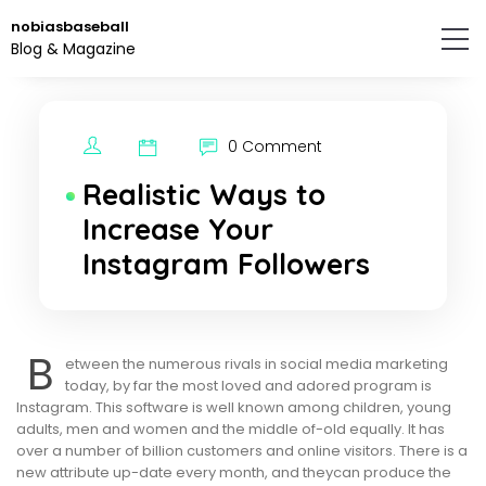
Skip
nobiasbaseball
to
Blog & Magazine
the
content.
0 Comment
Realistic Ways to
Increase Your
Instagram Followers
B
etween the numerous rivals in social media marketing
today, by far the most loved and adored program is
Instagram. This software is well known among children, young
adults, men and women and the middle of-old equally. It has
over a number of billion customers and online visitors. There is a
new attribute up-date every month, and theycan produce the