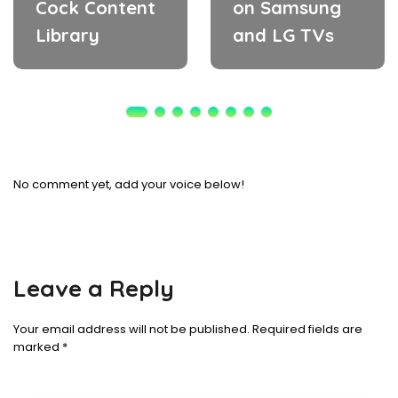
Cock Content
on Samsung
Library
and LG TVs
No comment yet, add your voice below!
Leave a Reply
Your email address will not be published.
Required fields are
marked
*