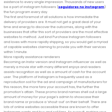
existence to every single impression. Thousands of new users
be a part of instagram followers (
seguidores no instagram
)
the fun program every day.
The first and foremost of all solutions is how immediate the
delivery of providers are. It must not get a great deal of your
time and energy to discover the outcomes, along with the
businesses that offer this sort of providers are the most effective
websites to method. Just kind Purchase Instagram followers
and loves with more rapidly shipping, so you would get a myriad
of capable websites claiming to provide you with their services
within 1 minute.
More rapidly assistance renderers
Becoming an Insta-version and Instagram influencer as well as
merely a movie star with many different enjoys and readers
assists recognition as well as a amount of cash for the account
user. The platform of Instagram is frequently used as a
reproduction soil for the ad and campaign of manufacturers for
this reason, the more fans your account has, the further the
promotion’s attain. These promo brand names shell out a large
amount of money for your page’s admin to showcase their
brand name or produce a ‘shout-out’ on their behalf. There are
lots of online websites accessible these are known to offer
Instagram wants and buy and sell fans. As a result, making your