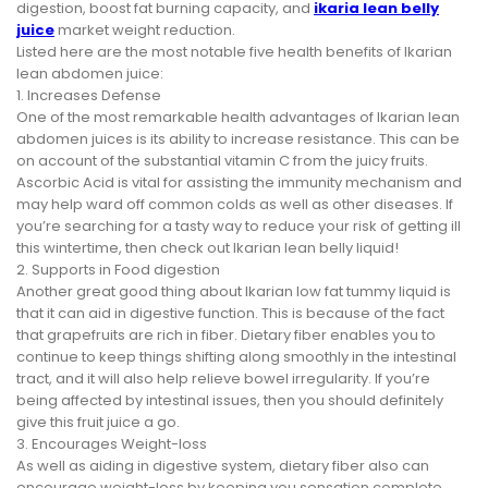
digestion, boost fat burning capacity, and
ikaria lean belly
juice
market weight reduction.
Listed here are the most notable five health benefits of Ikarian
lean abdomen juice:
1. Increases Defense
One of the most remarkable health advantages of Ikarian lean
abdomen juices is its ability to increase resistance. This can be
on account of the substantial vitamin C from the juicy fruits.
Ascorbic Acid is vital for assisting the immunity mechanism and
may help ward off common colds as well as other diseases. If
you’re searching for a tasty way to reduce your risk of getting ill
this wintertime, then check out Ikarian lean belly liquid!
2. Supports in Food digestion
Another great good thing about Ikarian low fat tummy liquid is
that it can aid in digestive function. This is because of the fact
that grapefruits are rich in fiber. Dietary fiber enables you to
continue to keep things shifting along smoothly in the intestinal
tract, and it will also help relieve bowel irregularity. If you’re
being affected by intestinal issues, then you should definitely
give this fruit juice a go.
3. Encourages Weight-loss
As well as aiding in digestive system, dietary fiber also can
encourage weight-loss by keeping you sensation complete