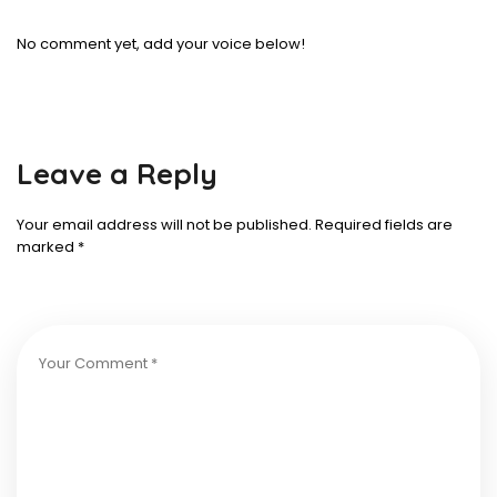
No comment yet, add your voice below!
Leave a Reply
Your email address will not be published.
Required fields are
marked
*