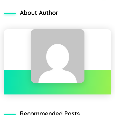
About Author
Recommended Posts