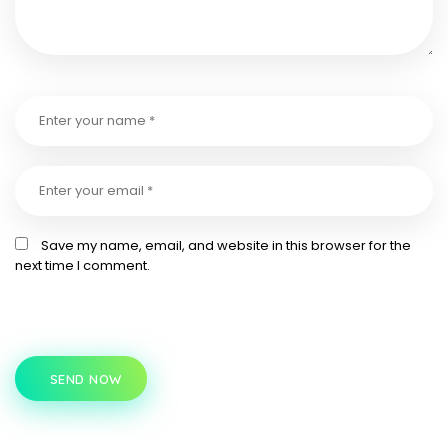
Save my name, email, and website in this browser for the
next time I comment.
SEND NOW