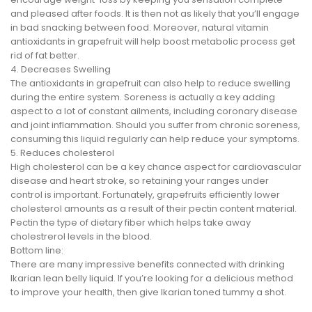
and pleased after foods. It is then not as likely that you’ll engage
in bad snacking between food. Moreover, natural vitamin
antioxidants in grapefruit will help boost metabolic process get
rid of fat better.
4. Decreases Swelling
The antioxidants in grapefruit can also help to reduce swelling
during the entire system. Soreness is actually a key adding
aspect to a lot of constant ailments, including coronary disease
and joint inflammation. Should you suffer from chronic soreness,
consuming this liquid regularly can help reduce your symptoms.
5. Reduces cholesterol
High cholesterol can be a key chance aspect for cardiovascular
disease and heart stroke, so retaining your ranges under
control is important. Fortunately, grapefruits efficiently lower
cholesterol amounts as a result of their pectin content material.
Pectin the type of dietary fiber which helps take away
cholestrerol levels in the blood.
Bottom line:
There are many impressive benefits connected with drinking
Ikarian lean belly liquid. If you’re looking for a delicious method
to improve your health, then give Ikarian toned tummy a shot.