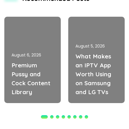
August 5, 2026
August 6, 2026
What Makes
Premium
an IPTV App
Pussy and
Worth Using
Cock Content
on Samsung
Library
and LG TVs