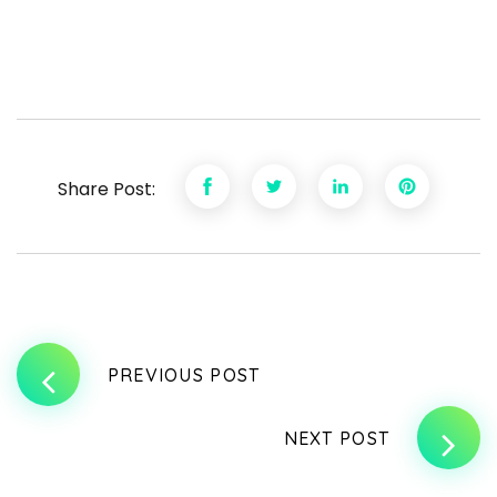
Share Post:
PREVIOUS POST
NEXT POST