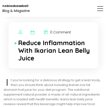
Skip
nobiasbaseball
to
Blog & Magazine
the
content.
0 Comment
Reduce Inflammation
With Ikarian Lean Belly
Juice
I
f you’re looking for a delicious strategy to get a lean body,
then you should think about including Ikarian low fat
stomach fruit juice for your diet program. The nutritional
supplement natural powder is made of all-natural ingredients
which is loaded with health benefits. Ikaria lean belly juice
reviews reveal that this beverage might help improve food