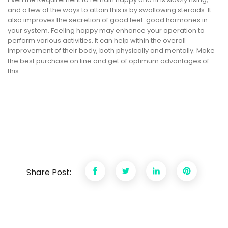
and a few of the ways to attain this is by swallowing steroids. It
also improves the secretion of good feel-good hormones in
your system. Feeling happy may enhance your operation to
perform various activities. It can help within the overall
improvement of their body, both physically and mentally. Make
the best purchase on line and get of optimum advantages of
this.
Share Post: