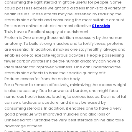
consuming the right steroid might be useful for people. Some
could possess excess weight and distress thanks to a variety of
health issues. These effects may be lessened by realizing the
steroids side effects and consuming the most suitable amount.
Re-search online to obtain the most effective
Steroids
.
Truly have a Excellent supply of nourishment
Protein is One among those nutrition necessary by the human
anatomy. To build strong muscles and to fortify these, proteins
are essential. In addition, it makes one stay healthy, always and
enables one to execute vigorous activities. People possessing
fewer carbohydrates inside the human anatomy can have a
ideal steroid for improved wellness. One can understand the
steroids side effects to have the specific quantity of it.
Reduce excess fat from the entire body
For a Person to remain effectively, minimizing the excess weight
is also necessary. Due to unwanted burden, one might face
numerous health issues, leading to serious issues. Decline of fat
can be a tedious procedure, and it may be eased by
consuming steroids. In addition, it enables one to have a very
good physique with improved muscles and also loss of
unneeded fat. Purchase the very best steroids online also take
advantage of these.
Even the Requirement to remain happy and fit is slowly rising,