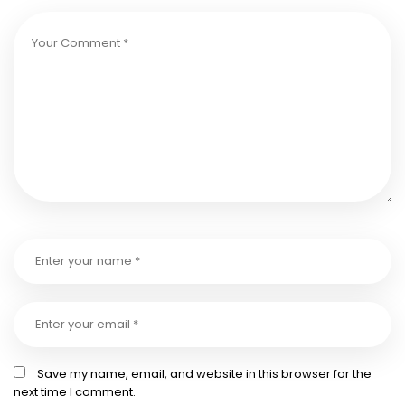
Save my name, email, and website in this browser for the
next time I comment.