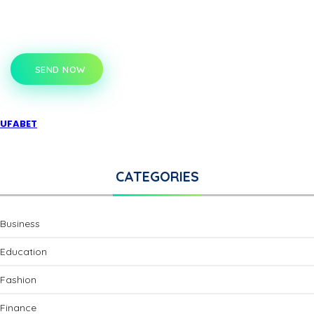
SEND NOW
UFABET
CATEGORIES
Business
Education
Fashion
Finance