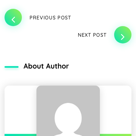
PREVIOUS POST
NEXT POST
About Author