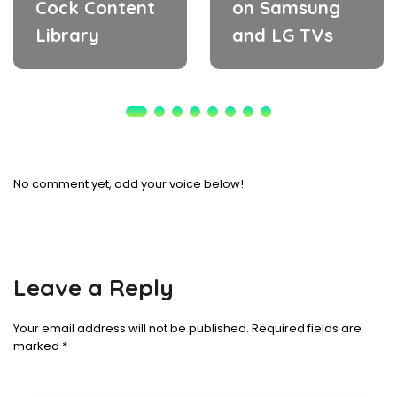
Cock Content
on Samsung
Library
and LG TVs
No comment yet, add your voice below!
Leave a Reply
Your email address will not be published.
Required fields are
marked
*