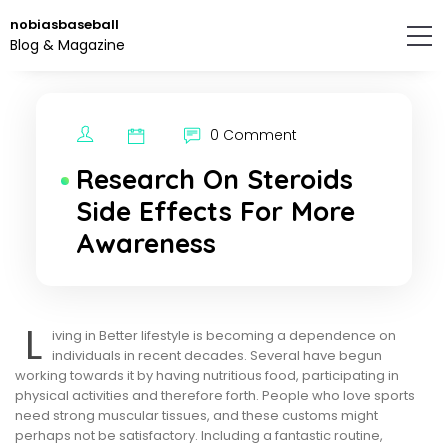
Skip
nobiasbaseball
to
Blog & Magazine
the
content.
0 Comment
Research On Steroids
Side Effects For More
Awareness
L
iving in Better lifestyle is becoming a dependence on
individuals in recent decades. Several have begun
working towards it by having nutritious food, participating in
physical activities and therefore forth. People who love sports
need strong muscular tissues, and these customs might
perhaps not be satisfactory. Including a fantastic routine,