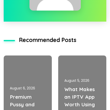
Recommended Posts
August 5, 2026
August 6, 2026
What Makes
Premium
an IPTV App
Pussy and
Worth Using