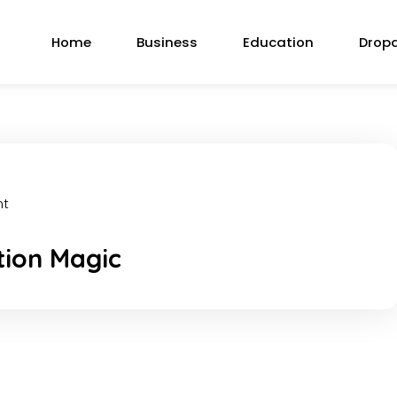
Home
Business
Education
Drop
nt
tion Magic