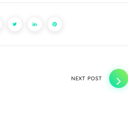
NEXT POST