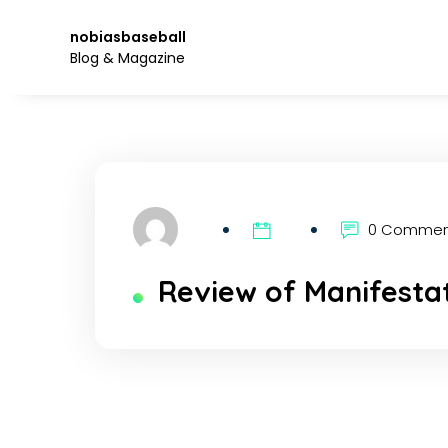
Skip
to
nobiasbaseball
the
Blog & Magazine
content.
0 Comme
Review of Manifesta