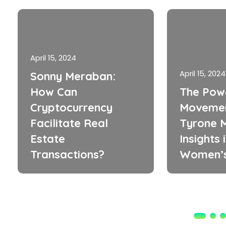
April 15, 2024
April 15, 2024
Sonny Meraban:
How Can
The Pow
Cryptocurrency
Movemen
Facilitate Real
Tyrone M
Estate
Insights 
Transactions?
Women’s