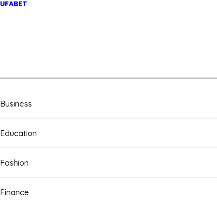
UFABET
Business
Education
Fashion
Finance