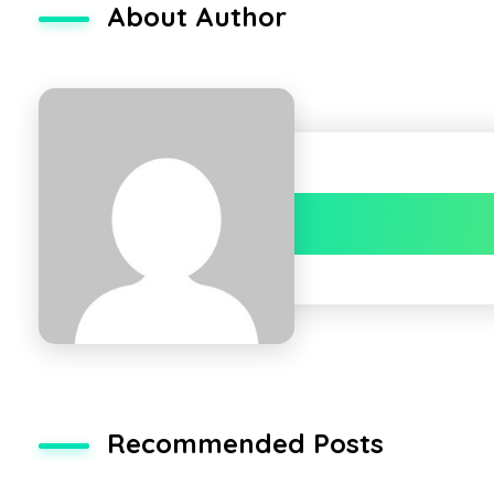
About Author
Recommended Posts