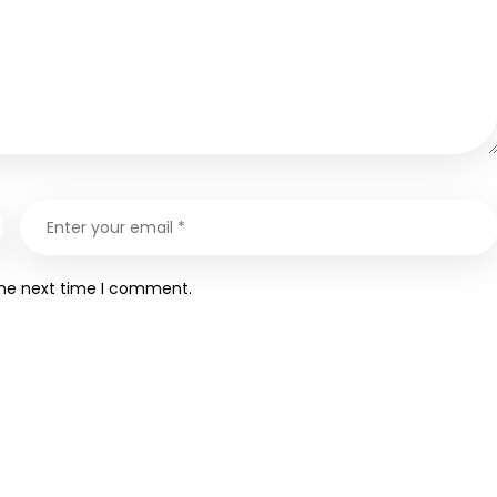
the next time I comment.