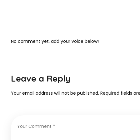
No comment yet, add your voice below!
Leave a Reply
Your email address will not be published.
Required fields a