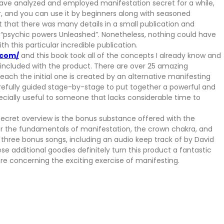
have analyzed and employed manifestation secret for a while,
fer, and you can use it by beginners along with seasoned
ght that there was many details in a small publication and
f “psychic powers Unleashed”. Nonetheless, nothing could have
 this particular incredible publication.
.com/
and this book took all of the concepts I already know and
s included with the product. There are over 25 amazing
each the initial one is created by an alternative manifesting
efully guided stage-by-stage to put together a powerful and
pecially useful to someone that lacks considerable time to
secret overview is the bonus substance offered with the
er the fundamentals of manifestation, the crown chakra, and
o three bonus songs, including an audio keep track of by David
se additional goodies definitely turn this product a fantastic
re concerning the exciting exercise of manifesting.