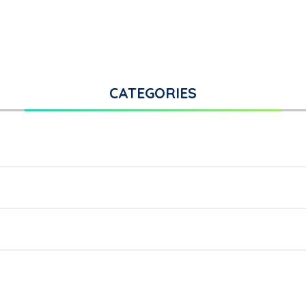
CATEGORIES