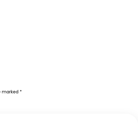
re marked
*