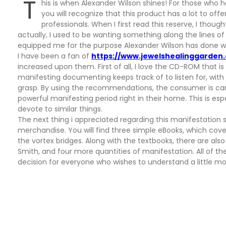
T
his is when Alexander Wilson shines! For those who 
you will recognize that this product has a lot to of
professionals. When I first read this reserve, I thou
actually, I used to be wanting something along the lines o
equipped me for the purpose Alexander Wilson has done with
I have been a fan of
https://www.jewelshealinggarden
increased upon them. First of all, I love the CD-ROM that i
manifesting documenting keeps track of to listen for, with 
grasp. By using the recommendations, the consumer is car
powerful manifesting period right in their home. This is es
devote to similar things.
The next thing i appreciated regarding this manifestation 
merchandise. You will find three simple eBooks, which cov
the vortex bridges. Along with the textbooks, there are als
Smith, and four more quantities of manifestation. All of the
decision for everyone who wishes to understand a little mo