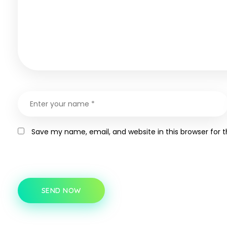
Save my name, email, and website in this browser for 
SEND NOW