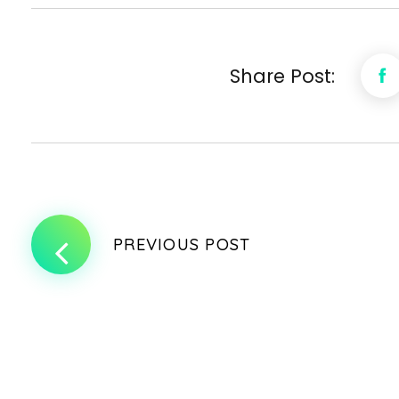
Share Post:
PREVIOUS POST