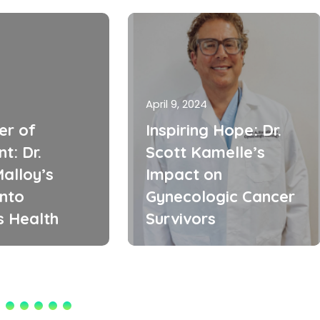
April 9, 2024
er of
Inspiring Hope: Dr.
t: Dr.
Scott Kamelle’s
alloy’s
Impact on
into
Gynecologic Cancer
 Health
Survivors