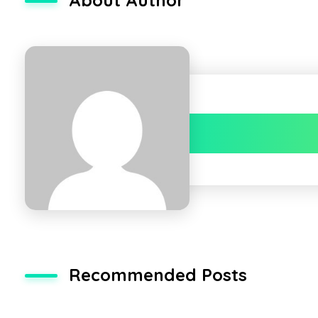
Recommended Posts