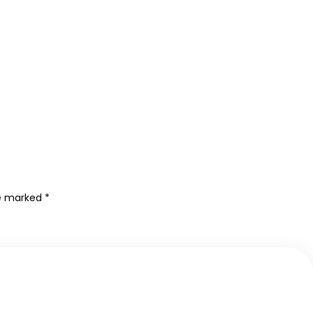
re marked
*