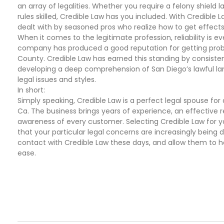
an array of legalities. Whether you require a felony shield
rules skilled, Credible Law has you included. With Credible L
dealt with by seasoned pros who realize how to get effects
When it comes to the legitimate profession, reliability is ev
company has produced a good reputation for getting proba
County. Credible Law has earned this standing by consisten
developing a deep comprehension of San Diego’s lawful l
legal issues and styles.
In short:
Simply speaking, Credible Law is a perfect legal spouse fo
Ca. The business brings years of experience, an effective
awareness of every customer. Selecting Credible Law for 
that your particular legal concerns are increasingly being 
contact with Credible Law these days, and allow them to h
ease.