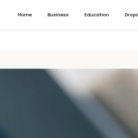
Home
Business
Education
Drop