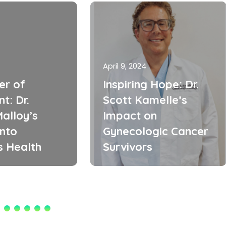
April 9, 2024
er of
Inspiring Hope: Dr.
t: Dr.
Scott Kamelle’s
alloy’s
Impact on
into
Gynecologic Cancer
 Health
Survivors