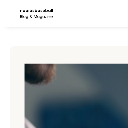
Skip
to
nobiasbaseball
the
Blog & Magazine
content.