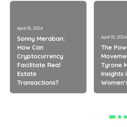
April 15, 2024
April 15, 2024
Sonny Meraban:
How Can
The Pow
Cryptocurrency
Movemen
Facilitate Real
Tyrone M
Estate
Insights 
Transactions?
Women’s