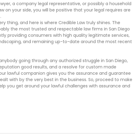
 lawyer, a company legal representative, or possibly a household
aw on your side, you will be positive that your legal requires are
.
ery thing, and here is where Credible Law truly shines. The
bly the most trusted and respectable law firms in San Diego
tly providing consumers with high quality legitimate services,
andscaping, and remaining up-to-date around the most recent
r anybody going through any authorized struggle in San Diego,
 reputation good results, and a resolve for custom made
your lawful companion gives you the assurance and guarantee
dealt with by the very best in the business. So, proceed to make
elp you get around your lawful challenges with assurance and