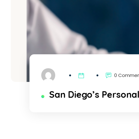
0 Comme
San Diego’s Personal