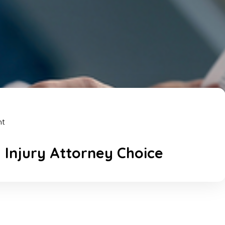
nt
 Injury Attorney Choice