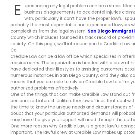
E
xperiencing any legal problem can be a stress filled
business disagreements to accidental injuries claim
with, particularly if don’t have the proper lawful sp
probably the most dependable and experienced lawyers wh
complexities from the legal system.
San Diego immigrat
County which includes founded its track record of providin
society. On this page, we’ll introduce you to Credible Law 
Ca.
Credible Law can be a law office which specializes in offeri
requirements. The organization is headed with a crew of hi
have dedicated their lifestyles to assisting customers attai
numerous instances in San Diego County, and they also c
means that you are able to rely on Credible Law to offer 
authorized problems effectively.
One of the things that can make Credible Law stand out fro
personalized interest. Unlike other law offices that deal wit
the time to know the unique needs and circumstances of ea
doubt that your particular authorized demands will probab
may have the give you support will need through the auth
One more reason why Credible Law is a great lawful compan
important. The lawful crew at Credible Law makes up attor