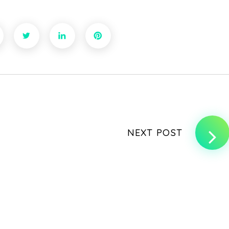
NEXT POST