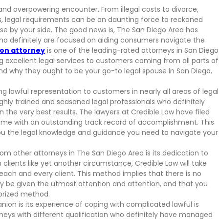
 and overpowering encounter. From illegal costs to divorce,
s, legal requirements can be an daunting force to reckoned
ouse by your side. The good news is, The San Diego Area has
o definitely are focused on aiding consumers navigate the
ion attorney
is one of the leading-rated attorneys in San Diego
g excellent legal services to customers coming from all parts of
and why they ought to be your go-to legal spouse in San Diego,
ng lawful representation to customers in nearly all areas of legal
ghly trained and seasoned legal professionals who definitely
n the very best results. The lawyers at Credible Law have filed
ome with an outstanding track record of accomplishment. This
you the legal knowledge and guidance you need to navigate your
m other attorneys in The San Diego Area is its dedication to
h clients like yet another circumstance, Credible Law will take
ch and every client. This method implies that there is no
ly be given the utmost attention and attention, and that you
orized method.
ion is its experience of coping with complicated lawful is
neys with different qualification who definitely have managed