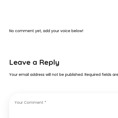
No comment yet, add your voice below!
Leave a Reply
Your email address will not be published.
Required fields a