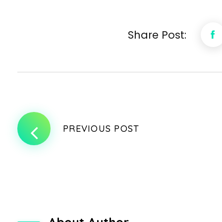
Share Post:
PREVIOUS POST
About Author