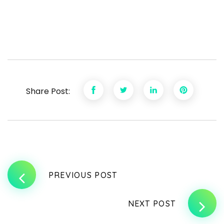
Share Post:
PREVIOUS POST
NEXT POST