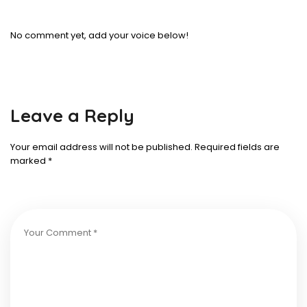
No comment yet, add your voice below!
Leave a Reply
Your email address will not be published.
Required fields are
marked
*