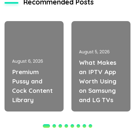
Recommended Posts
August 5, 2026
August 6, 2026
What Makes
Premium
an IPTV App
Pussy and
Worth Using
Cock Content
on Samsung
Library
and LG TVs