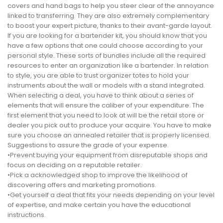
covers and hand bags to help you steer clear of the annoyance
linked to transferring. They are also extremely complementary
to boost your expert picture, thanks to their avant-garde layout.
If you are looking for a bartender kit, you should know that you
have a few options that one could choose according to your
personal style. These sorts of bundles include all the required
resources to enter an organization like a bartender. In relation
to style, you are able to trust organizer totes to hold your
instruments about the wall or models with a stand integrated.
When selecting a deal, you have to think about a series of
elements that will ensure the caliber of your expenditure. The
first element that you need to look at will be the retail store or
dealer you pick out to produce your acquire. You have to make
sure you choose an annealed retailer that is properly licensed.
Suggestions to assure the grade of your expense.
•Prevent buying your equipment from disreputable shops and
focus on deciding on a reputable retailer.
•Pick a acknowledged shop to improve the likelihood of
discovering offers and marketing promotions.
•Get yourself a deal that fits your needs depending on your level
of expertise, and make certain you have the educational
instructions.