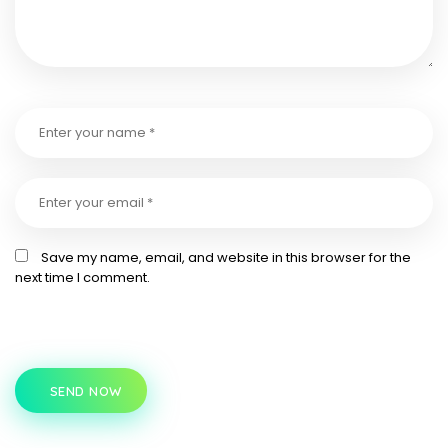
Save my name, email, and website in this browser for the
next time I comment.
SEND NOW