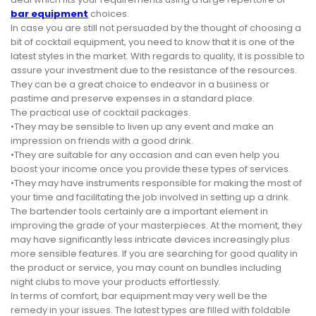
bar equipment
choices.
In case you are still not persuaded by the thought of choosing a
bit of cocktail equipment, you need to know that it is one of the
latest styles in the market. With regards to quality, it is possible to
assure your investment due to the resistance of the resources.
They can be a great choice to endeavor in a business or
pastime and preserve expenses in a standard place.
The practical use of cocktail packages.
•They may be sensible to liven up any event and make an
impression on friends with a good drink.
•They are suitable for any occasion and can even help you
boost your income once you provide these types of services.
•They may have instruments responsible for making the most of
your time and facilitating the job involved in setting up a drink.
The bartender tools certainly are a important element in
improving the grade of your masterpieces. At the moment, they
may have significantly less intricate devices increasingly plus
more sensible features. If you are searching for good quality in
the product or service, you may count on bundles including
night clubs to move your products effortlessly.
In terms of comfort, bar equipment may very well be the
remedy in your issues. The latest types are filled with foldable