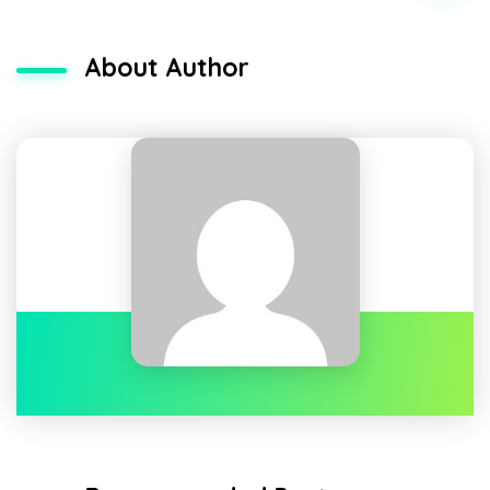
About Author