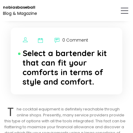
Skip
nobiasbaseball
to
Blog & Magazine
the
content.
0 Comment
Select a bartender kit
that can fit your
comforts in terms of
style and comfort.
T
he cocktail equipment is definitely reachable through
online shops. Presently, many service providers provide
this type of options with all the tools integrated. This fact can be
flattering to maximize your financial allowance and discover a
deal which fits your requirements using a large repertoire of