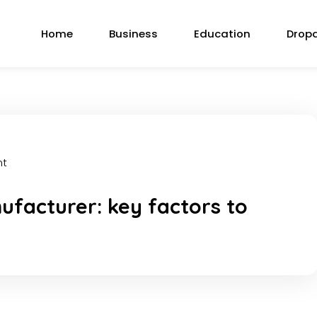
Home
Business
Education
Drop
nt
ufacturer: key factors to