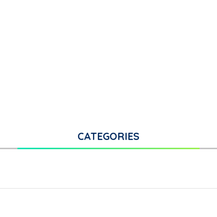
CATEGORIES