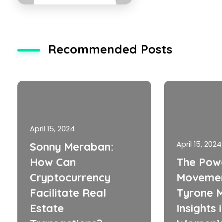
Recommended Posts
April 15, 2024
April 15, 2024
Sonny Meraban:
How Can
The Pow
Cryptocurrency
Movemen
Facilitate Real
Tyrone M
Estate
Insights 