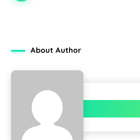
About Author