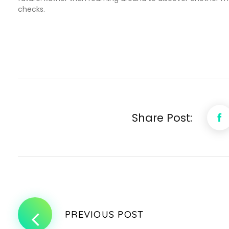
checks.
Share Post:
PREVIOUS POST