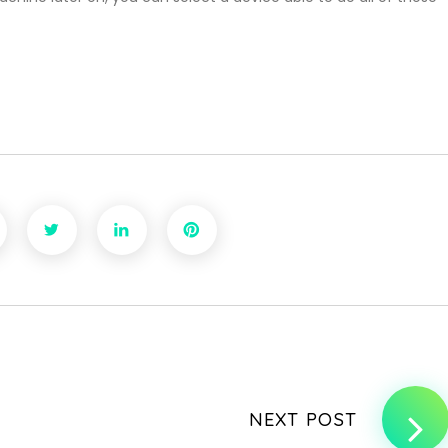
NEXT POST