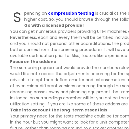
S
pending on
compression testing
is crucial as the
higher cost. So, you should browse through the follo
Go with a licensed provider
You can get numerous providers providing UTM machines al
Nevertheless, each and every them will be certified individu
and you should not personal other accreditations, the prod
better comes from the screening procedures. It will have an
available certification prior to. Also, factors like experienc
Focus on the addons
The screening equipment would provde the numbers relevant
would like note across the adjustments occurring for the s
advisable to opt for a deflectometer and extensometers ap
of even minor different versions occurring through the sc
decreasing passes away and planning equipment that may h
instance, an surroundings chamber will let you notice the a
utilization setting. If you are like some of these addons ar
Take into account the long-term essentials
Your primary need for the tests machine could be for comp
in the hour but you might want to look for a unit competen
future. Rather than roaming around to discover another mac