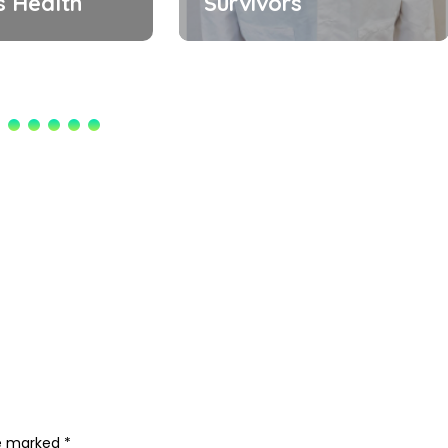
 Health
Survivors
re marked
*