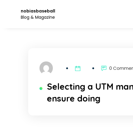
Skip
to
nobiasbaseball
the
Blog & Magazine
content.
0 Comme
Selecting a UTM man
ensure doing