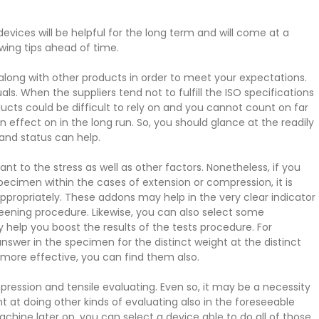
 devices will be helpful for the long term and will come at a
wing tips ahead of time.
ong with other products in order to meet your expectations.
als. When the suppliers tend not to fulfill the ISO specifications
ucts could be difficult to rely on and you cannot count on far
 effect on in the long run. So, you should glance at the readily
e and status can help.
 to the stress as well as other factors. Nonetheless, if you
pecimen within the cases of extension or compression, it is
propriately. These addons may help in the very clear indicator
reening procedure. Likewise, you can also select some
elp you boost the results of the tests procedure. For
nswer in the specimen for the distinct weight at the distinct
e more effective, you can find them also.
ression and tensile evaluating. Even so, it may be a necessity
t at doing other kinds of evaluating also in the foreseeable
hine later on, you can select a device able to do all of those