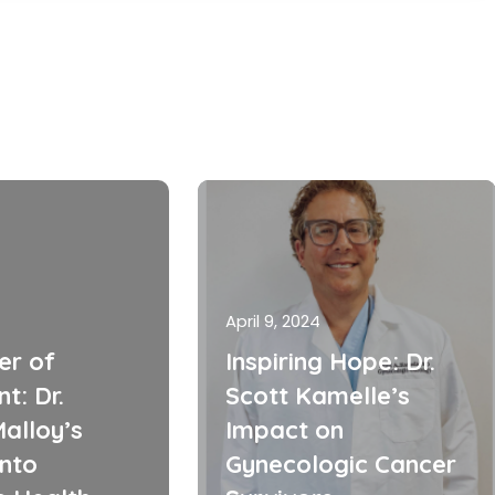
April 9, 2024
er of
Inspiring Hope: Dr.
t: Dr.
Scott Kamelle’s
alloy’s
Impact on
into
Gynecologic Cancer