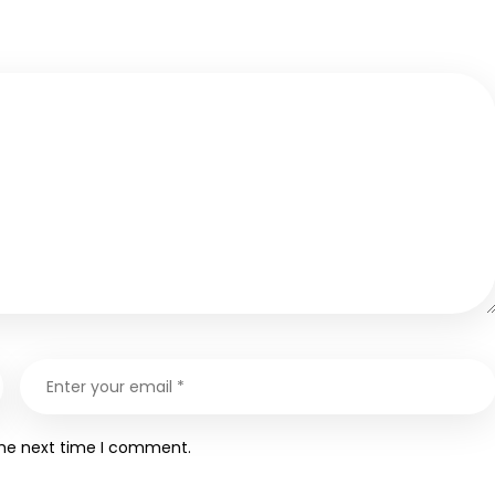
the next time I comment.