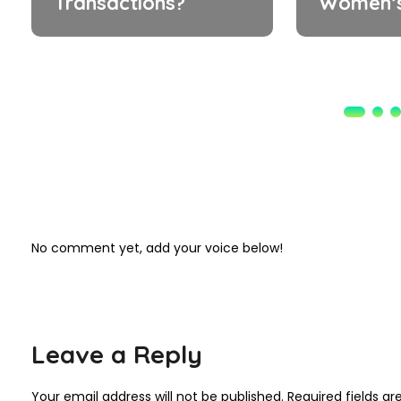
Transactions?
Women’s
No comment yet, add your voice below!
Leave a Reply
Your email address will not be published.
Required fields a