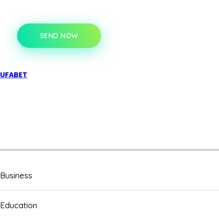
SEND NOW
UFABET
Business
Education