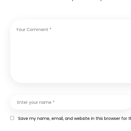
Save my name, email, and website in this browser for 