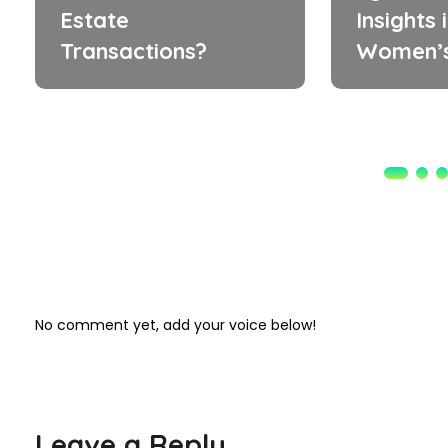
Estate
Insights 
Transactions?
Women’s
No comment yet, add your voice below!
Leave a Reply