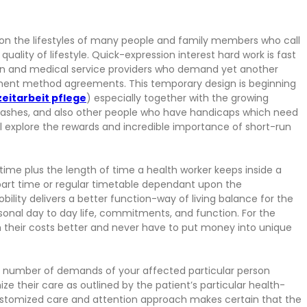
 on the lifestyles of many people and family members who call
uality of lifestyle. Quick-expression interest hard work is fast
 and medical service providers who demand yet another
tment method agreements. This temporary design is beginning
zeitarbeit pflege
) especially together with the growing
 crashes, and also other people who have handicaps which need
ll explore the rewards and incredible importance of short-run
time plus the length of time a health worker keeps inside a
 part time or regular timetable dependant upon the
lity delivers a better function-way of living balance for the
sonal day to day life, commitments, and function. For the
ith their costs better and never have to put money into unique
a number of demands of your affected particular person
e their care as outlined by the patient’s particular health-
 customized care and attention approach makes certain that the