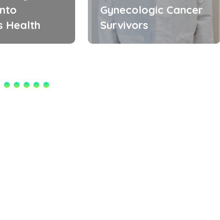
into
Gynecologic Cancer
 Health
Survivors