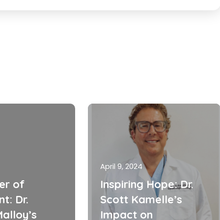
April 9, 2024
er of
Inspiring Hope: Dr.
t: Dr.
Scott Kamelle’s
alloy’s
Impact on