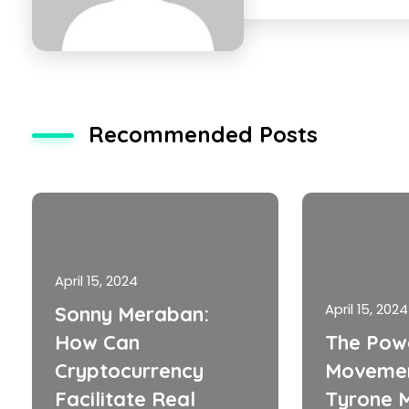
Recommended Posts
April 15, 2024
April 15, 2024
Sonny Meraban:
How Can
The Pow
Cryptocurrency
Movemen
Facilitate Real
Tyrone M