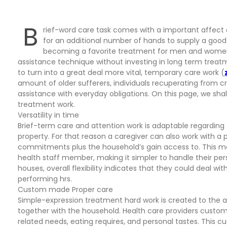
B
rief-word care task comes with a important affect
for an additional number of hands to supply a good q
becoming a favorite treatment for men and women
assistance technique without investing in long term trea
to turn into a great deal more vital, temporary care work (
amount of older sufferers, individuals recuperating from
assistance with everyday obligations. On this page, we sha
treatment work.
Versatility in time
Brief-term care and attention work is adaptable regarding 
property. For that reason a caregiver can also work with a
commitments plus the household’s gain access to. This mobi
health staff member, making it simpler to handle their per
houses, overall flexibility indicates that they could deal w
performing hrs.
Custom made Proper care
Simple-expression treatment hard work is created to the 
together with the household. Health care providers customiz
related needs, eating requires, and personal tastes. This