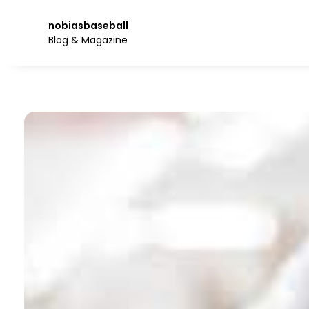
Skip
to
nobiasbaseball
the
Blog & Magazine
content.