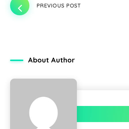
PREVIOUS POST
About Author