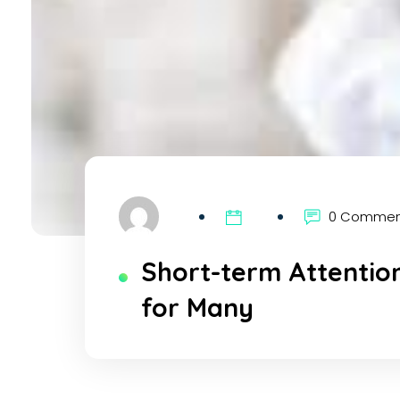
0 Comme
Short-term Attentio
for Many