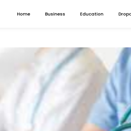
Home
Business
Education
Drop