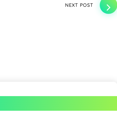
NEXT POST