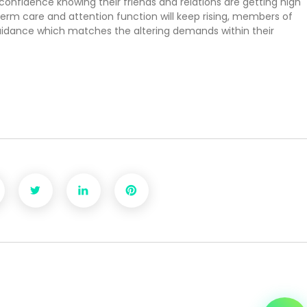
confidence knowing their friends and relations are getting high
term care and attention function will keep rising, members of
guidance which matches the altering demands within their