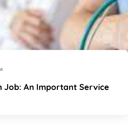
nt
n Job: An Important Service