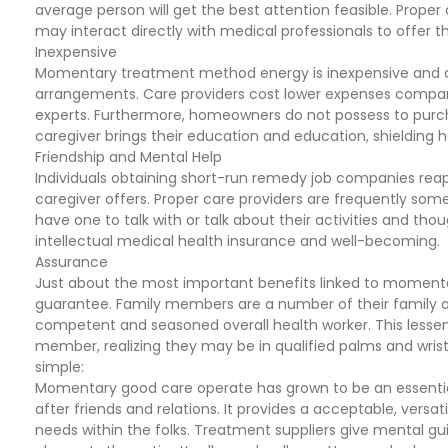
average person will get the best attention feasible. Prope
may interact directly with medical professionals to offer 
Inexpensive
Momentary treatment method energy is inexpensive and co
arrangements. Care providers cost lower expenses compare
experts. Furthermore, homeowners do not possess to purch
caregiver brings their education and education, shielding h
Friendship and Mental Help
Individuals obtaining short-run remedy job companies reap t
caregiver offers. Proper care providers are frequently so
have one to talk with or talk about their activities and th
intellectual medical health insurance and well-becoming.
Assurance
Just about the most important benefits linked to momentar
guarantee. Family members are a number of their family a
competent and seasoned overall health worker. This lessens 
member, realizing they may be in qualified palms and wrist
simple:
Momentary good care operate has grown to be an essentia
after friends and relations. It provides a acceptable, vers
needs within the folks. Treatment suppliers give mental gu