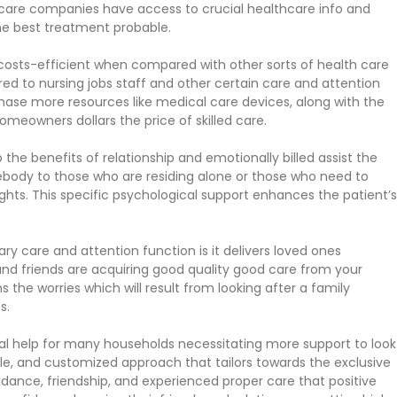
r care companies have access to crucial healthcare info and
the best treatment probable.
sts-efficient when compared with other sorts of health care
d to nursing jobs staff and other certain care and attention
ase more resources like medical care devices, along with the
omeowners dollars the price of skilled care.
he benefits of relationship and emotionally billed assist the
mebody to those who are residing alone or those who need to
oughts. This specific psychological support enhances the patient’s
y care and attention function is it delivers loved ones
nd friends are acquiring good quality good care from your
the worries which will result from looking after a family
s.
l help for many households necessitating more support to look
atile, and customized approach that tailors towards the exclusive
idance, friendship, and experienced proper care that positive