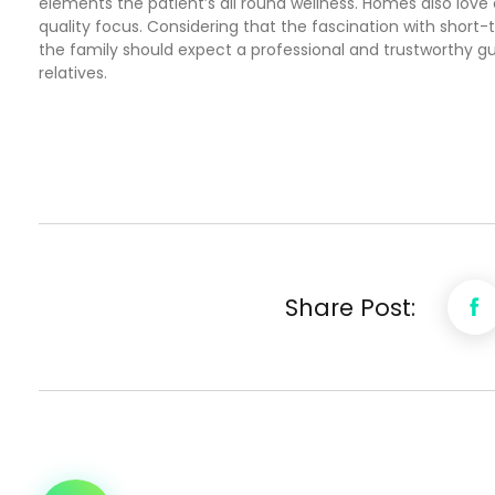
elements the patient’s all round wellness. Homes also love 
quality focus. Considering that the fascination with short-
the family should expect a professional and trustworthy 
relatives.
Share Post: