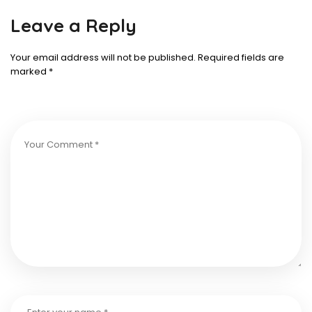
Leave a Reply
Your email address will not be published.
Required fields are
marked
*