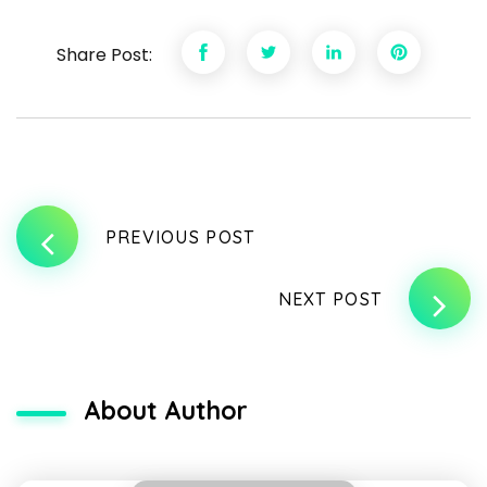
Share Post:
PREVIOUS POST
NEXT POST
About Author