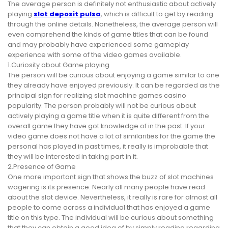
The average person is definitely not enthusiastic about actively
playing
slot deposit pulsa
, which is difficult to get by reading
through the online details. Nonetheless, the average person will
even comprehend the kinds of game titles that can be found
and may probably have experienced some gameplay
experience with some of the video games available.
1.Curiosity about Game playing
The person will be curious about enjoying a game similar to one
they already have enjoyed previously. It can be regarded as the
principal sign for realizing slot machine games casino
popularity. The person probably will not be curious about
actively playing a game title when it is quite different from the
overall game they have got knowledge of in the past. If your
video game does not have a lot of similarities for the game the
personal has played in past times, it really is improbable that
they will be interested in taking part in it.
2.Presence of Game
One more important sign that shows the buzz of slot machines
wagering is its presence. Nearly all many people have read
about the slot device. Nevertheless, it really is rare for almost all
people to come across a individual that has enjoyed a game
title on this type. The individual will be curious about something
that they can obtain a good idea of by simply reading regarding