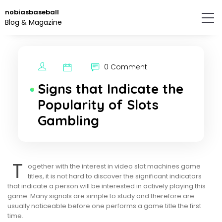
Skip
nobiasbaseball
to
Blog & Magazine
the
content.
0 Comment
Signs that Indicate the
Popularity of Slots
Gambling
T
ogether with the interest in video slot machines game
titles, it is not hard to discover the significant indicators
that indicate a person will be interested in actively playing this
game. Many signals are simple to study and therefore are
usually noticeable before one performs a game title the first
time.