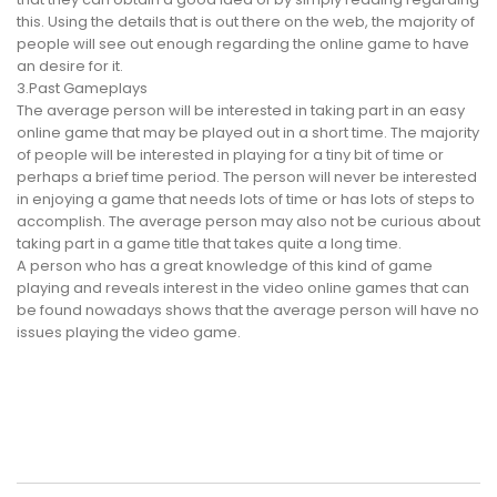
this. Using the details that is out there on the web, the majority of
people will see out enough regarding the online game to have
an desire for it.
3.Past Gameplays
The average person will be interested in taking part in an easy
online game that may be played out in a short time. The majority
of people will be interested in playing for a tiny bit of time or
perhaps a brief time period. The person will never be interested
in enjoying a game that needs lots of time or has lots of steps to
accomplish. The average person may also not be curious about
taking part in a game title that takes quite a long time.
A person who has a great knowledge of this kind of game
playing and reveals interest in the video online games that can
be found nowadays shows that the average person will have no
issues playing the video game.