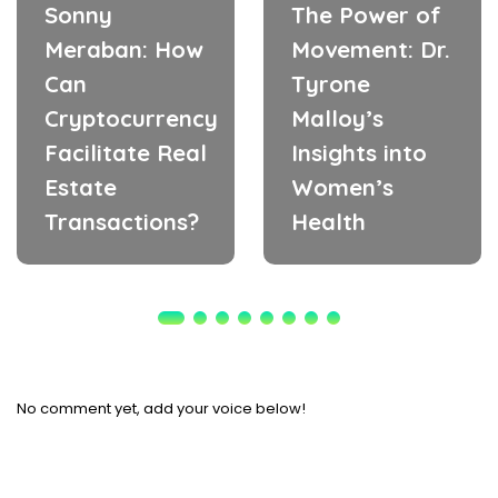
Sonny
The Power of
Meraban: How
Movement: Dr.
Can
Tyrone
Cryptocurrency
Malloy’s
Facilitate Real
Insights into
Estate
Women’s
Transactions?
Health
No comment yet, add your voice below!