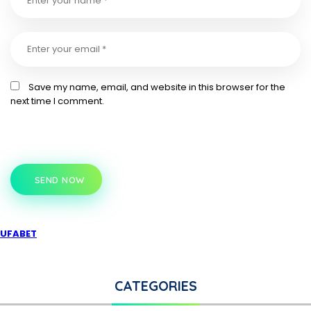
Save my name, email, and website in this browser for the
next time I comment.
SEND NOW
UFABET
CATEGORIES