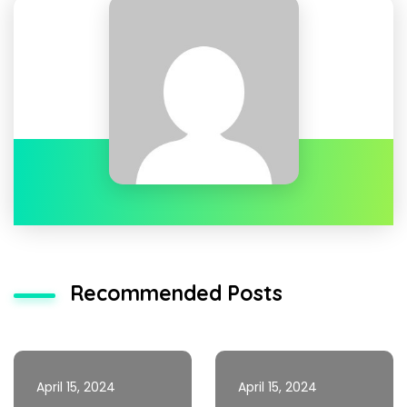
Recommended Posts
April 15, 2024
April 15, 2024