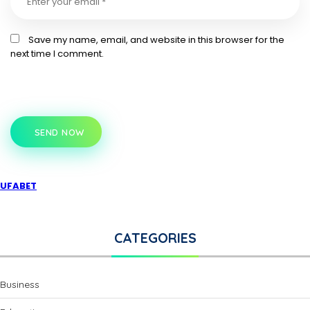
Save my name, email, and website in this browser for the
next time I comment.
SEND NOW
UFABET
CATEGORIES
Business