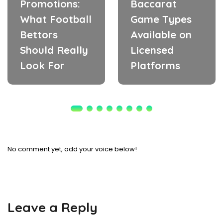
Promotions:
Baccarat
What Football
Game Types
Bettors
Available on
Should Really
Licensed
Look For
Platforms
No comment yet, add your voice below!
Leave a Reply