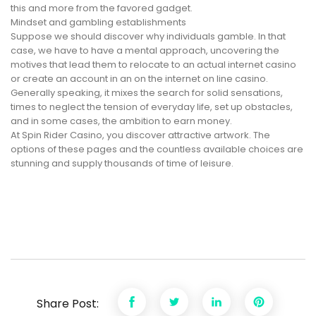
this and more from the favored gadget.
Mindset and gambling establishments
Suppose we should discover why individuals gamble. In that
case, we have to have a mental approach, uncovering the
motives that lead them to relocate to an actual internet casino
or create an account in an on the internet on line casino.
Generally speaking, it mixes the search for solid sensations,
times to neglect the tension of everyday life, set up obstacles,
and in some cases, the ambition to earn money.
At Spin Rider Casino, you discover attractive artwork. The
options of these pages and the countless available choices are
stunning and supply thousands of time of leisure.
Share Post: