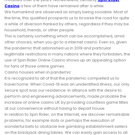
Casino
a few of them have remained after a while.
We humankind are observed as simply being sociable. Most of
the time, this qualified prospects us to browse the road for quite
a while of diversion flanked by others, regardless if they may be
household, friends, or other people.
This is certainly something which can be accomplished, amid
other choices, when you go to a internet casino. Even so, given
the pandemic that astonished us in 2019 and particular
legitimate restrictions in many nations where they forbidden, the
use of Spin Rider Online Casino shows up an appealing option
for fans of those online games.
Casino houses when in pandemic
It is recognized to all of that the pandemic compelled us to
travel home. When Covid-19 was an unidentified illness, our only
secure spot was our residence. In alliance with the desire to
perform and engineering advancements, made probable the
increase of online casino UK by providing countless game titles
at our convenience without having to depart house.
In relation to Spin Rider, on the Internet, we discover remarkable
problems, for example slots or perhaps the execution of
wonderful bets to obstacle live gambling establishment sellers
on the blackjack dining tables. We can easily gain access to all