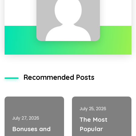
Recommended Posts
July 25, 2026
July 27, 2026
The Most
Bonuses and
Popular