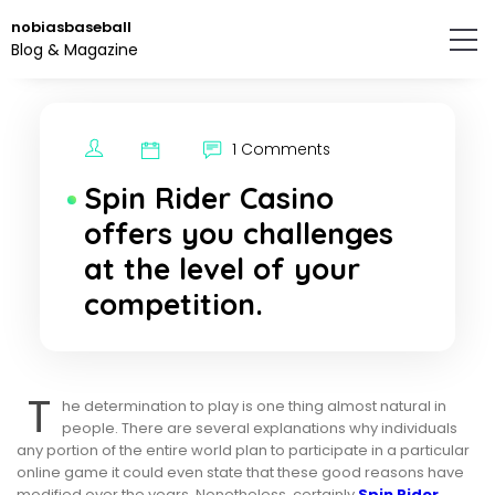
Skip
nobiasbaseball
to
Blog & Magazine
the
content.
1 Comments
Spin Rider Casino
offers you challenges
at the level of your
competition.
T
he determination to play is one thing almost natural in
people. There are several explanations why individuals
any portion of the entire world plan to participate in a particular
online game it could even state that these good reasons have
modified over the years. Nonetheless, certainly
Spin Rider