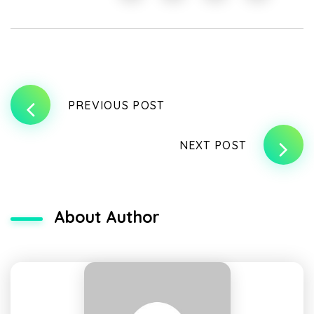
PREVIOUS POST
NEXT POST
About Author