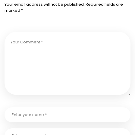
Your email address will not be published.
Required fields are
marked
*