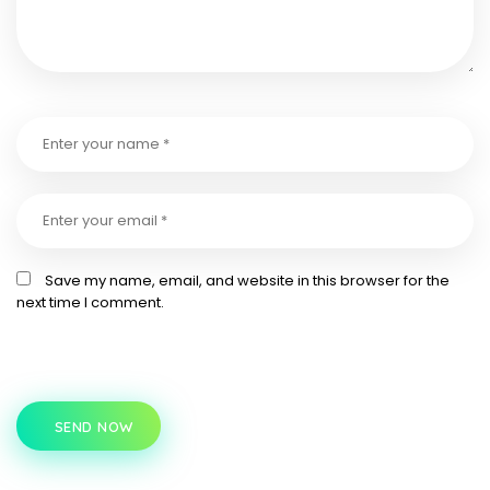
Save my name, email, and website in this browser for the
next time I comment.
SEND NOW