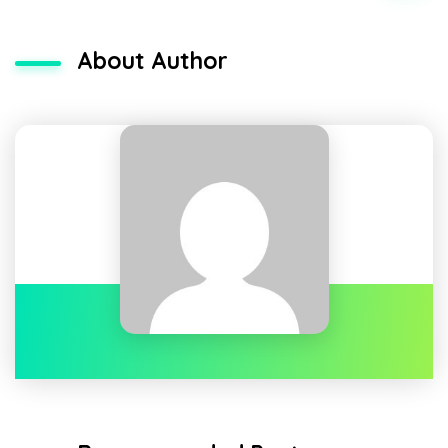
About Author