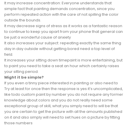
It may increase concentration: Everyone understands that
simple fact that painting demands concentration, since you
perform repeated action with the care of not spilling the color
outside the bounds.
It may decrease signs of stress as it works as a fantastic reason
to continue to keep you apart from your phone that general can
be just a wonderful cause of anxiety
It also increases your subject: repeating exactly the same thing
day in day outside without getting bored need a top level of
field.
It increases your sitting down timepaint is more entertaining, but
to paint you need to take a seat an hour which certainly raises
your sitting period.
Might it be simple?
If you even a tinny piece interested in painting or also need to
Try at least for once then the response is yes it’s uncomplicated,
like todo custom paint by number you do not require any former
knowledge about colors and you do not really need some
exceptional group of skill, what you simply need to will be that
you are certain to get the picture with all the amounts published
on it and also simply will need to set hues on a picture by fitting
those numbers