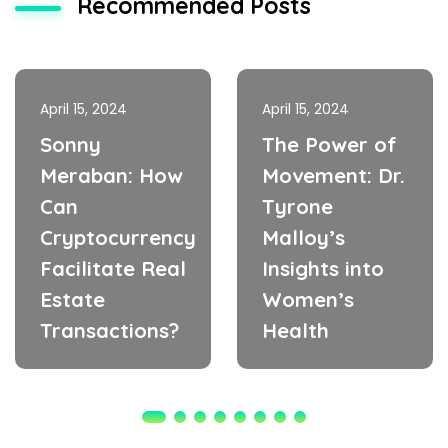
Recommended Posts
April 15, 2024
April 15, 2024
Sonny
The Power of
Meraban: How
Movement: Dr.
Can
Tyrone
Cryptocurrency
Malloy’s
Facilitate Real
Insights into
Estate
Women’s
Transactions?
Health