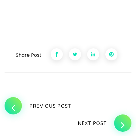
Share Post:
PREVIOUS POST
NEXT POST