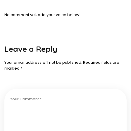
No comment yet, add your voice below!
Leave a Reply
Your email address will not be published.
Required fields are
marked
*