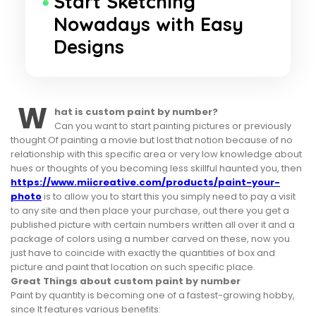
Start Sketching
Nowadays with Easy
Designs
W
hat is custom paint by number?
Can you want to start painting pictures or previously
thought Of painting a movie but lost that notion because of no
relationship with this specific area or very low knowledge about
hues or thoughts of you becoming less skillful haunted you, then
https://www.miicreative.com/products/paint-your-
photo
is to allow you to start this you simply need to pay a visit
to any site and then place your purchase, out there you get a
published picture with certain numbers written all over it and a
package of colors using a number carved on these, now you
just have to coincide with exactly the quantities of box and
picture and paint that location on such specific place.
Great Things about custom paint by number
Paint by quantity is becoming one of a fastest-growing hobby,
since It features various benefits: