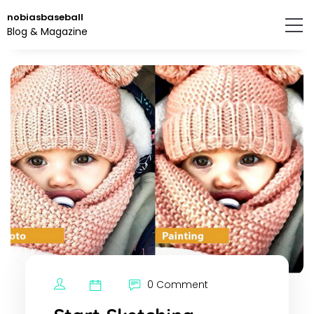
Skip
nobiasbaseball
to
Blog & Magazine
the
content.
0 Comment