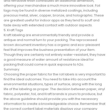
and refractive finish contributes an additional dimension,
offering your merchandise a much more innovative look. Foil
tags may be found in diverse metalized coatings, including
precious metal, silver, copper, bronze, and holographic. These
are greatest useful for indoor apps as they tend to scuff and
fade away with extended contact with outdoor aspects.
5. Kraft Tags
Kraft labeling are environmentally friendly and provide a
antique and normal turn to your packing. The reprocessed
brown document inventory has a organic and eco-pleasant
feel that improves the business presentation of your item.
Though they are certainly not entirely water-resistant, they have
a good measure of water amount of resistance ideal for
packing that could come in quick exposure to h2o.
Summary:
Choosing the proper fabric for the roll labels is very important to
find the ideal outcomes. You need to take into account the
environmental situations, types of surface, along with the long
life of the labeling as proper. The decision between paper, vinyl
fabric, polyester, foil, and Kraft brands is yours to produce, but
the above guideline should provide you with the necessary
information to create a knowledgeable choice. Remember that
the correct content label materials displays your company