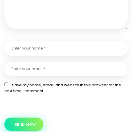
Save my name, email, and website in this browser for the
next time I comment.
SEND NOW