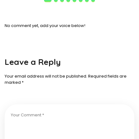
No comment yet, add your voice below!
Leave a Reply
Your email address will not be published.
Required fields are
marked
*