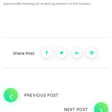
personality leaving an enduring impact on the buyers.
Share Post:
PREVIOUS POST
NEXT POST