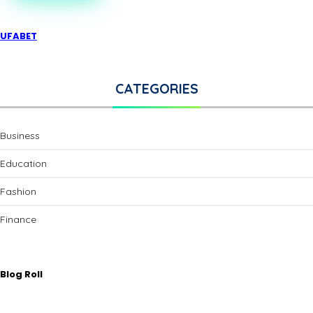
UFABET
CATEGORIES
Business
Education
Fashion
Finance
Blog Roll