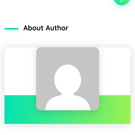
About Author