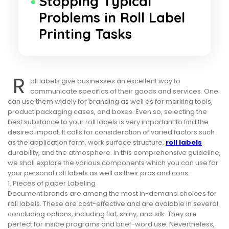
Stopping Typical
Problems in Roll Label
Printing Tasks
R
oll labels give businesses an excellent way to
communicate specifics of their goods and services. One
can use them widely for branding as well as for marking tools,
product packaging cases, and boxes. Even so, selecting the
best substance to your roll labels is very important to find the
desired impact. It calls for consideration of varied factors such
as the application form, work surface structure,
roll labels
durability, and the atmosphere. In this comprehensive guideline,
we shall explore the various components which you can use for
your personal roll labels as well as their pros and cons.
1. Pieces of paper Labeling
Document brands are among the most in-demand choices for
roll labels. These are cost-effective and are avalable in several
concluding options, including flat, shiny, and silk. They are
perfect for inside programs and brief-word use. Nevertheless,