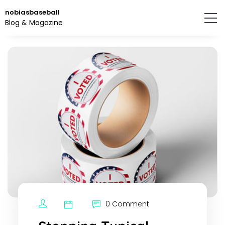
Skip
nobiasbaseball
to
Blog & Magazine
the
content.
0 Comment