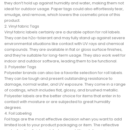
they don’t hold up against humidity and water, making them not
ideal for outdoor usage. Paper tags could also effortlessly tear,
smudge, and remove, which lowers the cosmetic price of this
product.
2. Vinyl fabric Tags
Vinyl fabric labels certainly are a durable option for roll labels.
They can be h2o-tolerant and may fully stand up against severe
environmental situations like contact with UV rays and chemical
compounds. They are available in flat or gloss surface finishes,
and they’re suitable for long-term usage. They also work well for
indoor and outdoor software, leading them to be functional.
3. Polyester Tags
Polyester brands can also be a favorite selection for roll labels.
They can be tough and present outstanding resistance to
damage, normal water, and UV exposure. They come in a range
of coatings, which includes flat, glossy, and brushed metallic.
Polyester labels are the better choice for items that enter in to
contact with moisture or are subjected to great humidity
degrees.
4. Foil Labeling
Foil tags are the most effective decision when you want to add
limited look to your product packaging or item. The reflective