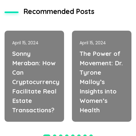
Recommended Posts
April 15, 2024
April 15, 2024
Sonny
The Power of
Meraban: How
Movement: Dr.
Can
Tyrone
Cryptocurrency
Malloy’s
Facilitate Real
Insights into
Estate
Women’s
Transactions?
Health