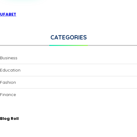
SOLUTIONS
FOR
ELEGANT
UFABET
BATHROOMS
CATEGORIES
Business
Education
Fashion
Finance
Blog Roll