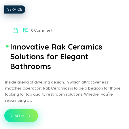
SERVICE
0 Comment
Innovative Rak Ceramics
Solutions for Elegant
Bathrooms
Inside arena of dwelling design, in which attractiveness
matches operation, Rak Ceramics is to be a beacon for those
looking for top quality rest room solutions. Whether you're
revamping a…
READ MORE
INNOVATIVE
RAK
CERAMICS