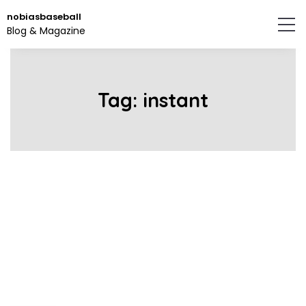
Skip
nobiasbaseball
to
Blog & Magazine
the
content.
Tag:
instant