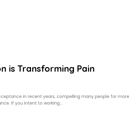
n is Transforming Pain
cceptance in recent years, compelling many people for more
nce. If you intent to working…