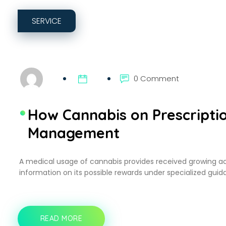
SERVICE
0 Comment
How Cannabis on Prescriptio
Management
A medical usage of cannabis provides received growing a
information on its possible rewards under specialized guida
READ MORE
HOW