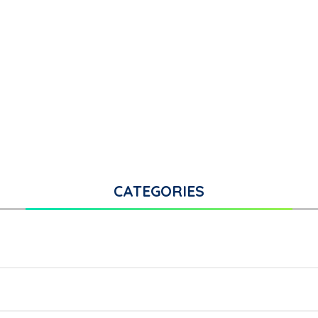
CATEGORIES