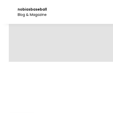
Skip
to
nobiasbaseball
the
Blog & Magazine
content.