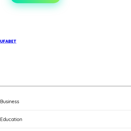
CANNABIS
ON
PRESCRIPTION
IS
TRANSFORMING
PAIN
MANAGEMENT
UFABET
Business
Education