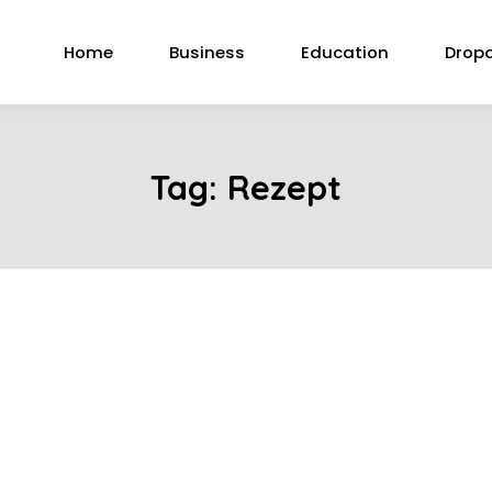
Home
Business
Education
Drop
Tag:
Rezept