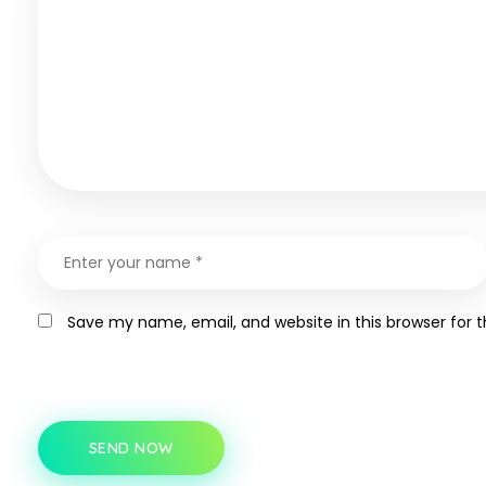
Save my name, email, and website in this browser for 
SEND NOW