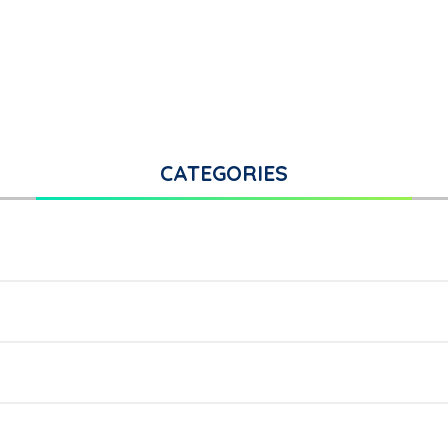
CATEGORIES