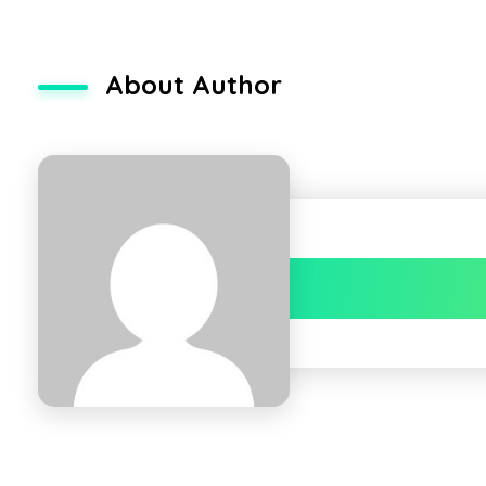
About Author