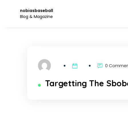
Skip
to
nobiasbaseball
the
Blog & Magazine
content.
0 Comme
Targetting The Sbob