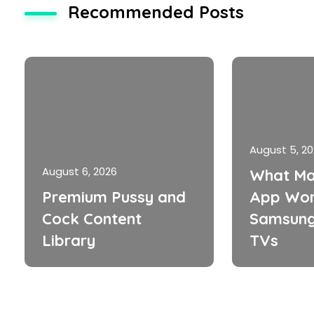
Recommended Posts
August 5, 2
August 6, 2026
What Ma
Premium Pussy and
App Wor
Cock Content
Samsung
Library
TVs