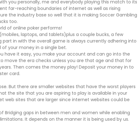
with you personally, me and everybody playing this match to its
esent far-reaching boundaries of internet as well as rising
e the industry base so well that it is making Soccer Gambling
cks too.
rld of online poker performs!
 (mobiles, laptops, and tablets)plus a couple bucks, a few
 part in with the overall game is always currently adhering into
 of your money in a single bet.
ou have it easy, you make your account and can go into the
o to move the era checks unless you are that age and that for
8 years. Then comes the money play! Deposit your money in to
ster card.
e. But there are smaller websites that have the worst players
t the site that you are aspiring to play is available in your
et web sites that are larger since internet websites could be
ue of Bridging gaps in between men and women while enabling
imitations. It depends on the manner it is being used by us.