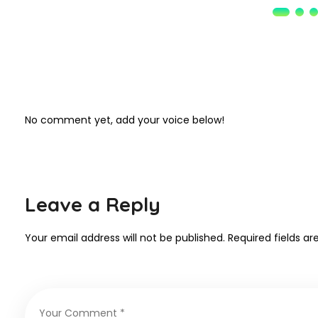
No comment yet, add your voice below!
Leave a Reply
Your email address will not be published.
Required fields a