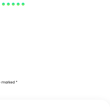
re marked
*