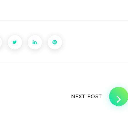
NEXT POST