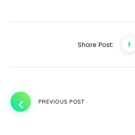
Share Post:
PREVIOUS POST