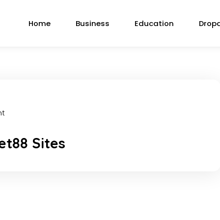
Home
Business
Education
Drop
nt
et88 Sites