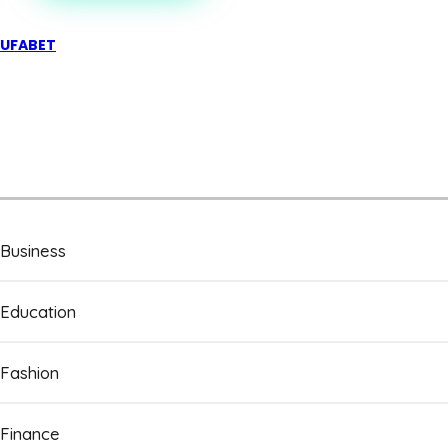
UFABET
Business
Education
Fashion
Finance