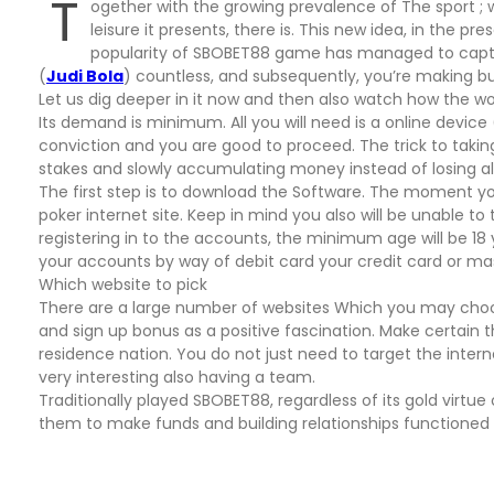
T
ogether with the growing prevalence of The sport ; 
leisure it presents, there is. This new idea, in the pr
popularity of SBOBET88 game has managed to captur
(
Judi Bola
) countless, and subsequently, you’re making bu
Let us dig deeper in it now and then also watch how the wo
Its demand is minimum. All you will need is a online device
conviction and you are good to proceed. The trick to taking
stakes and slowly accumulating money instead of losing all
The first step is to download the Software. The moment y
poker internet site. Keep in mind you also will be unable t
registering in to the accounts, the minimum age will be 1
your accounts by way of debit card your credit card or ma
Which website to pick
There are a large number of websites Which you may choos
and sign up bonus as a positive fascination. Make certain tha
residence nation. You do not just need to target the intern
very interesting also having a team.
Traditionally played SBOBET88, regardless of its gold virt
them to make funds and building relationships functioned l