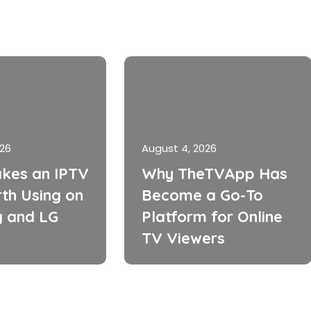
026
August 4, 2026
kes an IPTV
Why TheTVApp Has
th Using on
Become a Go-To
 and LG
Platform for Online
TV Viewers