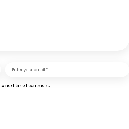
the next time I comment.