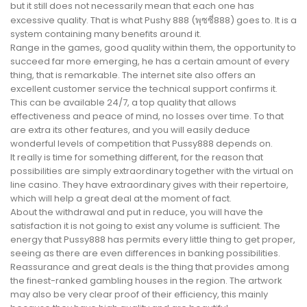
but it still does not necessarily mean that each one has
excessive quality. That is what Pushy 888 (พุซซี่888) goes to. It is a
system containing many benefits around it.
Range in the games, good quality within them, the opportunity to
succeed far more emerging, he has a certain amount of every
thing, that is remarkable. The internet site also offers an
excellent customer service the technical support confirms it.
This can be available 24/7, a top quality that allows
effectiveness and peace of mind, no losses over time. To that
are extra its other features, and you will easily deduce
wonderful levels of competition that Pussy888 depends on.
It really is time for something different, for the reason that
possibilities are simply extraordinary together with the virtual on
line casino. They have extraordinary gives with their repertoire,
which will help a great deal at the moment of fact.
About the withdrawal and put in reduce, you will have the
satisfaction it is not going to exist any volume is sufficient. The
energy that Pussy888 has permits every little thing to get proper,
seeing as there are even differences in banking possibilities.
Reassurance and great deals is the thing that provides among
the finest-ranked gambling houses in the region. The artwork
may also be very clear proof of their efficiency, this mainly