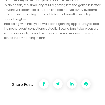
because they have high quality and are beautiful.
By doing this, the simplicity of fully getting into the game is better
anyone will seem like a true on line casino. Not every systems
are capable of doing that, so this is an alternative which you
cannot neglect.
Interesting with Pussy888 will be the glowing opportunity to feel
the most robust sensations actually. Betting fans take pleasure
in this approach, as well as, if you have numerous optimistic
issues surely nothing in turn.
Share Post: