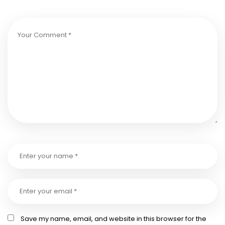
Save my name, email, and website in this browser for the