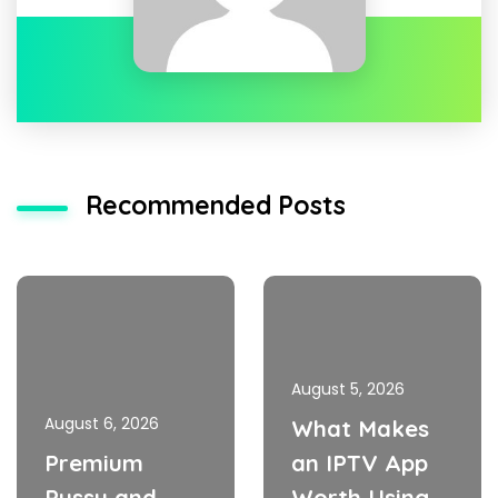
Recommended Posts
August 5, 2026
August 6, 2026
What Makes
Premium
an IPTV App
Pussy and
Worth Using