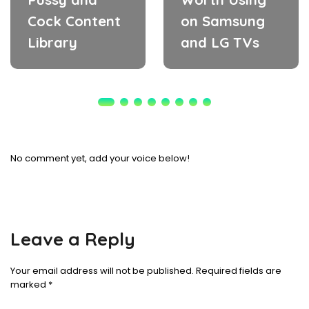
Cock Content
on Samsung
Library
and LG TVs
No comment yet, add your voice below!
Leave a Reply
Your email address will not be published.
Required fields are
marked
*