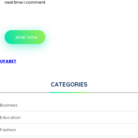
next time I comment.
SEND NOW
UFABET
CATEGORIES
Business
Education
Fashion