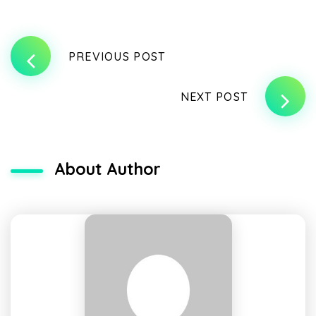
PREVIOUS POST
NEXT POST
About Author