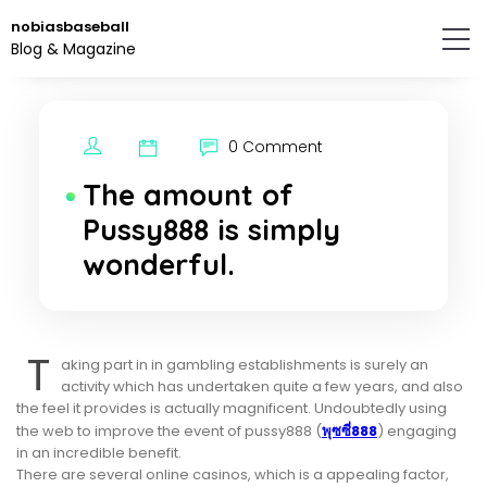
Skip
nobiasbaseball
to
Blog & Magazine
the
content.
0 Comment
The amount of
Pussy888 is simply
wonderful.
T
aking part in in gambling establishments is surely an
activity which has undertaken quite a few years, and also
the feel it provides is actually magnificent. Undoubtedly using
the web to improve the event of pussy888 (
พุซซี่888
) engaging
in an incredible benefit.
There are several online casinos, which is a appealing factor,