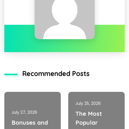
Recommended Posts
July 25, 2026
July 27, 2026
The Most
Bonuses and
Popular