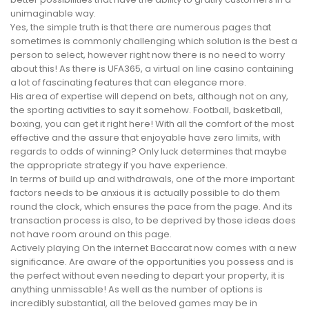
unimaginable way.
Yes, the simple truth is that there are numerous pages that
sometimes is commonly challenging which solution is the best a
person to select, however right now there is no need to worry
about this! As there is UFA365, a virtual on line casino containing
a lot of fascinating features that can elegance more.
His area of expertise will depend on bets, although not on any,
the sporting activities to say it somehow. Football, basketball,
boxing, you can get it right here! With all the comfort of the most
effective and the assure that enjoyable have zero limits, with
regards to odds of winning? Only luck determines that maybe
the appropriate strategy if you have experience.
In terms of build up and withdrawals, one of the more important
factors needs to be anxious it is actually possible to do them
round the clock, which ensures the pace from the page. And its
transaction process is also, to be deprived by those ideas does
not have room around on this page.
Actively playing On the internet Baccarat now comes with a new
significance. Are aware of the opportunities you possess and is
the perfect without even needing to depart your property, it is
anything unmissable! As well as the number of options is
incredibly substantial, all the beloved games may be in