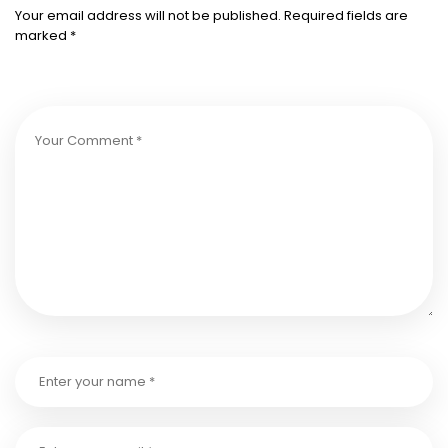
Your email address will not be published.
Required fields are
marked
*