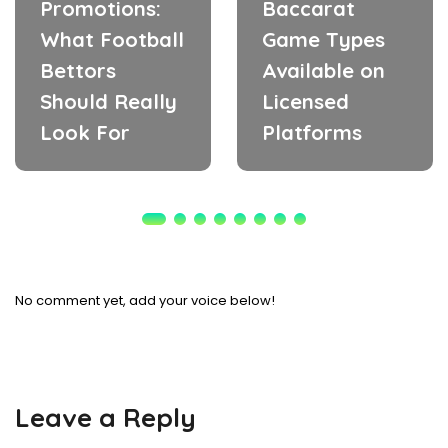
Promotions:
Baccarat
What Football
Game Types
Bettors
Available on
Should Really
Licensed
Look For
Platforms
No comment yet, add your voice below!
Leave a Reply