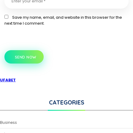
Save my name, email, and website in this browser for the
next time I comment.
SEND NOW
UFABET
CATEGORIES
Business