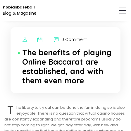
Skip
nobiasbaseball
to
Blog & Magazine
the
content.
0 Comment
The benefits of playing
Online Baccarat are
established, and with
them even more
T
he liberty to try out can be done the fun in doing so is also
enjoyable. There is no question that virtual casino houses
are constantly expanding and therefore programs usually do
not stop coming to light-weight, day after day, with new and
better possibilities that have the ability to gratify customers in a