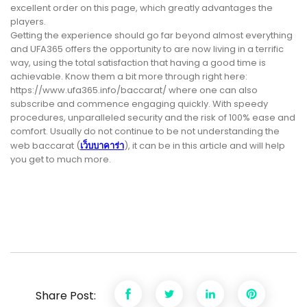
excellent order on this page, which greatly advantages the
players.
Getting the experience should go far beyond almost everything
and UFA365 offers the opportunity to are now living in a terrific
way, using the total satisfaction that having a good time is
achievable. Know them a bit more through right here:
https://www.ufa365.info/baccarat/ where one can also
subscribe and commence engaging quickly. With speedy
procedures, unparalleled security and the risk of 100% ease and
comfort. Usually do not continue to be not understanding the
web baccarat (
เว็บบาคาร่า
), it can be in this article and will help
you get to much more.
Share Post: