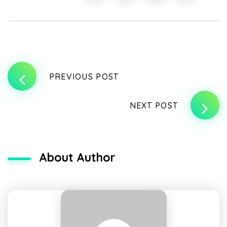
PREVIOUS POST
NEXT POST
About Author