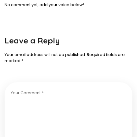
No comment yet, add your voice below!
Leave a Reply
Your email address will not be published.
Required fields are
marked
*