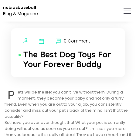
Skip
nobiasbaseball
to
Blog & Magazine
the
content.
0 Comment
The Best Dog Toys For
Your Forever Buddy
P
ets will be the life; you can’t live without them. During a
moment , they become your baby and not only a furry
friend. Even when you are out to your a job, you consistently
consider and miss out your pet’s back of the mind. Isn’t that the
actuality?
But have you ever ever thought that What your pet is currently
doing without you as soon as you are out? It misses you more
than you because it’s really all ideal. They do have a heart, and it