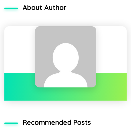
About Author
Recommended Posts