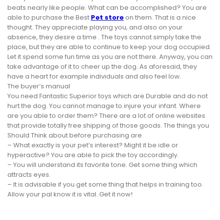
beats nearly like people. What can be accomplished? You are
able to purchase the Best
Pet store
on them. That is a nice
thought. They appreciate playing you, and also on your
absence, they desire a time . The toys cannot simply take the
place, but they are able to continue to keep your dog occupied.
Let it spend some fun time as you are not there. Anyway, you can
take advantage of it to cheer up the dog. As aforesaid, they
have a heart for example individuals and also feel low.
The buyer’s manual
You need Fantastic Superior toys which are Durable and do not
hurt the dog. You cannot manage to injure your infant. Where
are you able to order them? There are a lot of online websites
that provide totally free shipping of those goods. The things you
Should Think about before purchasing are
– What exactly is your pet’s interest? Might it be idle or
hyperactive? You are able to pick the toy accordingly.
– You will understand its favorite tone. Get some thing which
attracts eyes.
– It is advisable if you get some thing that helps in training too.
Allow your pal know it is vital. Get it now!