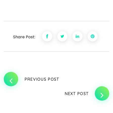
Share Post:
PREVIOUS POST
NEXT POST