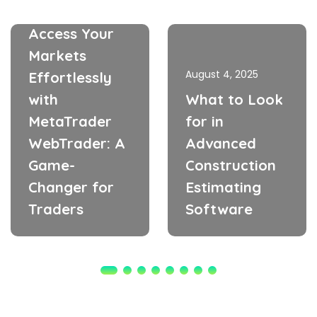
May 21, 2026
Access Your
Markets
August 4, 2025
Effortlessly
with
What to Look
MetaTrader
for in
WebTrader: A
Advanced
Game-
Construction
Changer for
Estimating
Traders
Software