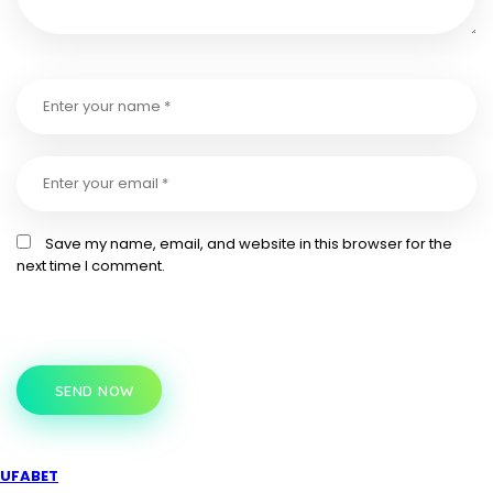
Save my name, email, and website in this browser for the
next time I comment.
SEND NOW
UFABET