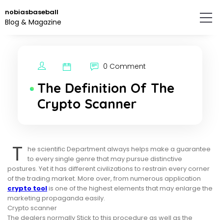
Skip
nobiasbaseball
to
Blog & Magazine
the
content.
0 Comment
The Definition Of The
Crypto Scanner
T
he scientific Department always helps make a guarantee
to every single genre that may pursue distinctive
postures. Yet it has different civilizations to restrain every corner
of the trading market. More over, from numerous application
crypto tool
is one of the highest elements that may enlarge the
marketing propaganda easily.
Crypto scanner
The dealers normally Stick to this procedure as well as the