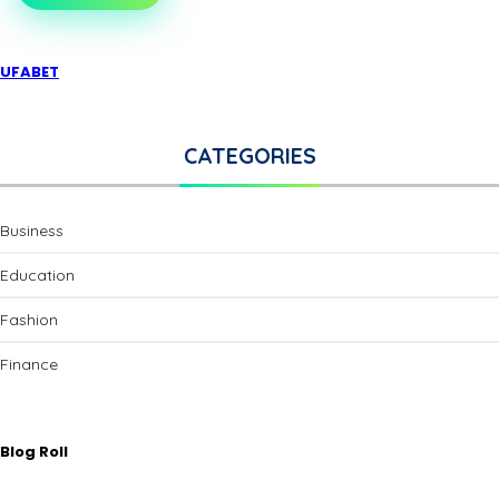
UFABET
CATEGORIES
Business
Education
Fashion
Finance
Blog Roll