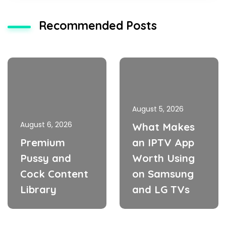
Recommended Posts
August 5, 2026
August 6, 2026
What Makes
Premium
an IPTV App
Pussy and
Worth Using
Cock Content
on Samsung
Library
and LG TVs