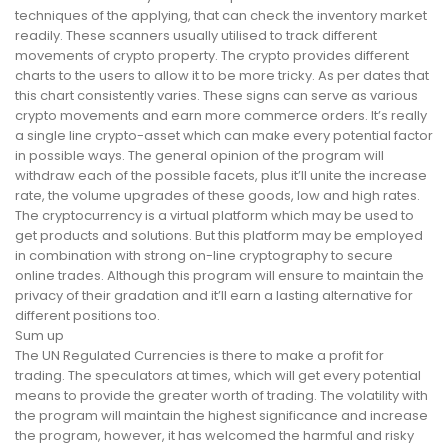
techniques of the applying, that can check the inventory market
readily. These scanners usually utilised to track different
movements of crypto property. The crypto provides different
charts to the users to allow it to be more tricky. As per dates that
this chart consistently varies. These signs can serve as various
crypto movements and earn more commerce orders. It’s really
a single line crypto-asset which can make every potential factor
in possible ways. The general opinion of the program will
withdraw each of the possible facets, plus it’ll unite the increase
rate, the volume upgrades of these goods, low and high rates.
The cryptocurrency is a virtual platform which may be used to
get products and solutions. But this platform may be employed
in combination with strong on-line cryptography to secure
online trades. Although this program will ensure to maintain the
privacy of their gradation and it’ll earn a lasting alternative for
different positions too.
Sum up
The UN Regulated Currencies is there to make a profit for
trading. The speculators at times, which will get every potential
means to provide the greater worth of trading. The volatility with
the program will maintain the highest significance and increase
the program, however, it has welcomed the harmful and risky