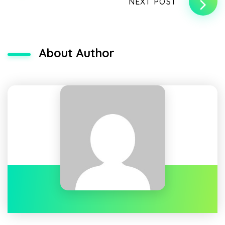
NEXT POST
About Author