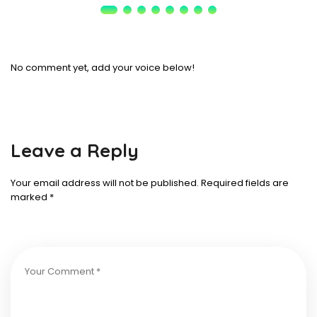
No comment yet, add your voice below!
Leave a Reply
Your email address will not be published.
Required fields are
marked
*