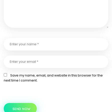
Save my name, email, and website in this browser for the
next time I comment.
SEND NOW