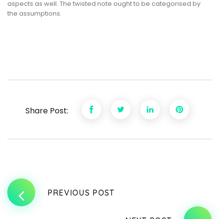
aspects as well. The twisted note ought to be categorised by
the assumptions.
Share Post:
PREVIOUS POST